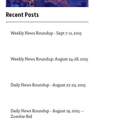
Recent Posts
Weekly News Roundup - Sept 7-11, 2015
Weekly News Roundup: August 24-28, 2015
Daily News Roundup - August 22-23, 2015
Daily News Roundup - August 19, 2015 --
Zombie Bid