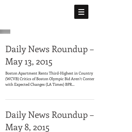
Daily News Roundup –
May 13, 2015
Boston Apartment Rents Third-Highest in Country
(WCVB) Critics of Boston Olympic Bid Aren’t Content
with Expected Changes (LA Times) BPR...
Daily News Roundup –
May 8, 2015