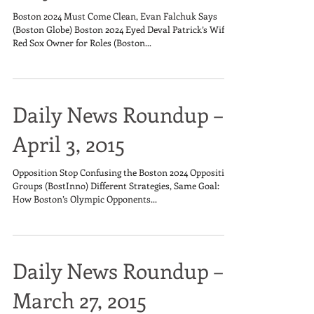
Boston 2024 Must Come Clean, Evan Falchuk Says
(Boston Globe) Boston 2024 Eyed Deval Patrick’s Wife,
Red Sox Owner for Roles (Boston...
Daily News Roundup –
April 3, 2015
Opposition Stop Confusing the Boston 2024 Opposition
Groups (BostInno) Different Strategies, Same Goal:
How Boston’s Olympic Opponents...
Daily News Roundup –
March 27, 2015