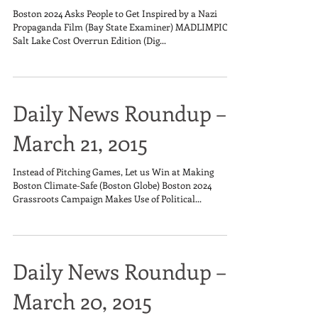
Boston 2024 Asks People to Get Inspired by a Nazi
Propaganda Film (Bay State Examiner) MADLIMPICS:
Salt Lake Cost Overrun Edition (Dig...
Daily News Roundup –
March 21, 2015
Instead of Pitching Games, Let us Win at Making
Boston Climate-Safe (Boston Globe) Boston 2024
Grassroots Campaign Makes Use of Political...
Daily News Roundup –
March 20, 2015