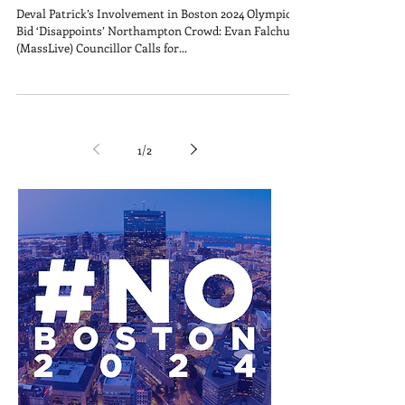
Deval Patrick’s Involvement in Boston 2024 Olympics
Bid ‘Disappoints’ Northampton Crowd: Evan Falchuk
(MassLive) Councillor Calls for...
1
/
2