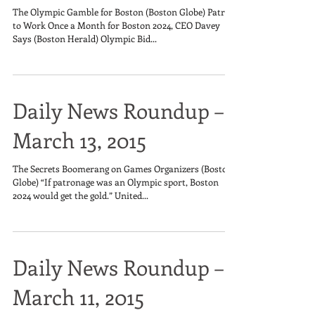
The Olympic Gamble for Boston (Boston Globe) Patrick
to Work Once a Month for Boston 2024, CEO Davey
Says (Boston Herald) Olympic Bid...
Daily News Roundup –
March 13, 2015
The Secrets Boomerang on Games Organizers (Boston
Globe) “If patronage was an Olympic sport, Boston
2024 would get the gold.” United...
Daily News Roundup –
March 11, 2015