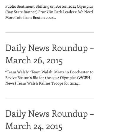
Public Sentiment Shifting on Boston 2024 Olympics Bid
(Bay State Banner) Franklin Park Leaders: We Need
More Info from Boston 2024...
Daily News Roundup –
March 26, 2015
“Team Walsh” ‘Team Walsh’ Meets in Dorchester to
Revive Boston’s Bid for the 2024 Olympics (WGBH
News) Team Walsh Rallies Troops for 2024...
Daily News Roundup –
March 24, 2015