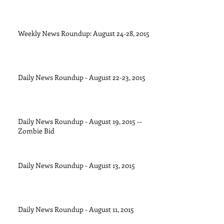
Weekly News Roundup: August 24-28, 2015
Daily News Roundup - August 22-23, 2015
Daily News Roundup - August 19, 2015 --
Zombie Bid
Daily News Roundup - August 13, 2015
Daily News Roundup - August 11, 2015