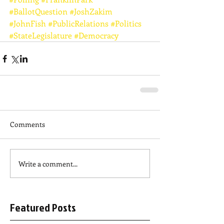
#BallotQuestion
#JoshZakim
#JohnFish
#PublicRelations
#Politics
#StateLegislature
#Democracy
Comments
Write a comment...
Featured Posts