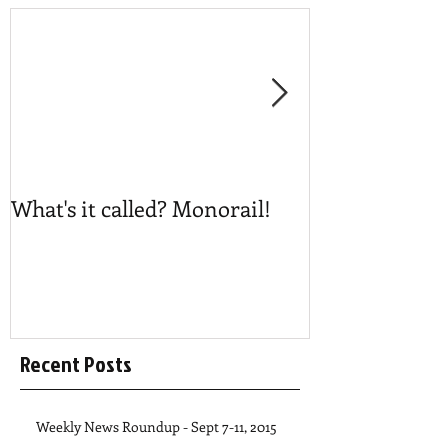
What's it called? Monorail!
Play #NoBost
Recent Posts
Weekly News Roundup - Sept 7-11, 2015