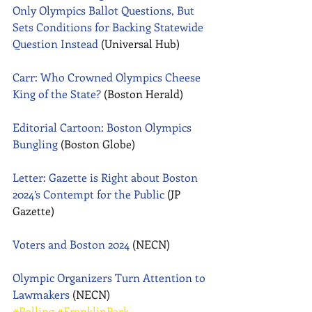
Only Olympics Ballot Questions, But 
Sets Conditions for Backing Statewide 
Question Instead
 (Universal Hub) 
Carr: Who Crowned Olympics Cheese 
King of the State?
 (Boston Herald) 
Editorial Cartoon: Boston Olympics 
Bungling
 (Boston Globe) 
Letter: Gazette is Right about Boston 
2024’s Contempt for the Public
 (JP 
Gazette) 
Voters and Boston 2024
 (NECN) 
Olympic Organizers Turn Attention to 
Lawmakers
 (NECN)
#Polling
#FranklinPark