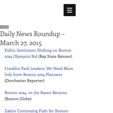
Daily News Roundup –
March 27, 2015
Public Sentiment Shifting on Boston 
2024 Olympics Bid
 (Bay State Banner) 
Franklin Park Leaders: We Need More 
Info from Boston 2024 Planners
(Dorchester Reporter) 
Boston 2024, or the Raven Returns
(Boston Globe) 
Zakim Continuing Push for Boston-