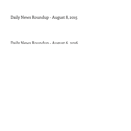
Daily News Roundup - August 8, 2015
Daily News Roundup - August 6, 2016
Daily News Roundup - August 5, 2015
Daily News Roundup - August 4, 2015
Archive