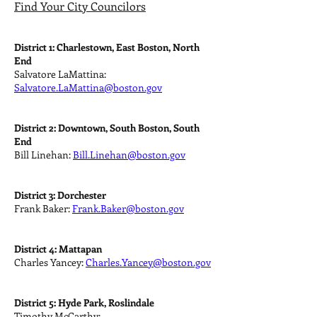
Find Your City Councilors
District 1: Charlestown, East Boston, North
End
Salvatore LaMattina:
Salvatore.LaMattina@boston.gov
District 2: Downtown, South Boston, South
End
Bill Linehan:
Bill.Linehan@boston.gov
District 3: Dorchester
Frank Baker:
Frank.Baker@boston.gov
District 4: Mattapan
Charles Yancey:
Charles.Yancey@boston.gov
District 5: Hyde Park, Roslindale
Timothy McCarthy: