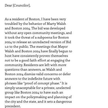
Dear [Councilor],
As a resident of Boston, I have been very
troubled by the behavior of Marty Walsh
and Boston 2024. The bid was developed
without any open community meetings, and
it took the threat of a subpoena for Boston
2024 to release an unredacted version of Bid
1.o to the public. The meetings that Mayor
Walsh and Boston 2024 have finally begun to
host have consistently proven themselves
not to be a good faith effort at engaging the
community. Residents are left with more
questions than answers, as Walsh and
Boston 2024 dismiss valid concerns or defer
answers to the indefinite future with
phrases like “proof of concept phase.” It is
simply unacceptable for a private, unelected
group like Boston 2024 to have such an
impact on the policymaking and planning of
the city and the state, and it sets a dangerous
precedent.