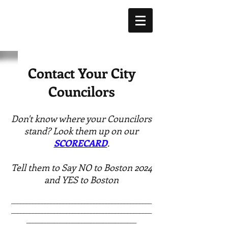
Contact Your City
Councilors
Don't know where your Councilors
stand? Look them up on our
SCORECARD
.
Tell them to Say NO to Boston 2024
and YES to Boston
______________________________________________
______________________________________________
____________________________________