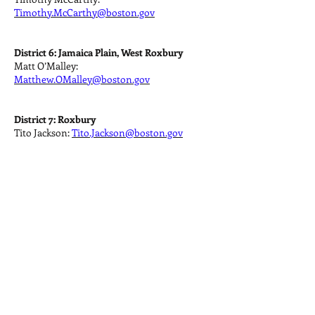
Timothy.McCarthy@boston.gov
District 6: Jamaica Plain, West Roxbury
Matt O’Malley:
Matthew.OMalley@boston.gov
District 7: Roxbury
Tito Jackson:
Tito.Jackson@boston.gov
District 8: Back Bay, Beacon Hill, Fenway-
Kenmore, Mission Hill, West End
Josh Zakim:
Josh.Zakim@boston.gov
District 9: Allston, Brighton
Mark Ciommo:
Mark.Ciommo@boston.gov
City Councilors At Large: