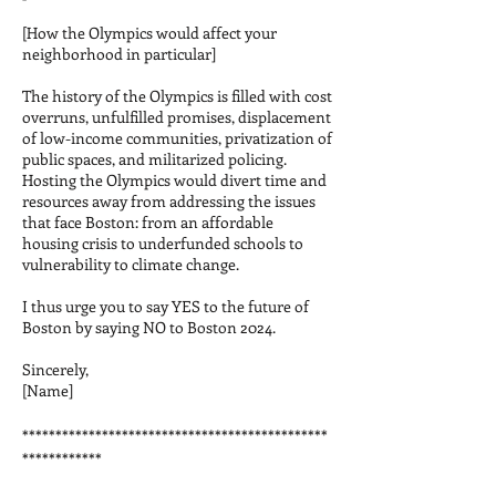
[How the Olympics would affect your
neighborhood in particular]
The history of the Olympics is filled with cost
overruns, unfulfilled promises, displacement
of low-income communities, privatization of
public spaces, and militarized policing.
Hosting the Olympics would divert time and
resources away from addressing the issues
that face Boston: from an affordable
housing crisis to underfunded schools to
vulnerability to climate change.
I thus urge you to say YES to the future of
Boston by saying NO to Boston 2024.
Sincerely,
[Name]
**********************************************
************