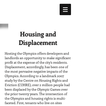
Housing and
Displacement
Hosting the Olympics offers developers and
landlords an opportunity to make significant
profit at the expense of the city’s residents.
Displacement, accordingly, has been one of
the most pervasive negative impacts of the
Olympics. According to a landmark 2007
study by the Centre on Housing Rights and
Eviction (COHRE), over 2 million people had
been displaced by the Olympic Games over
the prior twenty years. The intersection of
the Olympics and housing rights is multi-
faceted. First, tenants who live on sites