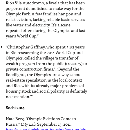
Rio's Vila Autodromo, a favela that has been
90 percent demolished to make way for the
Olympic Park. A few families hang on and
resist eviction, lacking reliable basic services
like water and electricity. It's a scene
repeated often during the Olympics and last
year's World Cup.”
“Christopher Gaffney, who spent 5 1/2 years
in Rio researching the 2014 World Cup and
Olympics, called the village ‘a transfer of
wealth program from the public (treasury) to
private construction firms.’…‘Beyond the
floodlights, the Olympics are always about
real-estate speculation in the local context
and Rio, with its already major problems of
housing stock and social polarity, is definitely
no exception.’”
Sochi 2014
Nate Berg, “Olympic Evictions Come to
Russia,”
City Lab
, September 15, 2011,
http://www.citylab.com/housing/2011/09/oly