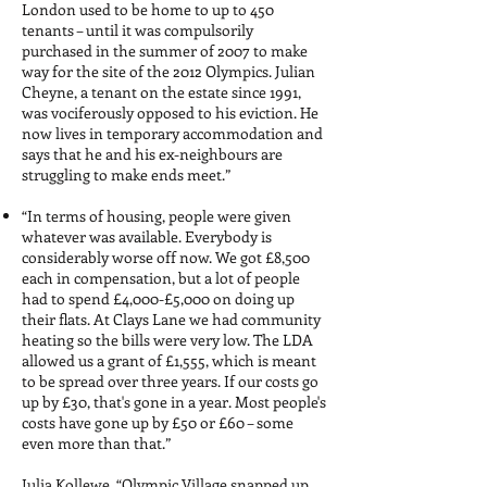
London used to be home to up to 450
tenants – until it was compulsorily
purchased in the summer of 2007 to make
way for the site of the 2012 Olympics. Julian
Cheyne, a tenant on the estate since 1991,
was vociferously opposed to his eviction. He
now lives in temporary accommodation and
says that he and his ex-neighbours are
struggling to make ends meet.”
“In terms of housing, people were given
whatever was available. Everybody is
considerably worse off now. We got £8,500
each in compensation, but a lot of people
had to spend £4,000-£5,000 on doing up
their flats. At Clays Lane we had community
heating so the bills were very low. The LDA
allowed us a grant of £1,555, which is meant
to be spread over three years. If our costs go
up by £30, that's gone in a year. Most people's
costs have gone up by £50 or £60 – some
even more than that.”
Julia Kollewe, “Olympic Village snapped up