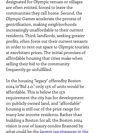
designated for Olympic venues or villages
are often evicted, forced to leave the
communities they call home. Second, the
Olympic Games accelerate the process of
gentrification, making neighborhoods
increasingly unaffordable to their current
residents. Third, landlords, seeking greater
profits, often force out their current tenants
in order to rent out space to Olympic tourists
at exorbitant prices. The initial promises of
affordable housing that cities make when
selling their bid to the community
frequently go unfulfilled.
In the housing "legacy" offeredby Boston
2024 in"Bid 2.0," only 13% of units would be
affordable. This is below the 15%
requirement the city has for development
on publicly owned land, and "affordable"
housing is still out of the price range for
many low-income residents. Rather than
building a Boston for all, the Boston 2024
vision is one of luxury condos financed by
what could be the
largest tax giveaway in the