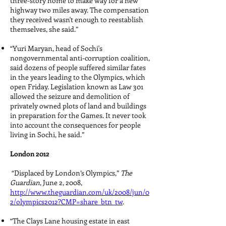
three-story home to make way for a new
highway two miles away. The compensation
they received wasn't enough to reestablish
themselves, she said.”
“Yuri Maryan, head of Sochi's
nongovernmental anti-corruption coalition,
said dozens of people suffered similar fates
in the years leading to the Olympics, which
open Friday. Legislation known as Law 301
allowed the seizure and demolition of
privately owned plots of land and buildings
in preparation for the Games. It never took
into account the consequences for people
living in Sochi, he said.”
London 2012
“Displaced by London’s Olympics,”
The
Guardian
, June 2, 2008,
http://www.theguardian.com/uk/2008/jun/0
2/olympics2012?CMP=share_btn_tw
.
“The Clays Lane housing estate in east