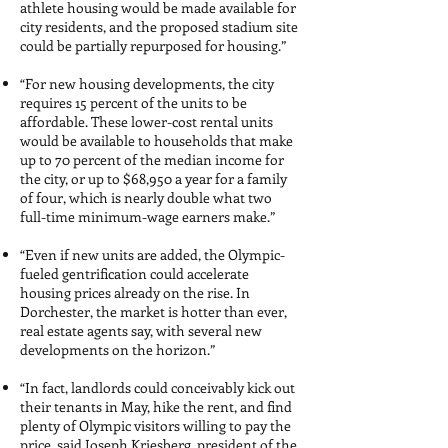
athlete housing would be made available for
city residents, and the proposed stadium site
could be partially repurposed for housing.”
“For new housing developments, the city
requires 15 percent of the units to be
affordable. These lower-cost rental units
would be available to households that make
up to 70 percent of the median income for
the city, or up to $68,950 a year for a family
of four, which is nearly double what two
full-time minimum-wage earners make.”
“Even if new units are added, the Olympic-
fueled gentrification could accelerate
housing prices already on the rise. In
Dorchester, the market is hotter than ever,
real estate agents say, with several new
developments on the horizon.”
“In fact, landlords could conceivably kick out
their tenants in May, hike the rent, and find
plenty of Olympic visitors willing to pay the
price, said Joseph Kriesberg, president of the