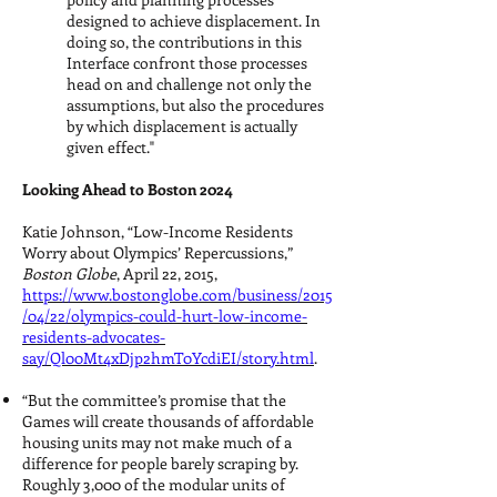
designed to achieve displacement. In
doing so, the contributions in this
Interface confront those processes
head on and challenge not only the
assumptions, but also the procedures
by which displacement is actually
given effect."
Looking Ahead to Boston 2024
Katie Johnson, “Low-Income Residents
Worry about Olympics’ Repercussions,”
Boston Globe
, April 22, 2015,
https://www.bostonglobe.com/business/2015
/04/22/olympics-could-hurt-low-income-
residents-advocates-
say/Ql00Mt4xDjp2hmT0YcdiEI/story.html
.
“But the committee’s promise that the
Games will create thousands of affordable
housing units may not make much of a
difference for people barely scraping by.
Roughly 3,000 of the modular units of