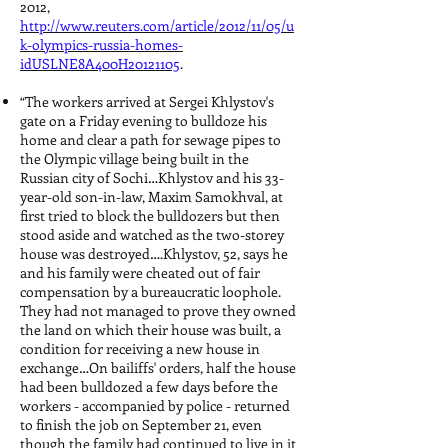
2012,
http://www.reuters.com/article/2012/11/05/u
k-olympics-russia-homes-
idUSLNE8A400H20121105
.
“The workers arrived at Sergei Khlystov's
gate on a Friday evening to bulldoze his
home and clear a path for sewage pipes to
the Olympic village being built in the
Russian city of Sochi…Khlystov and his 33-
year-old son-in-law, Maxim Samokhval, at
first tried to block the bulldozers but then
stood aside and watched as the two-storey
house was destroyed….Khlystov, 52, says he
and his family were cheated out of fair
compensation by a bureaucratic loophole.
They had not managed to prove they owned
the land on which their house was built, a
condition for receiving a new house in
exchange…On bailiffs' orders, half the house
had been bulldozed a few days before the
workers - accompanied by police - returned
to finish the job on September 21, even
though the family had continued to live in it