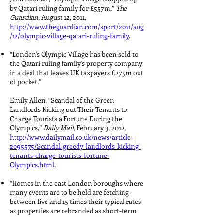
by Qatari ruling family for £557m,”
The
Guardian
, August 12, 2011,
http://www.theguardian.com/sport/2011/aug
/12/olympic-village-qatari-ruling-family
.
“London's Olympic Village has been sold to
the Qatari ruling family's property company
in a deal that leaves UK taxpayers £275m out
of pocket.”
Emily Allen, “Scandal of the Green
Landlords Kicking out Their Tenants to
Charge Tourists a Fortune During the
Olympics,”
Daily Mail
, February 3, 2012,
http://www.dailymail.co.uk/news/article-
2095575/Scandal-greedy-landlords-kicking-
tenants-charge-tourists-fortune-
Olympics.html
.
“Homes in the east London boroughs where
many events are to be held are fetching
between five and 15 times their typical rates
as properties are rebranded as short-term