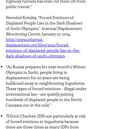
highway tunnels has even cut them off from
public transit.”
Vsevolod Kritskiy, “Forced Evictions of
Displaced People Lies in the Dark Shadows
of Sochi Olympics,”
Internal Displacement
Monitoring Centre
, January 27, 2014,
http://www.internal-
displacement.org/blog/2014/forced-
evictions-of-displaced-people-lies-in-the-
dark-shadows-of-sochi-olympics
.
“As Russia prepares for next month’s Winter
Olympics in Sochi, people living in
displacement for 20 years are being
bulldozed away in neighbouring Ingushetia.
These types of forced evictions – illegal under
international law – are quietly putting
hundreds of displaced people in the North
Caucasus out in the cold.”
“Ethnic Chechen IDPs are particularly at risk
of forced evictions in Ingushetia because
there are three times as many IDPs from