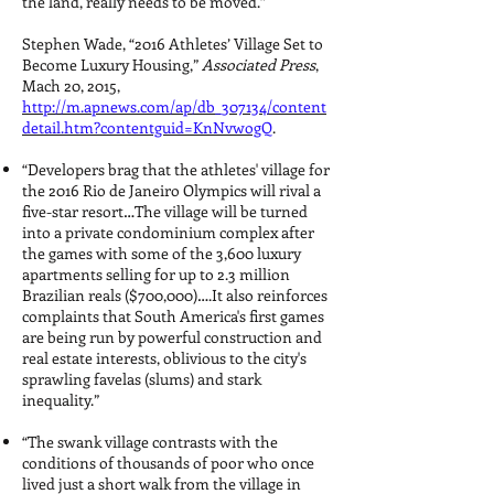
the land, really needs to be moved.”
Stephen Wade, “2016 Athletes’ Village Set to
Become Luxury Housing,”
Associated Press
,
Mach 20, 2015,
http://m.apnews.com/ap/db_307134/content
detail.htm?contentguid=KnNvwogQ
.
“Developers brag that the athletes' village for
the 2016 Rio de Janeiro Olympics will rival a
five-star resort…The village will be turned
into a private condominium complex after
the games with some of the 3,600 luxury
apartments selling for up to 2.3 million
Brazilian reals ($700,000)….It also reinforces
complaints that South America's first games
are being run by powerful construction and
real estate interests, oblivious to the city's
sprawling favelas (slums) and stark
inequality.”
“The swank village contrasts with the
conditions of thousands of poor who once
lived just a short walk from the village in