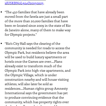
idUSKBN0L924O20150205
.
“The 450 families that have already been
moved from the favela are just a small part
of the more than 20,000 families that have
been re-located since 2009 in the state of Rio
de Janeiro alone, many of them to make way
for Olympic projects.”
“Rio's City Hall says the clearing of the
community is needed for roads to access the
Olympic Park, but residents believe the area
will be used to build luxury apartments or
hotels once the Games are over….Plans
already exist to transform much of the
Olympic Park into high-rise apartments, and
the Olympic Village, which is under
construction nearby and will house visiting
athletes, will also later be sold as
residences….Human rights group Amnesty
International says the government has yet
to produce convincing evidence that the
community, which has property rights over