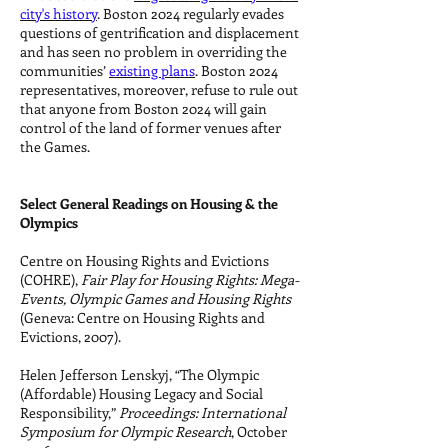
city's history
. Boston 2024 regularly evades
questions of gentrification and displacement
and has seen no problem in overriding the
communities’
existing plans
. Boston 2024
representatives, moreover, refuse to rule out
that anyone from Boston 2024 will gain
control of the land of former venues after
the Games.
Select General Readings on Housing & the
Olympics
Centre on Housing Rights and Evictions
(COHRE),
Fair Play for Housing Rights: Mega-
Events, Olympic Games and Housing Rights
(Geneva: Centre on Housing Rights and
Evictions, 2007).
Helen Jefferson Lenskyj, “The Olympic
(Affordable) Housing Legacy and Social
Responsibility,”
Proceedings: International
Symposium for Olympic Research
, October