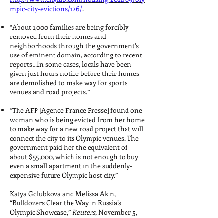
mpic-city-evictions/126/
.
“About 1,000 families are being forcibly
removed from their homes and
neighborhoods through the government’s
use of eminent domain, according to recent
reports…In some cases, locals have been
given just hours notice before their homes
are demolished to make way for sports
venues and road projects.”
“The AFP [Agence France Presse] found one
woman who is being evicted from her home
to make way for a new road project that will
connect the city to its Olympic venues. The
government paid her the equivalent of
about $55,000, which is not enough to buy
even a small apartment in the suddenly-
expensive future Olympic host city.”
Katya Golubkova and Melissa Akin,
“Bulldozers Clear the Way in Russia’s
Olympic Showcase,”
Reuters
, November 5,