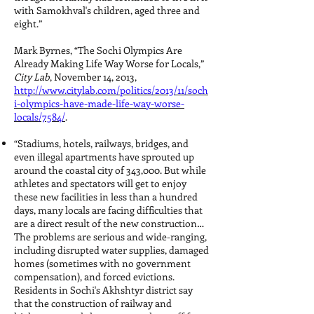
with Samokhval's children, aged three and
eight.”
Mark Byrnes, “The Sochi Olympics Are
Already Making Life Way Worse for Locals,”
City Lab
, November 14, 2013,
http://www.citylab.com/politics/2013/11/soch
i-olympics-have-made-life-way-worse-
locals/7584/
.
“Stadiums, hotels, railways, bridges, and
even illegal apartments have sprouted up
around the coastal city of 343,000. But while
athletes and spectators will get to enjoy
these new facilities in less than a hundred
days, many locals are facing difficulties that
are a direct result of the new construction…
The problems are serious and wide-ranging,
including disrupted water supplies, damaged
homes (sometimes with no government
compensation), and forced evictions.
Residents in Sochi's Akhshtyr district say
that the construction of railway and