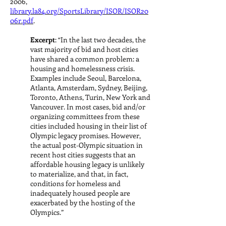
2006,
library.la84.org/SportsLibrary/ISOR/ISOR20
06r.pdf
.
Excerpt
: “In the last two decades, the
vast majority of bid and host cities
have shared a common problem: a
housing and homelessness crisis.
Examples include Seoul, Barcelona,
Atlanta, Amsterdam, Sydney, Beijing,
Toronto, Athens, Turin, New York and
Vancouver. In most cases, bid and/or
organizing committees from these
cities included housing in their list of
Olympic legacy promises. However,
the actual post-Olympic situation in
recent host cities suggests that an
affordable housing legacy is unlikely
to materialize, and that, in fact,
conditions for homeless and
inadequately housed people are
exacerbated by the hosting of the
Olympics.”