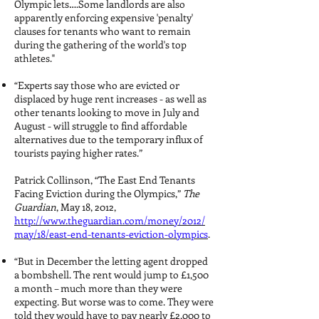
Olympic lets….Some landlords are also
apparently enforcing expensive 'penalty'
clauses for tenants who want to remain
during the gathering of the world's top
athletes."
“Experts say those who are evicted or
displaced by huge rent increases - as well as
other tenants looking to move in July and
August - will struggle to find affordable
alternatives due to the temporary influx of
tourists paying higher rates.”
Patrick Collinson, “The East End Tenants
Facing Eviction during the Olympics,”
The
Guardian
, May 18, 2012,
http://www.theguardian.com/money/2012/
may/18/east-end-tenants-eviction-olympics
.
“But in December the letting agent dropped
a bombshell. The rent would jump to £1,500
a month – much more than they were
expecting. But worse was to come. They were
told they would have to pay nearly £2,000 to