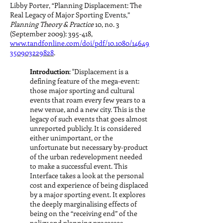
Libby Porter, “Planning Displacement: The
Real Legacy of Major Sporting Events,”
Planning Theory & Practice
10, no. 3
(September 2009): 395-418,
www.tandfonline.com/doi/pdf/10.1080/14649
350903229828
.
Introduction
: "Displacement is a
defining feature of the mega-event:
those major sporting and cultural
events that roam every few years to a
new venue, and a new city. This is the
legacy of such events that goes almost
unreported publicly. It is considered
either unimportant, or the
unfortunate but necessary by-product
of the urban redevelopment needed
to make a successful event. This
Interface takes a look at the personal
cost and experience of being displaced
by a major sporting event. It explores
the deeply marginalising effects of
being on the “receiving end” of the
policy and planning processes