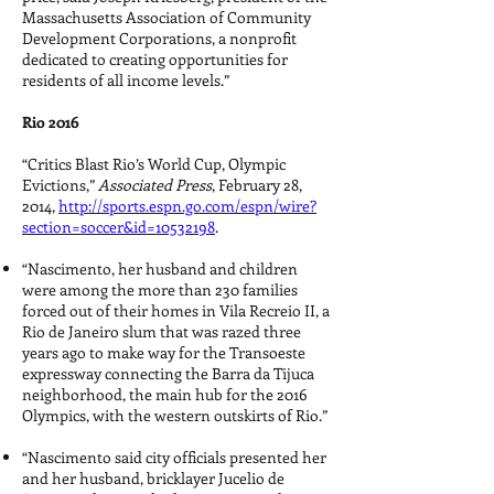
Massachusetts Association of Community
Development Corporations, a nonprofit
dedicated to creating opportunities for
residents of all income levels.”
Rio 2016
“Critics Blast Rio’s World Cup, Olympic
Evictions,”
Associated Press
, February 28,
2014,
http://sports.espn.go.com/espn/wire?
section=soccer&id=10532198
.
“Nascimento, her husband and children
were among the more than 230 families
forced out of their homes in Vila Recreio II, a
Rio de Janeiro slum that was razed three
years ago to make way for the Transoeste
expressway connecting the Barra da Tijuca
neighborhood, the main hub for the 2016
Olympics, with the western outskirts of Rio.”
“Nascimento said city officials presented her
and her husband, bricklayer Jucelio de