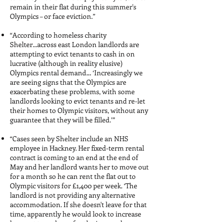
remain in their flat during this summer's
Olympics – or face eviction.”
“According to homeless charity
Shelter...across east London landlords are
attempting to evict tenants to cash in on
lucrative (although in reality elusive)
Olympics rental demand… ‘Increasingly we
are seeing signs that the Olympics are
exacerbating these problems, with some
landlords looking to evict tenants and re-let
their homes to Olympic visitors, without any
guarantee that they will be filled.’”
“Cases seen by Shelter include an NHS
employee in Hackney. Her fixed-term rental
contract is coming to an end at the end of
May and her landlord wants her to move out
for a month so he can rent the flat out to
Olympic visitors for £1,400 per week. ‘The
landlord is not providing any alternative
accommodation. If she doesn't leave for that
time, apparently he would look to increase