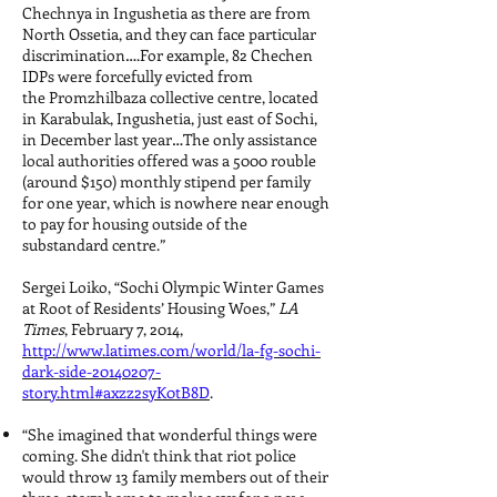
Chechnya in Ingushetia as there are from
North Ossetia, and they can face particular
discrimination….For example, 82 Chechen
IDPs were forcefully evicted from
the Promzhilbaza collective centre, located
in Karabulak, Ingushetia, just east of Sochi,
in December last year…The only assistance
local authorities offered was a 5000 rouble
(around $150) monthly stipend per family
for one year, which is nowhere near enough
to pay for housing outside of the
substandard centre.”
Sergei Loiko, “Sochi Olympic Winter Games
at Root of Residents’ Housing Woes,”
LA
Times
, February 7, 2014,
http://www.latimes.com/world/la-fg-sochi-
dark-side-20140207-
story.html#axzz2syK0tB8D
.
“She imagined that wonderful things were
coming. She didn't think that riot police
would throw 13 family members out of their