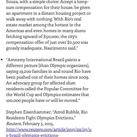
Souza, with a simple choice: Accept a lump-
sum compensation for their house, be given
an apartment in a distant housing project or
walk away with nothing. With Rio's real
estate market among the hottest in the
Americas and even homes in many slums
fetching upward of $50,000, the city's
compensation offer of just over $2,300 was
grossly inadequate, Nascimento said.”
“Amnesty International Brazil paints a
different picture [than Olympic organizers],
saying 19,200 families in and round Rio have
been pushed out of their homes since 2009.
An advocacy group for affected slum
residents called the Popular Committee for
the World Cup and Olympics estimates that
100,000 people have or will be moved.”
Stephen Eisenhammer, “Amid Rubble, Rio
Residents Fight Olympics Evictions,”
Reuters
, February 5, 2015,
http://www.reuters.com/article/2015/02/05/u
s-brazil-olympics-evictions-