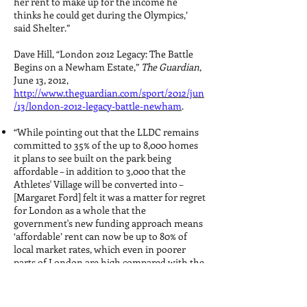
her rent to make up for the income he
thinks he could get during the Olympics,’
said Shelter.”
Dave Hill, “London 2012 Legacy: The Battle
Begins on a Newham Estate,”
The Guardian
,
June 13, 2012,
http://www.theguardian.com/sport/2012/jun
/13/london-2012-legacy-battle-newham
.
“While pointing out that the LLDC remains
committed to 35% of the up to 8,000 homes
it plans to see built on the park being
affordable – in addition to 3,000 that the
Athletes' Village will be converted into –
[Margaret Ford] felt it was a matter for regret
for London as a whole that the
government's new funding approach means
‘affordable’ rent can now be up to 80% of
local market rates, which even in poorer
parts of London are high compared with the
rest of the country.”
“‘I think this part of Hackney will start