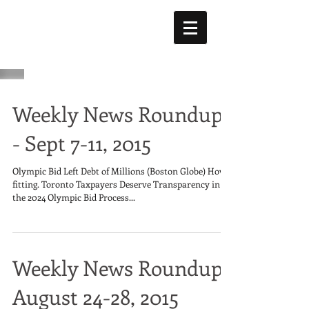
Weekly News Roundup
- Sept 7-11, 2015
Olympic Bid Left Debt of Millions (Boston Globe) How
fitting. Toronto Taxpayers Deserve Transparency in
the 2024 Olympic Bid Process...
Weekly News Roundup:
August 24-28, 2015