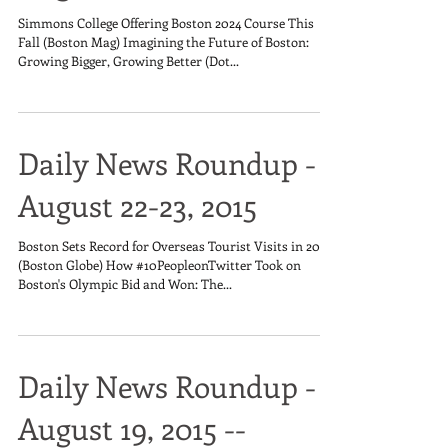
Simmons College Offering Boston 2024 Course This
Fall (Boston Mag) Imagining the Future of Boston:
Growing Bigger, Growing Better (Dot...
Daily News Roundup -
August 22-23, 2015
Boston Sets Record for Overseas Tourist Visits in 2014
(Boston Globe) How #10PeopleonTwitter Took on
Boston's Olympic Bid and Won: The...
Daily News Roundup -
August 19, 2015 --