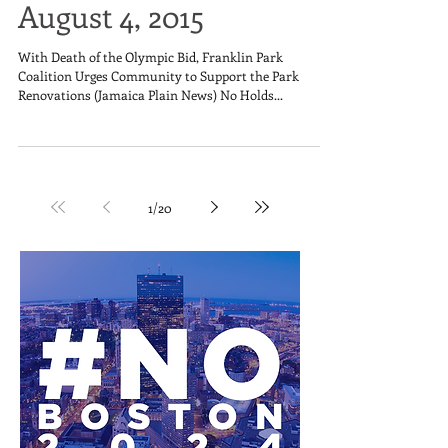
August 4, 2015
With Death of the Olympic Bid, Franklin Park
Coalition Urges Community to Support the Park
Renovations (Jamaica Plain News) No Holds...
1
/
20