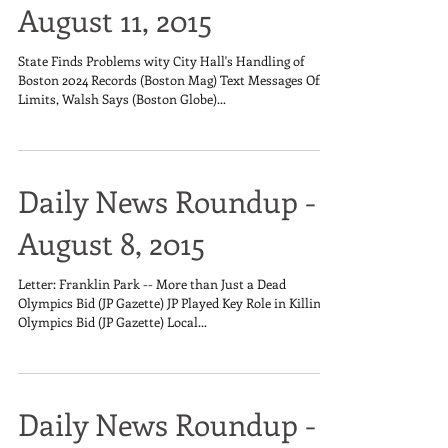
August 11, 2015
State Finds Problems wity City Hall's Handling of
Boston 2024 Records (Boston Mag) Text Messages Off
Limits, Walsh Says (Boston Globe)...
Daily News Roundup -
August 8, 2015
Letter: Franklin Park -- More than Just a Dead
Olympics Bid (JP Gazette) JP Played Key Role in Killing
Olympics Bid (JP Gazette) Local...
Daily News Roundup -