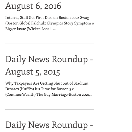
August 6, 2016
Interns, Staff Get First Dibs on Boston 2024 Swag
(Boston Globe) Falchuk: Olympics Story Symptom of
Bigger Issue (Wicked Local -...
Daily News Roundup -
August 5, 2015
Why Taxpayers Are Getting Shut out of Stadium
Debates (HuffPo) It's Time for Boston 3.0
(CommonWealth) The Gay Marriage-Boston 2024...
Daily News Roundup -