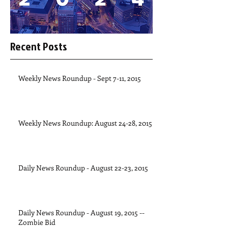
Recent Posts
Weekly News Roundup - Sept 7-11, 2015
Weekly News Roundup: August 24-28, 2015
Daily News Roundup - August 22-23, 2015
Daily News Roundup - August 19, 2015 --
Zombie Bid