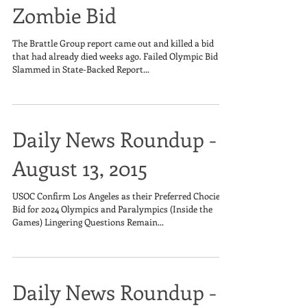
Zombie Bid
The Brattle Group report came out and killed a bid
that had already died weeks ago. Failed Olympic Bid
Slammed in State-Backed Report...
Daily News Roundup -
August 13, 2015
USOC Confirm Los Angeles as their Preferred Chocie to
Bid for 2024 Olympics and Paralympics (Inside the
Games) Lingering Questions Remain...
Daily News Roundup -