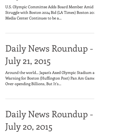
U.S. Olympic Committee Adds Board Member Amid
Struggle with Boston 2024 Bid (LA Times) Boston 2024's
Media Center Continues to be a...
Daily News Roundup -
July 21, 2015
Around the world... Japan's Axed Olympic Stadium a
Warning for Boston (Huffington Post) Pan Am Games
Over-spending Billions, But It's...
Daily News Roundup -
July 20, 2015