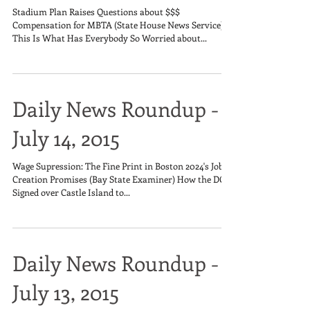
Stadium Plan Raises Questions about $$$
Compensation for MBTA (State House News Service)
This Is What Has Everybody So Worried about...
Daily News Roundup -
July 14, 2015
Wage Supression: The Fine Print in Boston 2024's Job
Creation Promises (Bay State Examiner) How the DCR
Signed over Castle Island to...
Daily News Roundup -
July 13, 2015