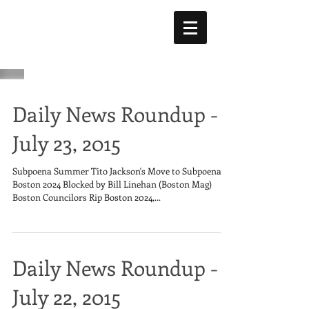
Daily News Roundup -
July 23, 2015
Subpoena Summer Tito Jackson's Move to Subpoena
Boston 2024 Blocked by Bill Linehan (Boston Mag)
Boston Councilors Rip Boston 2024,...
Daily News Roundup -
July 22, 2015