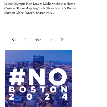
Latest Olympic Plan Leaves Media without a Home
(Boston Globe) Mapping Tools Show Boston's Disparity
(Boston Globe) Watch: Boston 2024...
3
/
20