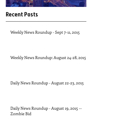
Recent Posts
Weekly News Roundup - Sept 7-11, 2015
Weekly News Roundup: August 24-28, 2015
Daily News Roundup - August 22-23, 2015
Daily News Roundup - August 19, 2015 --
Zombie Bid