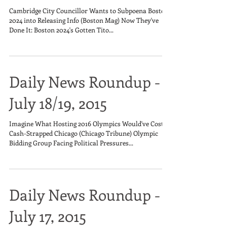
Cambridge City Councillor Wants to Subpoena Boston
2024 into Releasing Info (Boston Mag) Now They've
Done It: Boston 2024's Gotten Tito...
Daily News Roundup -
July 18/19, 2015
Imagine What Hosting 2016 Olympics Would've Cost
Cash-Strapped Chicago (Chicago Tribune) Olympic
Bidding Group Facing Political Pressures...
Daily News Roundup -
July 17, 2015