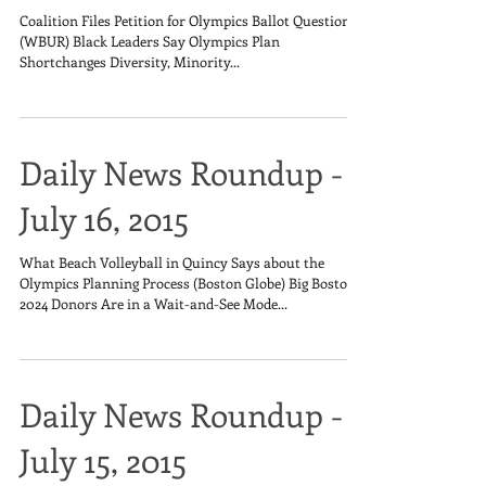
Coalition Files Petition for Olympics Ballot Question
(WBUR) Black Leaders Say Olympics Plan
Shortchanges Diversity, Minority...
Daily News Roundup -
July 16, 2015
What Beach Volleyball in Quincy Says about the
Olympics Planning Process (Boston Globe) Big Boston
2024 Donors Are in a Wait-and-See Mode...
Daily News Roundup -
July 15, 2015