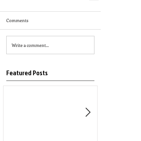
Comments
Write a comment...
Featured Posts