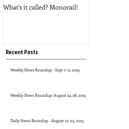
What's it called? Monorail!
Play #NoBost
Recent Posts
Weekly News Roundup - Sept 7-11, 2015
Weekly News Roundup: August 24-28, 2015
Daily News Roundup - August 22-23, 2015