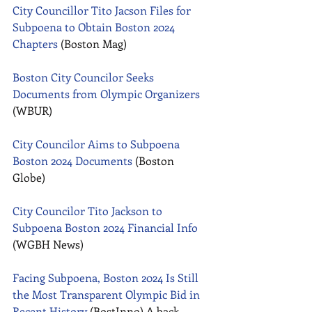
City Councillor Tito Jacson Files for 
Subpoena to Obtain Boston 2024 
Chapters
 (Boston Mag) 
Boston City Councilor Seeks 
Documents from Olympic Organizers
(WBUR) 
City Councilor Aims to Subpoena 
Boston 2024 Documents
 (Boston 
Globe) 
City Councilor Tito Jackson to 
Subpoena Boston 2024 Financial Info
(WGBH News) 
Facing Subpoena, Boston 2024 Is Still 
the Most Transparent Olympic Bid in 
Recent History
 (BostInno) A back-