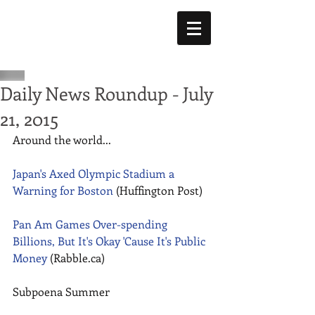
Daily News Roundup - July
21, 2015
Around the world... 
Japan's Axed Olympic Stadium a 
Warning for Boston 
(Huffington Post) 
Pan Am Games Over-spending 
Billions, But It's Okay 'Cause It's Public 
Money
 (Rabble.ca) 
Subpoena Summer 