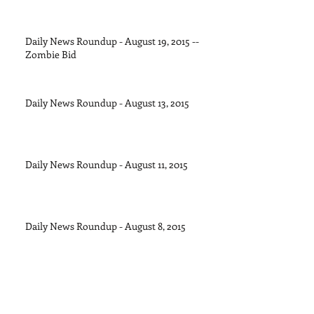
Daily News Roundup - August 19, 2015 --
Zombie Bid
Daily News Roundup - August 13, 2015
Daily News Roundup - August 11, 2015
Daily News Roundup - August 8, 2015
Daily News Roundup - August 6, 2016