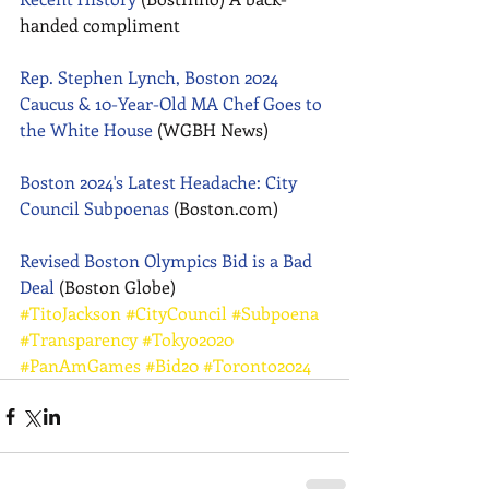
handed compliment 
Rep. Stephen Lynch, Boston 2024 
Caucus & 10-Year-Old MA Chef Goes to 
the White House
 (WGBH News) 
Boston 2024's Latest Headache: City 
Council Subpoenas
 (Boston.com) 
Revised Boston Olympics Bid is a Bad 
Deal
 (Boston Globe)
#TitoJackson
#CityCouncil
#Subpoena
#Transparency
#Tokyo2020
#PanAmGames
#Bid20
#Toronto2024