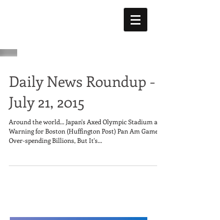
Daily News Roundup -
July 21, 2015
Around the world... Japan's Axed Olympic Stadium a
Warning for Boston (Huffington Post) Pan Am Games
Over-spending Billions, But It's...