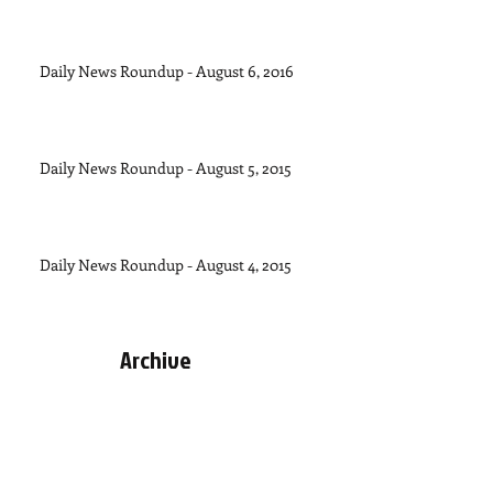
Daily News Roundup - August 6, 2016
Daily News Roundup - August 5, 2015
Daily News Roundup - August 4, 2015
Archive
September 2015
(1)
1 post
August 2015
(11)
11 posts
July 2015
(28)
28 posts
June 2015
(30)
30 posts