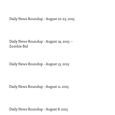
Daily News Roundup - August 22-23, 2015
Daily News Roundup - August 19, 2015 --
Zombie Bid
Daily News Roundup - August 13, 2015
Daily News Roundup - August 11, 2015
Daily News Roundup - August 8, 2015