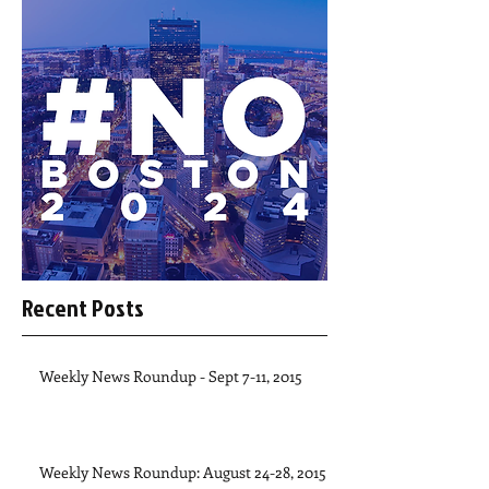
Recent Posts
Weekly News Roundup - Sept 7-11, 2015
Weekly News Roundup: August 24-28, 2015