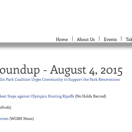
Home
About Us
Events
Ta
oundup - August 4, 2015
klin Park Coalition Urges Community to Support the Park Renovations
ext Steps against Olympics Hosting Ripoffs
 (No Holds Barred) 
sProfs) 
ortem
 (WGBH News) 