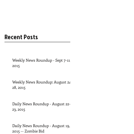
Recent Posts
Weekly News Roundup - Sept 7-11,
2015
Weekly News Roundup: August 24-
28, 2015
Daily News Roundup - August 22-
23, 2015
Daily News Roundup - August 19,
2015 -- Zombie Bid