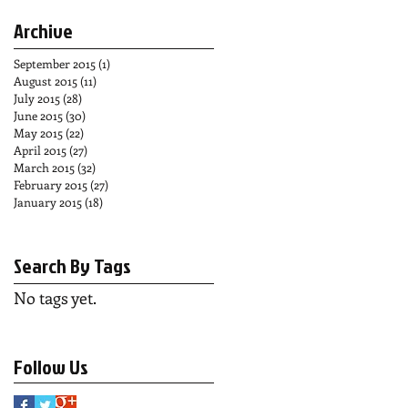
Archive
September 2015
(1)
1 post
August 2015
(11)
11 posts
July 2015
(28)
28 posts
June 2015
(30)
30 posts
May 2015
(22)
22 posts
April 2015
(27)
27 posts
March 2015
(32)
32 posts
February 2015
(27)
27 posts
January 2015
(18)
18 posts
Search By Tags
No tags yet.
Follow Us