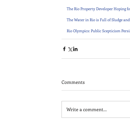
The Rio Property Developer Hoping fo
The Water in Rio is Full of Sludge a
Rio Olympics: Public Scepticism Pers
Comments
Write a comment...