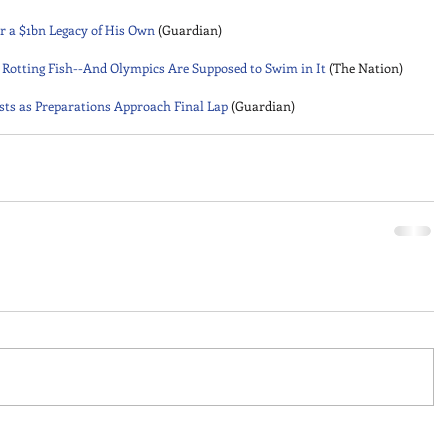
r a $1bn Legacy of His Own
 (Guardian) 
nd Rotting Fish--And Olympics Are Supposed to Swim in It
 (The Nation) 
ists as Preparations Approach Final Lap
 (Guardian)