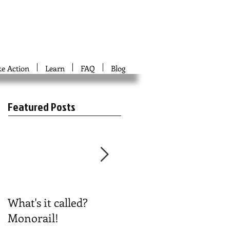
ke Action
Learn
FAQ
Blog
Featured Posts
What's it called?
Play #NoBoston2024
Monorail!
Bingo!