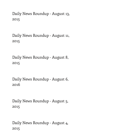
Daily News Roundup - August 13,
2015
Daily News Roundup - August 11,
2015
Daily News Roundup - August 8,
2015
Daily News Roundup - August 6,
2016
Daily News Roundup - August 5,
2015
Daily News Roundup - August 4,
2015