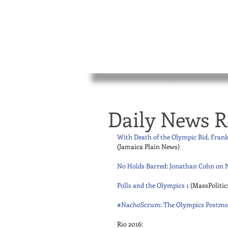
Daily News R
With Death of the Olympic Bid, Fran
(Jamaica Plain News) 
No Holds Barred: Jonathan Cohn on N
Polls and the Olympics 1
 (MassPolitic
#NachoScrum: The Olympics Postm
Rio 2016: 