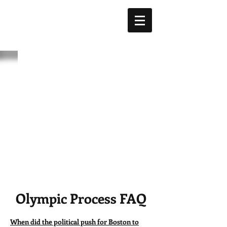
Olympic Process FAQ
When did the political push for Boston to