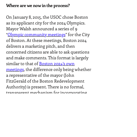
Where are we now in the process?
On January 8, 2015, the USOC chose Boston
as its applicant city for the 2024 Olympics.
Mayor Walsh announced a series of 9
“
Olympic community meetings
” for the City
of Boston. At these meetings, Boston 2024
delivers a marketing pitch, and then
concerned citizens are able to ask questions
and make comments. This format is largely
similar to that of
Boston 2024’s own
meetings
, the difference only being whether
a representative of the mayor (John
FitzGerald of the Boston Redevelopment
Authority) is present. There is no formal,
transparent mechanism for incorporating
the public feedback from these meetings.
Moreover, these meetings are designed to
evade the question of whether or not
Boston should be hosting the Olympics in
the first place.
What is the next step in the bidding process?