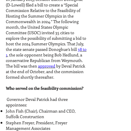
(D-Lowell) filed a bill to create a “Special
Commission Relative to the Feasibility of
Hosting the Summer Olympics in the
Commonwealth in 2024.” The following
month, the United States Olympic
Committee (USOC) invited 35 cities to
explore the possibility of submitting a bid to
host the 2024 Summer Olympics. That July,
the state senate passed Donoghue’s bill
38 to
1
, the sole opponent being Bob Hedlund, a
conservative Republican from Weymouth.
The bill was then
approved
by Deval Patrick
at the end of October, and the commission
formed shortly thereafter.
Who served on the feasibility commission?
Governor Deval Patrick had three
appointees:
John Fish (Chair), Chairman and CEO,
Suffolk Construction
Stephen Freyer, President, Freyer
Management Associates