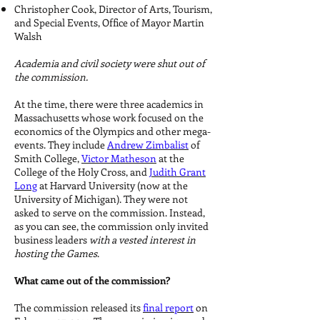
Christopher Cook, Director of Arts, Tourism,
and Special Events, Office of Mayor Martin
Walsh
Academia and civil society were shut out of
the commission.
At the time, there were three academics in
Massachusetts whose work focused on the
economics of the Olympics and other mega-
events. They include
Andrew Zimbalist
of
Smith College,
Victor Matheson
at the
College of the Holy Cross, and
Judith Grant
Long
at Harvard University (now at the
University of Michigan). They were not
asked to serve on the commission. Instead,
as you can see, the commission only invited
business leaders
with a vested interest in
hosting the Games
.
What came out of the commission?
The commission released its
final report
on