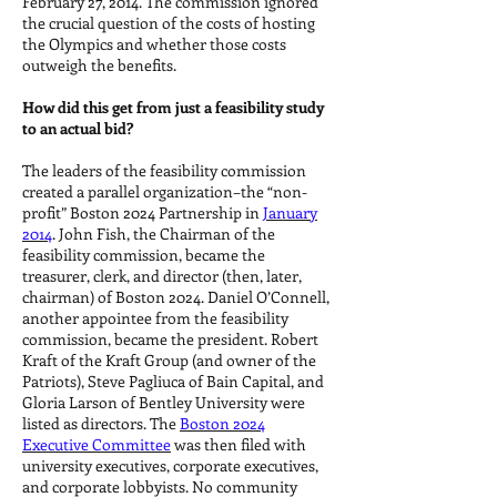
February 27, 2014. The commission ignored
the crucial question of the costs of hosting
the Olympics and whether those costs
outweigh the benefits.
How did this get from just a feasibility study
to an actual bid?
The leaders of the feasibility commission
created a parallel organization–the “non-
profit” Boston 2024 Partnership in
January
2014
. John Fish, the Chairman of the
feasibility commission, became the
treasurer, clerk, and director (then, later,
chairman) of Boston 2024. Daniel O’Connell,
another appointee from the feasibility
commission, became the president. Robert
Kraft of the Kraft Group (and owner of the
Patriots), Steve Pagliuca of Bain Capital, and
Gloria Larson of Bentley University were
listed as directors. The
Boston 2024
Executive Committee
was then filed with
university executives, corporate executives,
and corporate lobbyists. No community