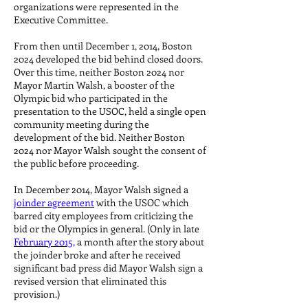
organizations were represented in the
Executive Committee.
From then until December 1, 2014, Boston
2024 developed the bid behind closed doors.
Over this time, neither Boston 2024 nor
Mayor Martin Walsh, a booster of the
Olympic bid who participated in the
presentation to the USOC, held a single open
community meeting during the
development of the bid. Neither Boston
2024 nor Mayor Walsh sought the consent of
the public before proceeding.
In December 2014, Mayor Walsh signed a
joinder agreement
with the USOC which
barred city employees from criticizing the
bid or the Olympics in general. (Only in late
February 2015,
a month after the story about
the joinder broke and after he received
significant bad press did Mayor Walsh sign a
revised version that eliminated this
provision.)