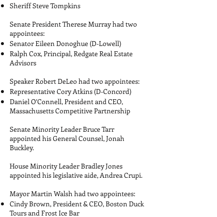
Sheriff Steve Tompkins
Senate President Therese Murray had two
appointees:
Senator Eileen Donoghue (D-Lowell)
Ralph Cox, Principal, Redgate Real Estate
Advisors
Speaker Robert DeLeo had two appointees:
Representative Cory Atkins (D-Concord)
Daniel O’Connell, President and CEO,
Massachusetts Competitive Partnership
Senate Minority Leader Bruce Tarr
appointed his General Counsel, Jonah
Buckley.
House Minority Leader Bradley Jones
appointed his legislative aide, Andrea Crupi.
Mayor Martin Walsh had two appointees:
Cindy Brown, President & CEO, Boston Duck
Tours and Frost Ice Bar