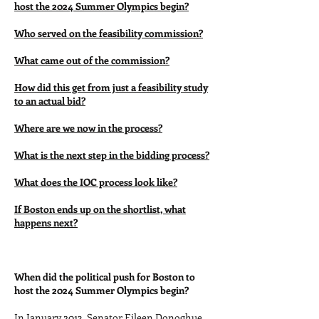
host the 2024 Summer Olympics begin?
Who served on the feasibility commission?
What came out of the commission?
How did this get from just a feasibility study
to an actual bid?
Where are we now in the process?
What is the next step in the bidding process?
What does the IOC process look like?
If Boston ends up on the shortlist, what
happens next?
When did the political push for Boston to
host the 2024 Summer Olympics begin?
In January 2013, Senator Eileen Donoghue