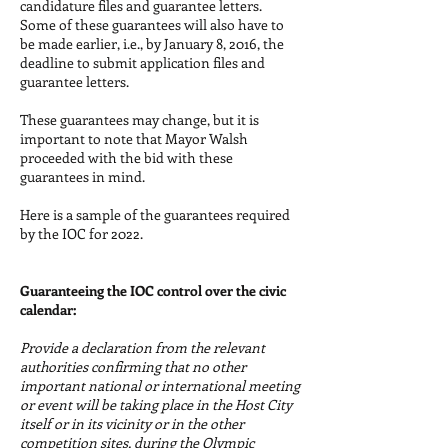
candidature files and guarantee letters.
Some of these guarantees will also have to
be made earlier, i.e., by January 8, 2016, the
deadline to submit application files and
guarantee letters.
These guarantees may change, but it is
important to note that Mayor Walsh
proceeded with the bid with these
guarantees in mind.
Here is a sample of the guarantees required
by the IOC for 2022.
Guaranteeing the IOC control over the civic
calendar:
Provide a declaration from the relevant
authorities confirming that no other
important national or international meeting
or event will be taking place in the Host City
itself or in its vicinity or in the other
competition sites, during the Olympic