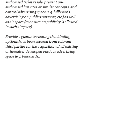
authorised ticket resale, prevent un-
authorised live sites or similar concepts, and
control advertising space (e.g. billboards,
advertising on public transport, etc.) as well
as air space (to ensure no publicity is allowed
in such airspace).
Provide a guarantee stating that binding
options have been secured from relevant
third parties for the acquisition of all existing
or hereafter developed outdoor advertising
space (e.g. billboards):
at any premises of the Sites at which
competitions or official events and activities
of the Olympic Winter Games will be held as
well as any neighbouring land and facilities
up to five hundred metres in and around the
perimeter of such Sites; and
on public transport (e.g. buses, metro, trams,
etc.) and adjacent parking facilities in the
Host City and in cities having an operational
role in the staging of the Olympic Winter