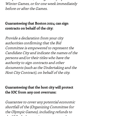
Winter Games, or for one week immediately
before or after the Games.
Guaranteeing that Boston 2024 can sign
contracts on behalf of the city:
Provide a declaration from your city
authorities confirming that the Bid
Committee is empowered to represent the
Candidate City and indicate the names of the
persons and/or their titles who have the
authority to sign contracts and other
documents (such as the Undertaking and the
Host City Contract), on behalf of the city.
Guaranteeing that the host city will protect
the IOC from any cost overruns:
Guarantee to cover any potential economic
shortfall of the (Organizing Committee for
the Olympic Games), including refunds to