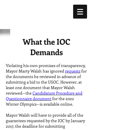
What the IOC
Demands
Violating his own promises of transparency,
Mayor Marty Walsh has ignored
requests
for
the documents he reviewed in advance of
submitting a bid to the USOC. However, at
least one document that Mayor Walsh
reviewed—the
Candidature Procedure and
Questionnaire document
for the 2022
Winter Olympics—is available online.
Mayor Walsh will have to provide all of the
guarantees requested by the IOC by January
2017, the deadline for submitting