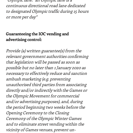
continuous directional road lane dedicated
to designated Olympic traffic during 15 hours
or more per day”
Guaranteeing the IOC vending and
advertising control:
Provide (a) written guarantee(s) from the
relevant government authorities confirming
that legislation will be passed as soon as
possible but no later than 1 January 2020 as
necessary to effectively reduce and sanction
ambush marketing (e.g. preventing
unauthorised third parties from associating
directly and/or indirectly with the Games or
the Olympic Movement for commercial
and/or advertising purposes), and, during
the period beginning two weeks before the
Opening Ceremony to the Closing
Ceremony of the Olympic Winter Games
and to eliminate street vending within the
vicinity of Games venues, prevent un-