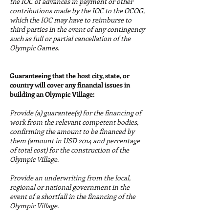
the IOC of advances in payment or other
contributions made by the IOC to the OCOG,
which the IOC may have to reimburse to
third parties in the event of any contingency
such as full or partial cancellation of the
Olympic Games.
Guaranteeing that the host city, state, or
country will cover any financial issues in
building an Olympic Village:
Provide (a) guarantee(s) for the financing of
work from the relevant competent bodies,
confirming the amount to be financed by
them (amount in USD 2014 and percentage
of total cost) for the construction of the
Olympic Village.
Provide an underwriting from the local,
regional or national government in the
event of a shortfall in the financing of the
Olympic Village.