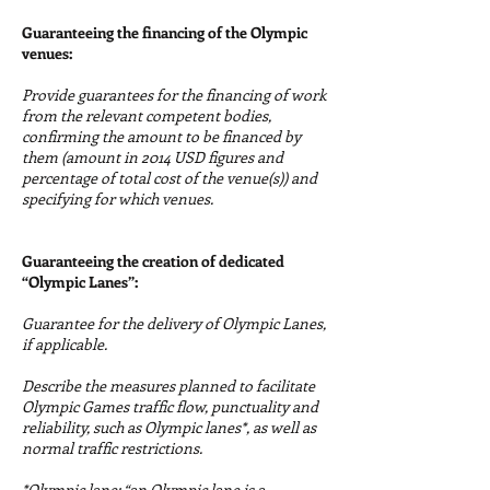
Guaranteeing the financing of the Olympic
venues:
Provide guarantees for the financing of work
from the relevant competent bodies,
confirming the amount to be financed by
them (amount in 2014 USD figures and
percentage of total cost of the venue(s)) and
specifying for which venues.
Guaranteeing the creation of dedicated
“Olympic Lanes”:
Guarantee for the delivery of Olympic Lanes,
if applicable.
Describe the measures planned to facilitate
Olympic Games traffic flow, punctuality and
reliability, such as Olympic lanes*, as well as
normal traffic restrictions.
*Olympic lane: “an Olympic lane is a