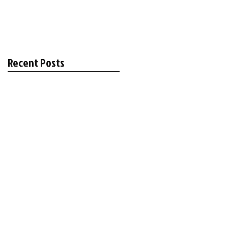
Recent Posts