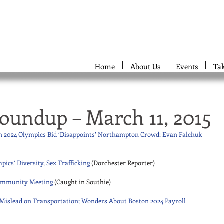
Home
About Us
Events
Ta
oundup – March 11, 2015
on 2024 Olympics Bid ‘Disappoints’ Northampton Crowd: Evan Falchuk
pics’ Diversity, Sex Trafficking
 (Dorchester Reporter) 
 Community Meeting
 (Caught in Southie) 
o Mislead on Transportation; Wonders About Boston 2024 Payroll