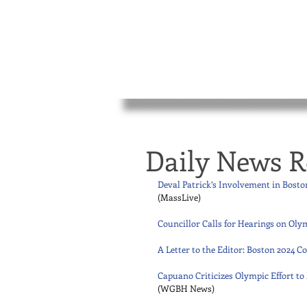
Daily News R
Deval Patrick’s Involvement in Bost
(MassLive) 
Councillor Calls for Hearings on Olym
A Letter to the Editor: Boston 2024
Capuano Criticizes Olympic Effort t
(WGBH News) 