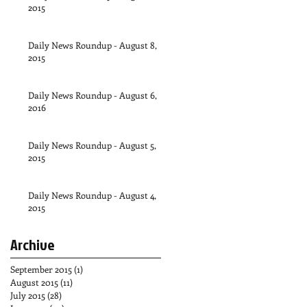
2015
Daily News Roundup - August 8,
2015
Daily News Roundup - August 6,
2016
Daily News Roundup - August 5,
2015
Daily News Roundup - August 4,
2015
Archive
September 2015
(1)
1 post
August 2015
(11)
11 posts
July 2015
(28)
28 posts