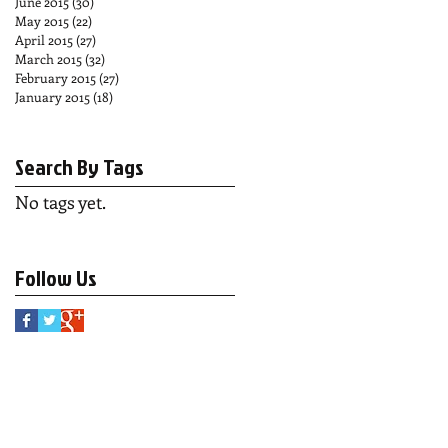
June 2015
(30)
30 posts
May 2015
(22)
22 posts
April 2015
(27)
27 posts
March 2015
(32)
32 posts
February 2015
(27)
27 posts
January 2015
(18)
18 posts
Search By Tags
No tags yet.
Follow Us