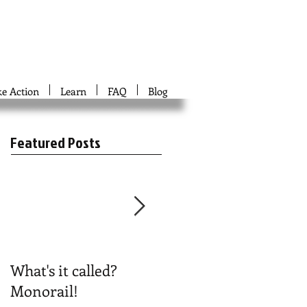
ke Action
Learn
FAQ
Blog
Featured Posts
What's it called?
Play #NoBoston2024
Monorail!
Bingo!