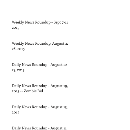
Weekly News Roundup - Sept 7-11,
2015
Weekly News Roundup: August 24-
28, 2015
Daily News Roundup - August 22-
23, 2015
Daily News Roundup - August 19,
2015 -- Zombie Bid
Daily News Roundup - August 13,
2015
Daily News Roundup - August 11,