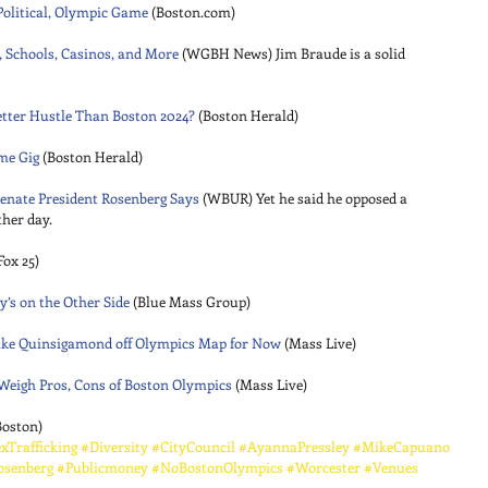
 Political, Olympic Game
 (Boston.com) 
 Schools, Casinos, and More
 (WGBH News) Jim Braude is a solid 
Better Hustle Than Boston 2024?
 (Boston Herald) 
ame Gig
 (Boston Herald) 
enate President Rosenberg Says
 (WBUR) Yet he said he opposed a 
her day. 
Fox 25) 
’s on the Other Side
 (Blue Mass Group) 
Lake Quinsigamond off Olympics Map for Now
 (Mass Live) 
eigh Pros, Cons of Boston Olympics
 (Mass Live) 
Boston)
xTrafficking
#Diversity
#CityCouncil
#AyannaPressley
#MikeCapuano
osenberg
#Publicmoney
#NoBostonOlympics
#Worcester
#Venues