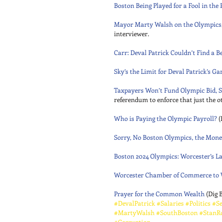
Boston Being Played for a Fool in the
Mayor Marty Walsh on the Olympics,
interviewer. 
Carr: Deval Patrick Couldn’t Find a 
Sky’s the Limit for Deval Patrick’s G
Taxpayers Won’t Fund Olympic Bid, S
referendum to enforce that just the ot
Who is Paying the Olympic Payroll?
 (
Sorry, No Boston Olympics, the Money
Boston 2024 Olympics: Worcester’s 
Worcester Chamber of Commerce to W
Prayer for the Common Wealth
 (Dig 
#DevalPatrick
#Salaries
#Politics
#Se
#MartyWalsh
#SouthBoston
#StanR
#Corruption