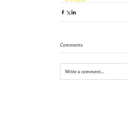
Comments
Write a comment...