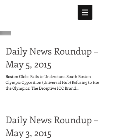
Daily News Roundup –
May 5, 2015
Boston Globe Fails to Understand South Boston
Olympic Opposition (Universal Hub) Refusing to Host
the Olympics: The Deceptive IOC Brand...
Daily News Roundup –
May 3, 2015