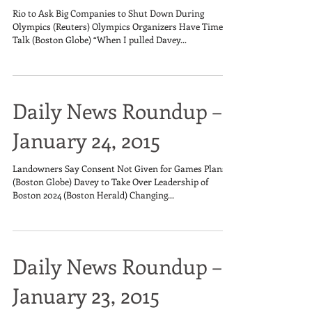
Rio to Ask Big Companies to Shut Down During
Olympics (Reuters) Olympics Organizers Have Time to
Talk (Boston Globe) “When I pulled Davey...
Daily News Roundup –
January 24, 2015
Landowners Say Consent Not Given for Games Plans
(Boston Globe) Davey to Take Over Leadership of
Boston 2024 (Boston Herald) Changing...
Daily News Roundup –
January 23, 2015