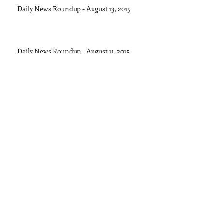
Daily News Roundup - August 13, 2015
Daily News Roundup - August 11, 2015
Daily News Roundup - August 8, 2015
Daily News Roundup - August 6, 2016
Daily News Roundup - August 5, 2015