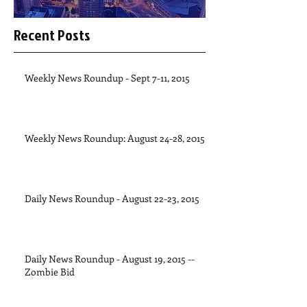
Recent Posts
Weekly News Roundup - Sept 7-11, 2015
Weekly News Roundup: August 24-28, 2015
Daily News Roundup - August 22-23, 2015
Daily News Roundup - August 19, 2015 --
Zombie Bid