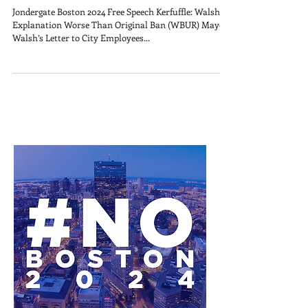
Jondergate Boston 2024 Free Speech Kerfuffle: Walsh’s
Explanation Worse Than Original Ban (WBUR) Mayor
Walsh’s Letter to City Employees...