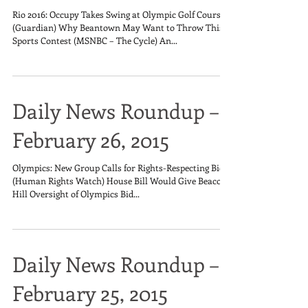
Rio 2016: Occupy Takes Swing at Olympic Golf Course
(Guardian) Why Beantown May Want to Throw This
Sports Contest (MSNBC – The Cycle) An...
Daily News Roundup –
February 26, 2015
Olympics: New Group Calls for Rights-Respecting Bids
(Human Rights Watch) House Bill Would Give Beacon
Hill Oversight of Olympics Bid...
Daily News Roundup –
February 25, 2015