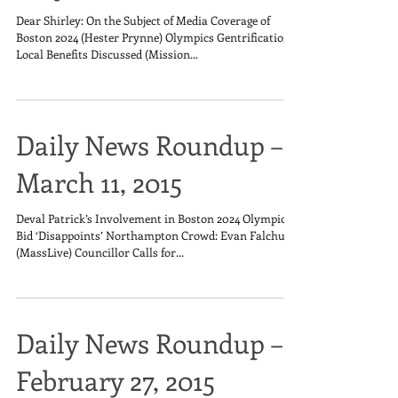
Dear Shirley: On the Subject of Media Coverage of
Boston 2024 (Hester Prynne) Olympics Gentrification,
Local Benefits Discussed (Mission...
Daily News Roundup –
March 11, 2015
Deval Patrick’s Involvement in Boston 2024 Olympics
Bid ‘Disappoints’ Northampton Crowd: Evan Falchuk
(MassLive) Councillor Calls for...
Daily News Roundup –
February 27, 2015