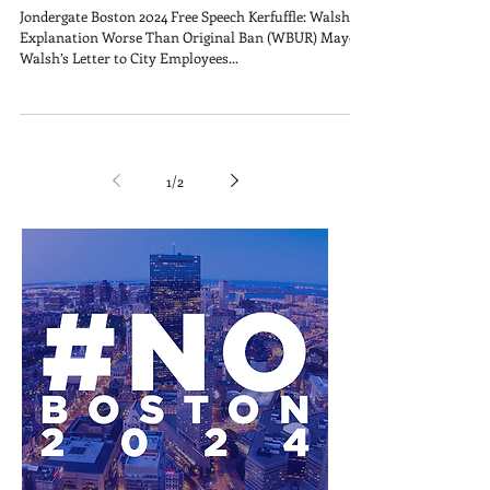
Jondergate Boston 2024 Free Speech Kerfuffle: Walsh’s
Explanation Worse Than Original Ban (WBUR) Mayor
Walsh’s Letter to City Employees...
1
/
2