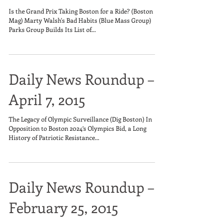
Is the Grand Prix Taking Boston for a Ride? (Boston
Mag) Marty Walsh's Bad Habits (Blue Mass Group)
Parks Group Builds Its List of...
Daily News Roundup –
April 7, 2015
The Legacy of Olympic Surveillance (Dig Boston) In
Opposition to Boston 2024’s Olympics Bid, a Long
History of Patriotic Resistance...
Daily News Roundup –
February 25, 2015