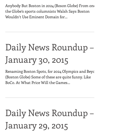
Anybody But Boston in 2024 (Boson Globe) From one of
the Globe’s sports columnists Walsh Says Boston
Wouldn’t Use Eminent Domain for...
Daily News Roundup –
January 30, 2015
Renaming Boston Spots, for 2024 Olympics and Beyond
(Boston Globe) Some of these are quite funny. Like
BoCo. At What Price Will the Games...
Daily News Roundup –
January 29, 2015