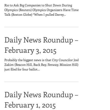
Rio to Ask Big Companies to Shut Down During
Olympics (Reuters) Olympics Organizers Have Time to
Talk (Boston Globe) “When I pulled Davey...
Daily News Roundup –
February 3, 2015
Probably the biggest news is that City Councilor Josh
Zakim (Beacon Hill, Back Bay, Fenway, Mission Hill)
just filed for four ballot...
Daily News Roundup –
February 1, 2015