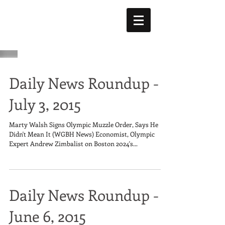
Daily News Roundup -
July 3, 2015
Marty Walsh Signs Olympic Muzzle Order, Says He
Didn't Mean It (WGBH News) Economist, Olympic
Expert Andrew Zimbalist on Boston 2024's...
Daily News Roundup -
June 6, 2015