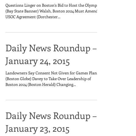
Questions Linger on Boston’s Bid to Host the Olympics
(Bay State Banner) Walsh, Boston 2024 Must Amend
USOC Agreement (Dorchester...
Daily News Roundup –
January 24, 2015
Landowners Say Consent Not Given for Games Plans
(Boston Globe) Davey to Take Over Leadership of
Boston 2024 (Boston Herald) Changing...
Daily News Roundup –
January 23, 2015