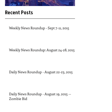
Recent Posts
Weekly News Roundup - Sept 7-11, 2015
Weekly News Roundup: August 24-28, 2015
Daily News Roundup - August 22-23, 2015
Daily News Roundup - August 19, 2015 --
Zombie Bid