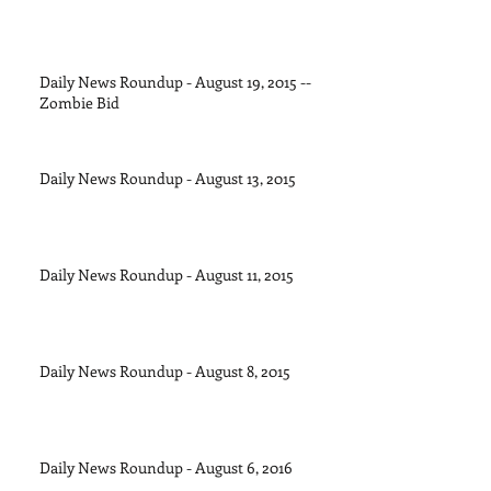
Daily News Roundup - August 19, 2015 --
Zombie Bid
Daily News Roundup - August 13, 2015
Daily News Roundup - August 11, 2015
Daily News Roundup - August 8, 2015
Daily News Roundup - August 6, 2016