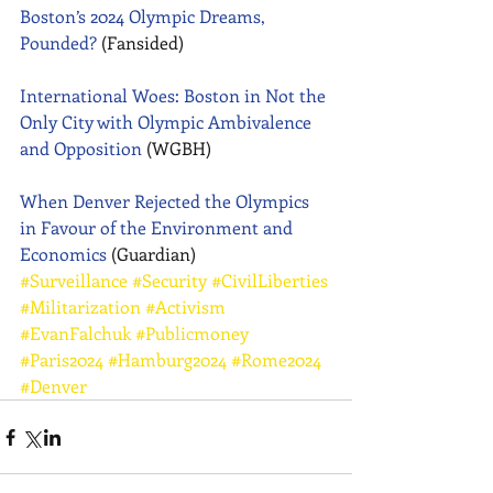
Boston’s 2024 Olympic Dreams, 
Pounded?
 (Fansided) 
International Woes: Boston in Not the 
Only City with Olympic Ambivalence 
and Opposition
 (WGBH) 
When Denver Rejected the Olympics 
in Favour of the Environment and 
Economic
s
 (Guardian)
#Surveillance
#Security
#CivilLiberties
#Militarization
#Activism
#EvanFalchuk
#Publicmoney
#Paris2024
#Hamburg2024
#Rome2024
#Denver