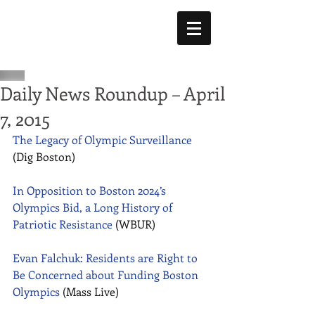
Daily News Roundup – April
7, 2015
The Legacy of Olympic Surveillance
(Dig Boston) 
In Opposition to Boston 2024’s 
Olympics Bid, a Long History of 
Patriotic Resistance
 (WBUR) 
Evan Falchuk: Residents are Right to 
Be Concerned about Funding Boston 
Olympics 
(Mass Live) 