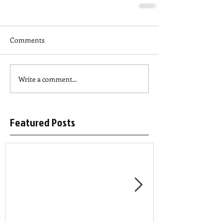
Comments
Write a comment...
Featured Posts