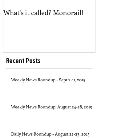
What's it called? Monorail!
Play #NoBost
Recent Posts
Weekly News Roundup - Sept 7-11, 2015
Weekly News Roundup: August 24-28, 2015
Daily News Roundup - August 22-23, 2015