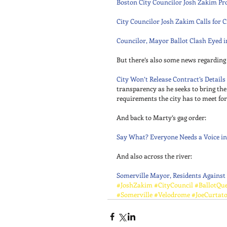
Boston City Councilor Josh Zakim Pr
City Councilor Josh Zakim Calls for 
Councilor, Mayor Ballot Clash Eyed 
But there’s also some news regarding 
City Won’t Release Contract’s Details
transparency as he seeks to bring the
requirements the city has to meet fo
And back to Marty’s gag order: 
Say What? Everyone Needs a Voice in
And also across the river: 
Somerville Mayor, Residents Against
#JoshZakim
#CityCouncil
#BallotQue
#Somerville
#Velodrome
#JoeCurtat