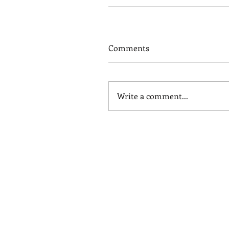
Comments
Write a comment...