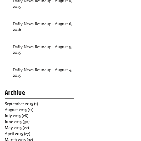
Daily News Roundup - August 8,
2015
Daily News Roundup - August 6,
2016
Daily News Roundup - August 5,
2015
Daily News Roundup - August 4,
2015
Archive
September 2015
(1)
1 post
August 2015
(11)
11 posts
July 2015
(28)
28 posts
June 2015
(30)
30 posts
May 2015
(22)
22 posts
April 2015
(27)
27 posts
March 2015
(32)
32 posts