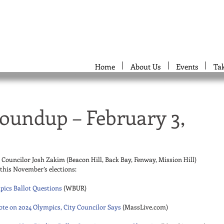
Home
About Us
Events
Ta
oundup – February 3,
y Councilor Josh Zakim (Beacon Hill, Back Bay, Fenway, Mission Hill) 
r this November’s elections: 
pics Ballot Questions
 (WBUR) 
ote on 2024 Olympics, City Councilor Says
 (MassLive.com) 