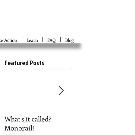
ke Action
Learn
FAQ
Blog
Featured Posts
What's it called?
Play #NoBoston2024
Monorail!
Bingo!