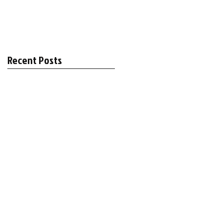
Recent Posts