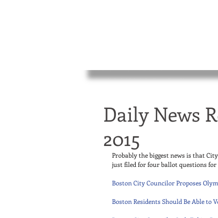
Daily News R
2015
Probably the biggest news is that Cit
just filed for four ballot questions fo
Boston City Councilor Proposes Olym
Boston Residents Should Be Able to V