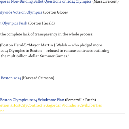
oposes Non-Binding Ballot Questions on 2024 Olympics
 (MassLive.com) 
Citywide Vote on Olympics
 (Boston Globe) 
in Olympics Push
 (Boston Herald) 
the complete lack of transparency in the whole process: 
 (Boston Herald) “Mayor Martin J. Walsh — who pledged more 
 2024 Olympics to Boston — refused to release contracts outlining 
r the multibillion-dollar Summer Games.” 
 Boston 2024
 (Harvard Crimson) 
 Boston Olympics 2024 Velodrome Plan
 (Somerville Patch)
stion
#HostCityContract
#Gagorder
#Joinder
#CivilLiberties
one