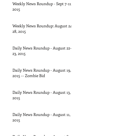
Weekly News Roundup - Sept 7-11,
2015
Weekly News Roundup: August 24-
28, 2015
Daily News Roundup - August 22-
23, 2015
Daily News Roundup - August 19,
2015 -- Zombie Bid
Daily News Roundup - August 13,
2015
Daily News Roundup - August 11,
2015