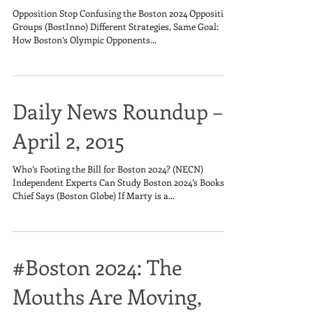
Opposition Stop Confusing the Boston 2024 Opposition
Groups (BostInno) Different Strategies, Same Goal:
How Boston’s Olympic Opponents...
Daily News Roundup –
April 2, 2015
Who’s Footing the Bill for Boston 2024? (NECN)
Independent Experts Can Study Boston 2024’s Books,
Chief Says (Boston Globe) If Marty is a...
#Boston 2024: The
Mouths Are Moving,