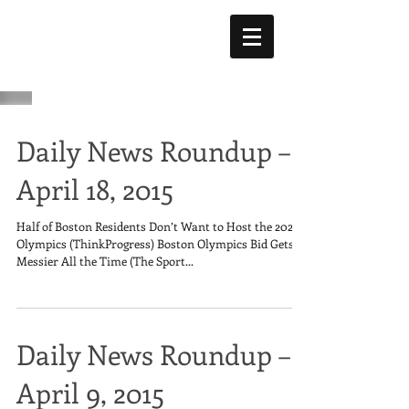
Daily News Roundup –
April 18, 2015
Half of Boston Residents Don’t Want to Host the 2024
Olympics (ThinkProgress) Boston Olympics Bid Gets
Messier All the Time (The Sport...
Daily News Roundup –
April 9, 2015