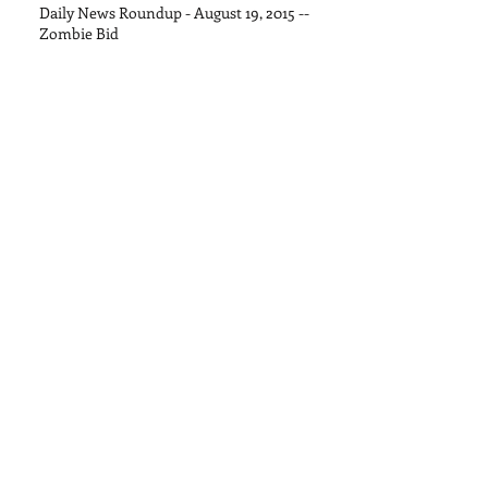
Daily News Roundup - August 19, 2015 --
Zombie Bid
Daily News Roundup - August 13, 2015
Daily News Roundup - August 11, 2015
Daily News Roundup - August 8, 2015
Daily News Roundup - August 6, 2016