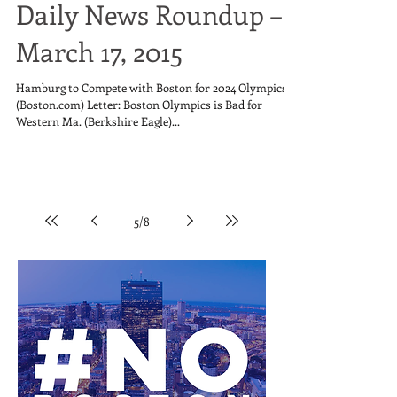
Daily News Roundup –
March 17, 2015
Hamburg to Compete with Boston for 2024 Olympics
(Boston.com) Letter: Boston Olympics is Bad for
Western Ma. (Berkshire Eagle)...
5
/
8