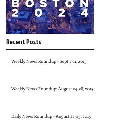
Recent Posts
Weekly News Roundup - Sept 7-11, 2015
Weekly News Roundup: August 24-28, 2015
Daily News Roundup - August 22-23, 2015