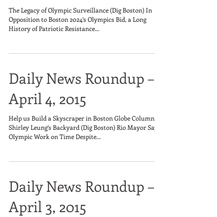
The Legacy of Olympic Surveillance (Dig Boston) In
Opposition to Boston 2024’s Olympics Bid, a Long
History of Patriotic Resistance...
Daily News Roundup –
April 4, 2015
Help us Build a Skyscraper in Boston Globe Columnist
Shirley Leung’s Backyard (Dig Boston) Rio Mayor Says
Olympic Work on Time Despite...
Daily News Roundup –
April 3, 2015