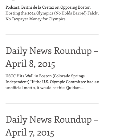
Podcast: Britni de la Cretaz on Opposing Boston
Hosting the 2024 Olympics (No Holds Barred) Falchuk:
No Taxpayer Money for Olympics...
Daily News Roundup –
April 8, 2015
USOC Hits Wall in Boston (Colorado Springs
Independent) “If the U.S. Olympic Committee had an
unofficial motto, it would be this: Quidam...
Daily News Roundup –
April 7, 2015