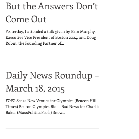
But the Answers Don’t
Come Out
Yesterday, I attended a talk given by Erin Murphy,
Executive Vice President of Boston 2024, and Doug
Rubin, the Founding Partner of...
Daily News Roundup –
March 18, 2015
FOPG Seeks New Venues for Olympics (Beacon Hill
Times) Boston Olympics Bid is Bad News for Charlie
Baker (MassPoliticsProfs) Snow...