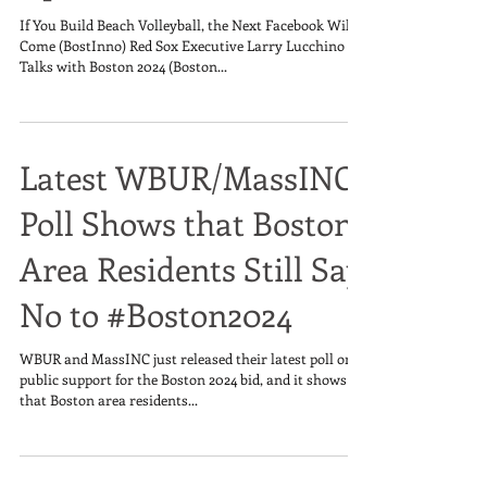
If You Build Beach Volleyball, the Next Facebook Will
Come (BostInno) Red Sox Executive Larry Lucchino in
Talks with Boston 2024 (Boston...
Latest WBUR/MassINC
Poll Shows that Boston
Area Residents Still Say
No to #Boston2024
WBUR and MassINC just released their latest poll on
public support for the Boston 2024 bid, and it shows
that Boston area residents...