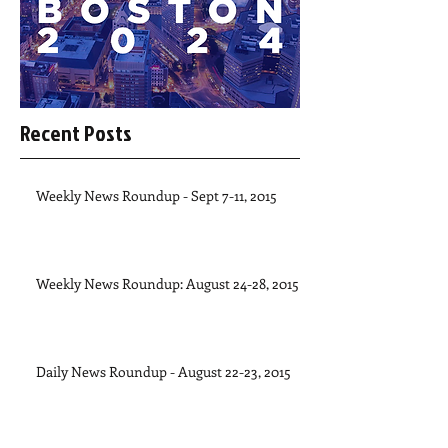
Recent Posts
Weekly News Roundup - Sept 7-11, 2015
Weekly News Roundup: August 24-28, 2015
Daily News Roundup - August 22-23, 2015