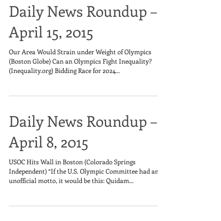
Daily News Roundup –
April 15, 2015
Our Area Would Strain under Weight of Olympics
(Boston Globe) Can an Olympics Fight Inequality?
(Inequality.org) Bidding Race for 2024...
Daily News Roundup –
April 8, 2015
USOC Hits Wall in Boston (Colorado Springs
Independent) “If the U.S. Olympic Committee had an
unofficial motto, it would be this: Quidam...