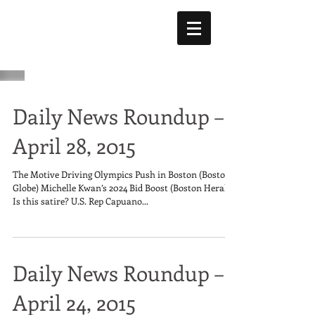
Daily News Roundup –
April 28, 2015
The Motive Driving Olympics Push in Boston (Boston
Globe) Michelle Kwan’s 2024 Bid Boost (Boston Herald)
Is this satire? U.S. Rep Capuano...
Daily News Roundup –
April 24, 2015