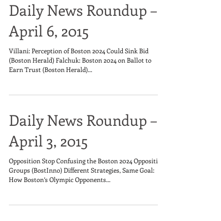
Daily News Roundup –
April 6, 2015
Villani: Perception of Boston 2024 Could Sink Bid
(Boston Herald) Falchuk: Boston 2024 on Ballot to
Earn Trust (Boston Herald)...
Daily News Roundup –
April 3, 2015
Opposition Stop Confusing the Boston 2024 Opposition
Groups (BostInno) Different Strategies, Same Goal:
How Boston’s Olympic Opponents...