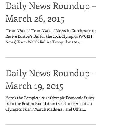
Daily News Roundup –
March 26, 2015
“Team Walsh” ‘Team Walsh’ Meets in Dorchester to
Revive Boston’s Bid for the 2024 Olympics (WGBH
News) Team Walsh Rallies Troops for 2024...
Daily News Roundup –
March 19, 2015
Here’s the Complete 2024 Olympic Economic Study
from the Boston Foundation (BostInno) About an
Olympics Push, ‘March Madness,’ and Other...