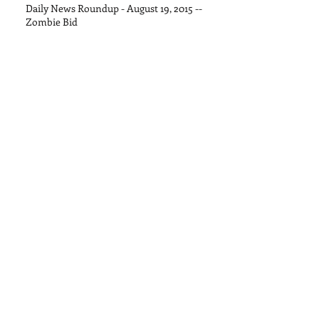
Daily News Roundup - August 19, 2015 --
Zombie Bid
Daily News Roundup - August 13, 2015
Daily News Roundup - August 11, 2015
Daily News Roundup - August 8, 2015
Daily News Roundup - August 6, 2016