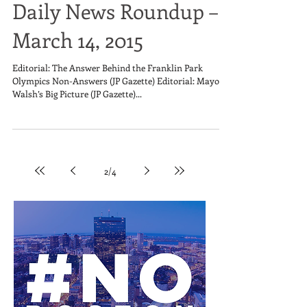
Daily News Roundup –
March 14, 2015
Editorial: The Answer Behind the Franklin Park
Olympics Non-Answers (JP Gazette) Editorial: Mayor
Walsh’s Big Picture (JP Gazette)...
2
/
4