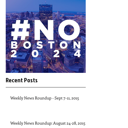
Recent Posts
Weekly News Roundup - Sept 7-11, 2015
Weekly News Roundup: August 24-28, 2015