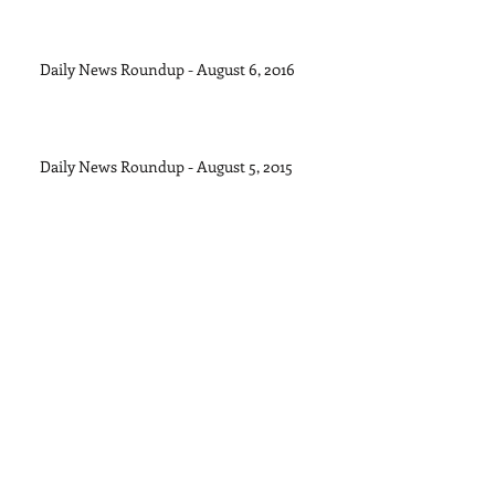
Daily News Roundup - August 6, 2016
Daily News Roundup - August 5, 2015
Daily News Roundup - August 4, 2015
Archive
September 2015
(1)
1 post
August 2015
(11)
11 posts
July 2015
(28)
28 posts
June 2015
(30)
30 posts