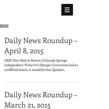
Daily News Roundup –
April 8, 2015
USOC Hits Wall in Boston (Colorado Springs
Independent) “If the U.S. Olympic Committee had an
unofficial motto, it would be this: Quidam...
Daily News Roundup –
March 21, 2015