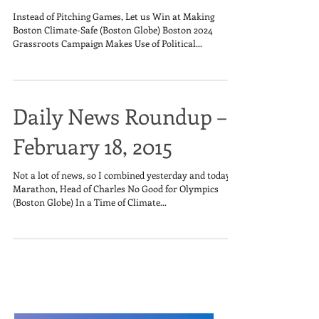
Instead of Pitching Games, Let us Win at Making
Boston Climate-Safe (Boston Globe) Boston 2024
Grassroots Campaign Makes Use of Political...
Daily News Roundup –
February 18, 2015
Not a lot of news, so I combined yesterday and today.
Marathon, Head of Charles No Good for Olympics
(Boston Globe) In a Time of Climate...