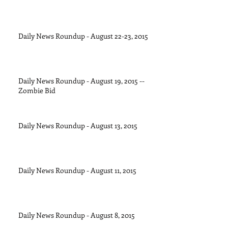
Daily News Roundup - August 22-23, 2015
Daily News Roundup - August 19, 2015 --
Zombie Bid
Daily News Roundup - August 13, 2015
Daily News Roundup - August 11, 2015
Daily News Roundup - August 8, 2015