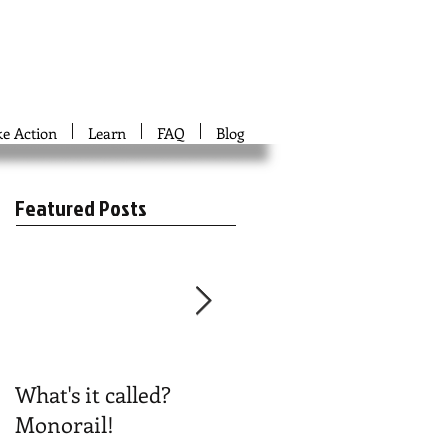
ke Action
Learn
FAQ
Blog
Featured Posts
What's it called?
Play #NoBoston2024
Monorail!
Bingo!