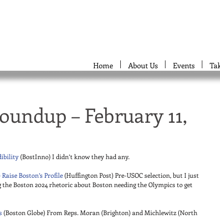
Home
About Us
Events
Ta
oundup – February 11,
ibility
 (BostInno) I didn’t know they had any. 
 Raise Boston’s Profile
 (Huffington Post) Pre-USOC selection, but I just 
g the Boston 2024 rhetoric about Boston needing the Olympics to get 
s
 (Boston Globe) From Reps. Moran (Brighton) and Michlewitz (North 