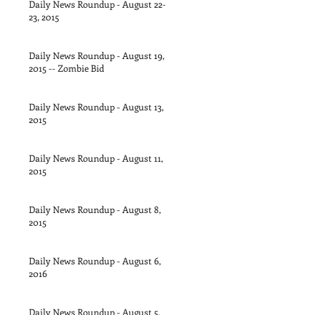
Daily News Roundup - August 22-
23, 2015
Daily News Roundup - August 19,
2015 -- Zombie Bid
Daily News Roundup - August 13,
2015
Daily News Roundup - August 11,
2015
Daily News Roundup - August 8,
2015
Daily News Roundup - August 6,
2016
Daily News Roundup - August 5,