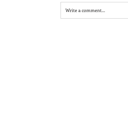
Write a comment...