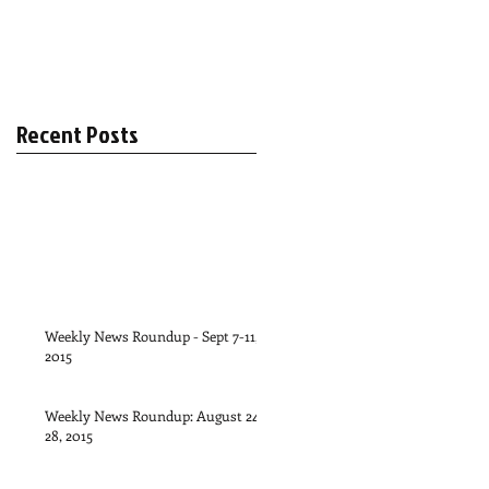
Recent Posts
Weekly News Roundup - Sept 7-11,
2015
Weekly News Roundup: August 24-
28, 2015