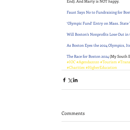
End). And Marty is NOT happy. 
Faust Says No to Fundraising for Bos
‘Olympic Fund’ Entry on Mass. State
Will Boston’s Nonprofits Lose Out in
As Boston Eyes the 2024 Olympics, It
The Race for Boston 2024
 (My South 
#IOC
#Agenda2020
#Tourism
#Trans
#Charities
#HigherEducation
Comments