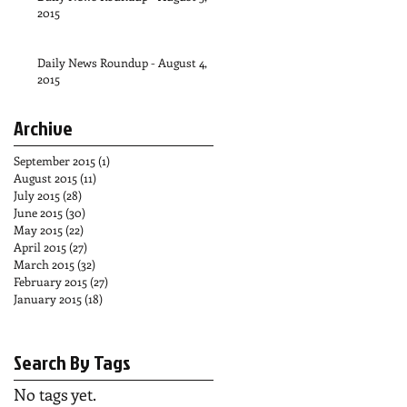
2015
Daily News Roundup - August 4,
2015
Archive
September 2015
(1)
1 post
August 2015
(11)
11 posts
July 2015
(28)
28 posts
June 2015
(30)
30 posts
May 2015
(22)
22 posts
April 2015
(27)
27 posts
March 2015
(32)
32 posts
February 2015
(27)
27 posts
January 2015
(18)
18 posts
Search By Tags
No tags yet.