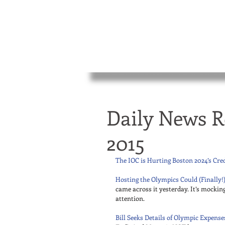
Daily News R
2015
The IOC is Hurting Boston 2024’s Cred
Hosting the Olympics Could (Finally!)
came across it yesterday. It’s mockin
attention. 
Bill Seeks Details of Olympic Expense