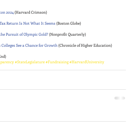
ton 2024
 (Harvard Crimson) 
 Tax Return Is Not What It Seems
 (Boston Globe) 
 the Pursuit of Olympic Gold?
 (Nonprofit Quarterly) 
s Colleges See a Chance for Growth
 (Chronicle of Higher Education) 
End)
parency
#StateLegislature
#Fundraising
#HarvardUniversity