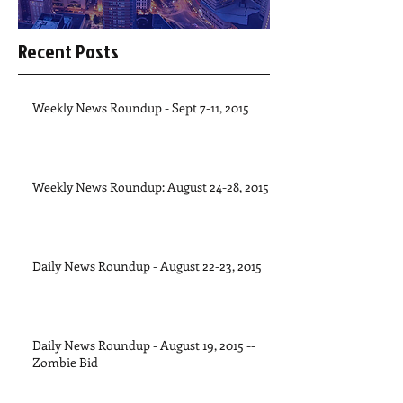
Recent Posts
Weekly News Roundup - Sept 7-11, 2015
Weekly News Roundup: August 24-28, 2015
Daily News Roundup - August 22-23, 2015
Daily News Roundup - August 19, 2015 --
Zombie Bid