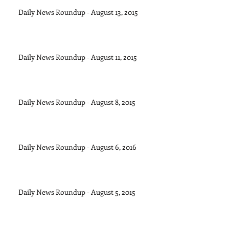
Daily News Roundup - August 13, 2015
Daily News Roundup - August 11, 2015
Daily News Roundup - August 8, 2015
Daily News Roundup - August 6, 2016
Daily News Roundup - August 5, 2015