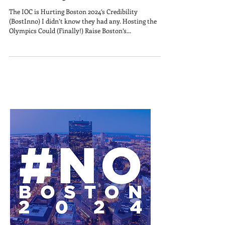
The IOC is Hurting Boston 2024’s Credibility
(BostInno) I didn’t know they had any. Hosting the
Olympics Could (Finally!) Raise Boston’s...