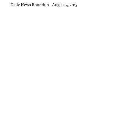
Daily News Roundup - August 4, 2015
Archive
September 2015
(1)
1 post
August 2015
(11)
11 posts
July 2015
(28)
28 posts
June 2015
(30)
30 posts
May 2015
(22)
22 posts
April 2015
(27)
27 posts
March 2015
(32)
32 posts
February 2015
(27)
27 posts
January 2015
(18)
18 posts
Search By Tags
No tags yet.
Follow Us