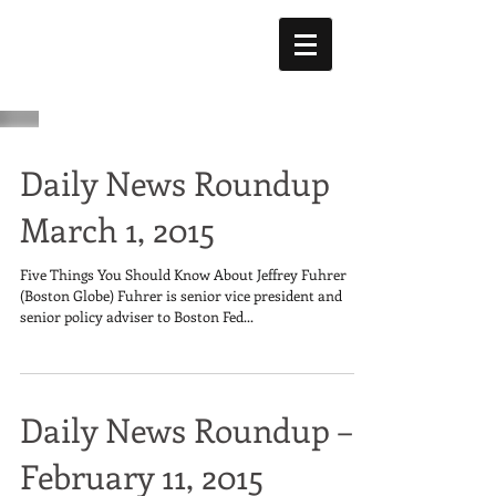
Daily News Roundup
March 1, 2015
Five Things You Should Know About Jeffrey Fuhrer
(Boston Globe) Fuhrer is senior vice president and
senior policy adviser to Boston Fed...
Daily News Roundup –
February 11, 2015