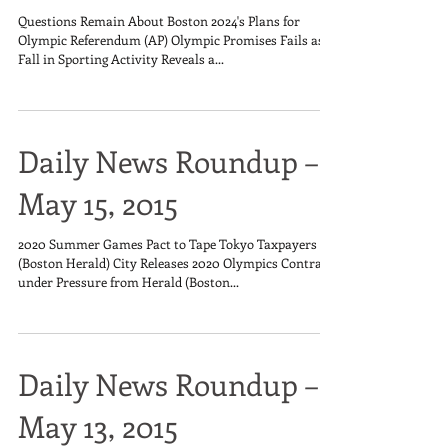
Questions Remain About Boston 2024's Plans for
Olympic Referendum (AP) Olympic Promises Fails as
Fall in Sporting Activity Reveals a...
Daily News Roundup –
May 15, 2015
2020 Summer Games Pact to Tape Tokyo Taxpayers
(Boston Herald) City Releases 2020 Olympics Contract
under Pressure from Herald (Boston...
Daily News Roundup –
May 13, 2015