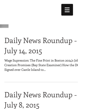
Daily News Roundup -
July 14, 2015
Wage Supression: The Fine Print in Boston 2024's Job
Creation Promises (Bay State Examiner) How the DCR
Signed over Castle Island to...
Daily News Roundup -
July 8, 2015