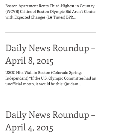
Boston Apartment Rents Third-Highest in Country
(WCVB) Critics of Boston Olympic Bid Aren’t Content
with Expected Changes (LA Times) BPR...
Daily News Roundup –
April 8, 2015
USOC Hits Wall in Boston (Colorado Springs
Independent) “If the U.S. Olympic Committee had an
unofficial motto, it would be this: Quidam...
Daily News Roundup –
April 4, 2015