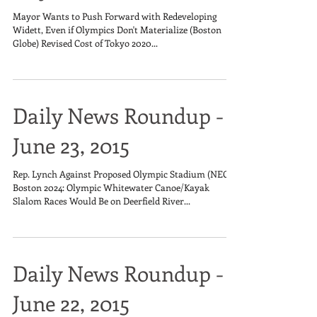
Mayor Wants to Push Forward with Redeveloping
Widett, Even if Olympics Don't Materialize (Boston
Globe) Revised Cost of Tokyo 2020...
Daily News Roundup -
June 23, 2015
Rep. Lynch Against Proposed Olympic Stadium (NECN)
Boston 2024: Olympic Whitewater Canoe/Kayak
Slalom Races Would Be on Deerfield River...
Daily News Roundup -
June 22, 2015