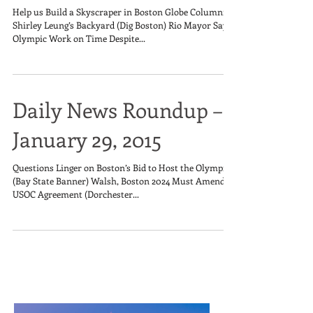
Help us Build a Skyscraper in Boston Globe Columnist
Shirley Leung’s Backyard (Dig Boston) Rio Mayor Says
Olympic Work on Time Despite...
Daily News Roundup –
January 29, 2015
Questions Linger on Boston’s Bid to Host the Olympics
(Bay State Banner) Walsh, Boston 2024 Must Amend
USOC Agreement (Dorchester...