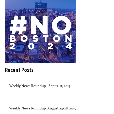
Recent Posts
Weekly News Roundup - Sept 7-11, 2015
Weekly News Roundup: August 24-28, 2015