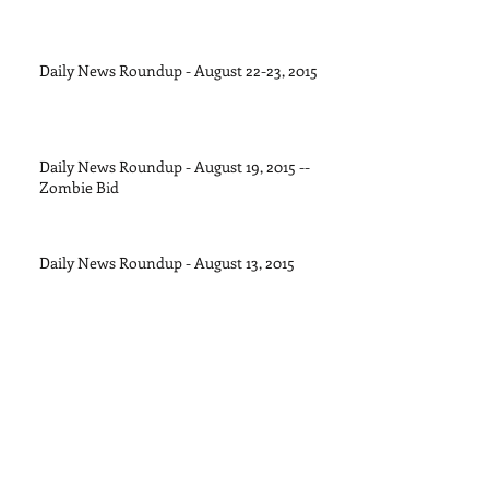
Daily News Roundup - August 22-23, 2015
Daily News Roundup - August 19, 2015 --
Zombie Bid
Daily News Roundup - August 13, 2015
Daily News Roundup - August 11, 2015
Daily News Roundup - August 8, 2015