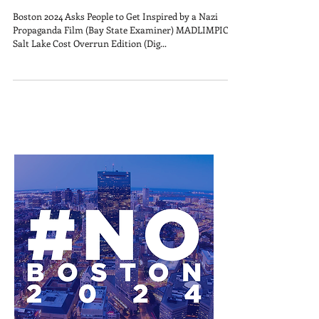
Boston 2024 Asks People to Get Inspired by a Nazi
Propaganda Film (Bay State Examiner) MADLIMPICS:
Salt Lake Cost Overrun Edition (Dig...