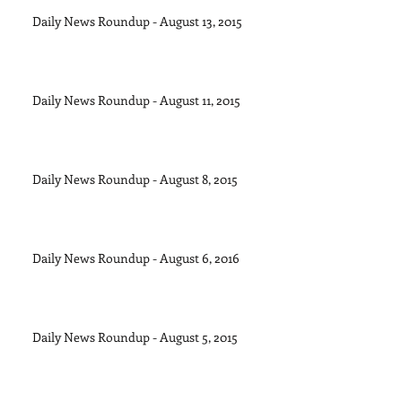
Daily News Roundup - August 13, 2015
Daily News Roundup - August 11, 2015
Daily News Roundup - August 8, 2015
Daily News Roundup - August 6, 2016
Daily News Roundup - August 5, 2015