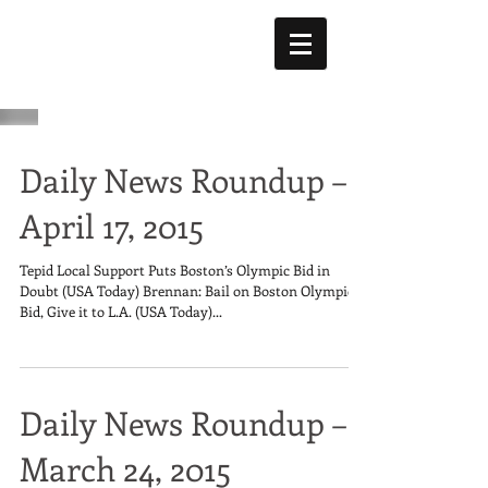
Daily News Roundup –
April 17, 2015
Tepid Local Support Puts Boston’s Olympic Bid in
Doubt (USA Today) Brennan: Bail on Boston Olympic
Bid, Give it to L.A. (USA Today)...
Daily News Roundup –
March 24, 2015