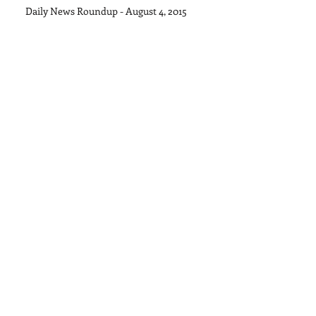
Daily News Roundup - August 4, 2015
Archive
September 2015
(1)
1 post
August 2015
(11)
11 posts
July 2015
(28)
28 posts
June 2015
(30)
30 posts
May 2015
(22)
22 posts
April 2015
(27)
27 posts
March 2015
(32)
32 posts
February 2015
(27)
27 posts
January 2015
(18)
18 posts
Search By Tags
No tags yet.
Follow Us