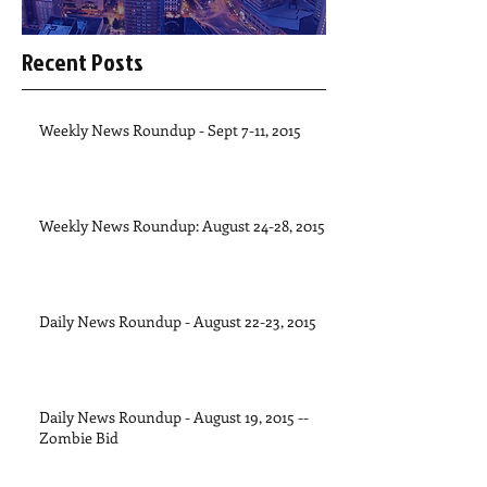
Recent Posts
Weekly News Roundup - Sept 7-11, 2015
Weekly News Roundup: August 24-28, 2015
Daily News Roundup - August 22-23, 2015
Daily News Roundup - August 19, 2015 --
Zombie Bid