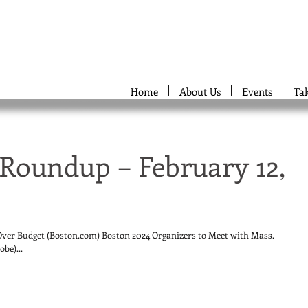
Home
About Us
Events
Ta
Roundup – February 12,
er Budget (Boston.com) Boston 2024 Organizers to Meet with Mass.
be)...