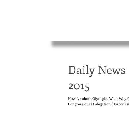
Daily News 
2015
How London’s Olympics Went Way Ov
Congressional Delegation (Boston Glo