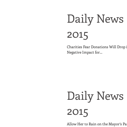
Daily News 
2015
Charities Fear Donations Will Drop
Negative Impact for...
Daily News 
2015
Allow Her to Rain on the Mayor’s Pa