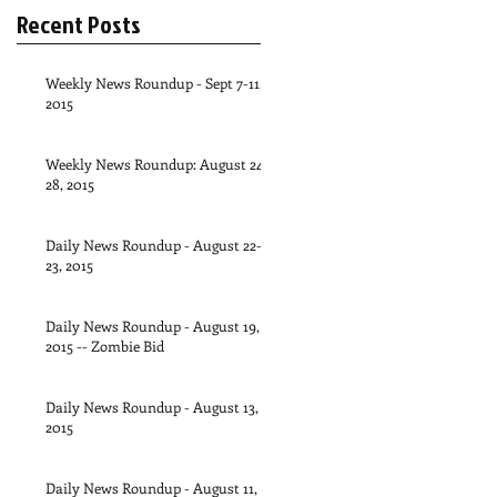
Recent Posts
Weekly News Roundup - Sept 7-11,
2015
Weekly News Roundup: August 24-
28, 2015
Daily News Roundup - August 22-
23, 2015
Daily News Roundup - August 19,
2015 -- Zombie Bid
Daily News Roundup - August 13,
2015
Daily News Roundup - August 11,