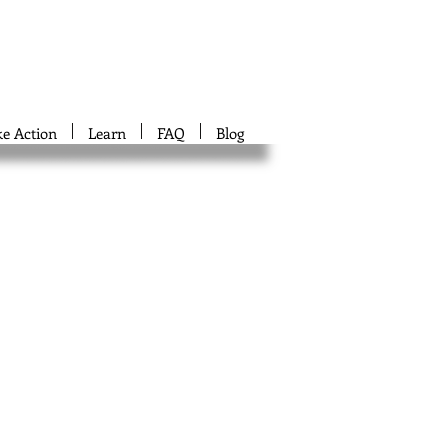
ke Action
Learn
FAQ
Blog