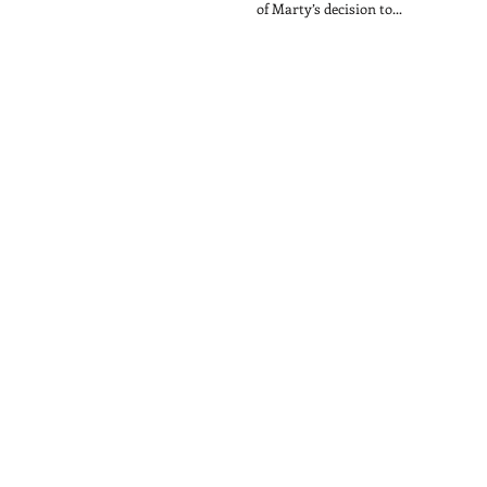
of Marty’s decision to...