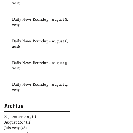
2015
Daily News Roundup - August 8,
2015
Daily News Roundup - August 6,
2016
Daily News Roundup - August 5,
2015
Daily News Roundup - August 4,
2015
Archive
September 2015
(1)
1 post
August 2015
(11)
11 posts
July 2015
(28)
28 posts