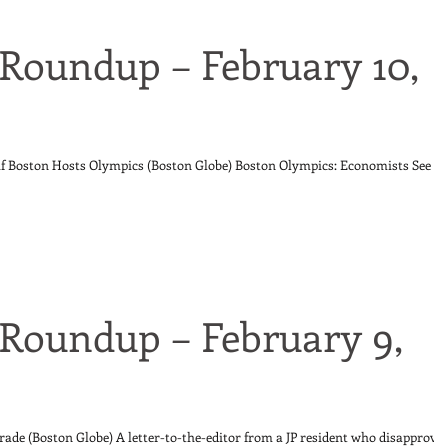
Roundup – February 10,
 if Boston Hosts Olympics (Boston Globe) Boston Olympics: Economists See
Roundup – February 9,
rade (Boston Globe) A letter-to-the-editor from a JP resident who disapprove