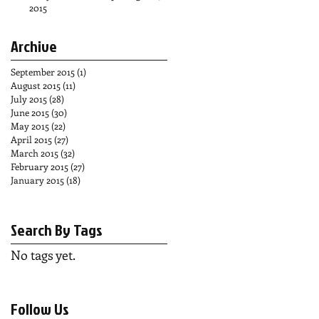
2015
Archive
September 2015
(1)
1 post
August 2015
(11)
11 posts
July 2015
(28)
28 posts
June 2015
(30)
30 posts
May 2015
(22)
22 posts
April 2015
(27)
27 posts
March 2015
(32)
32 posts
February 2015
(27)
27 posts
January 2015
(18)
18 posts
Search By Tags
No tags yet.
Follow Us