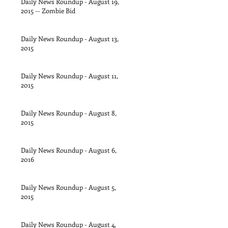
Daily News Roundup - August 19,
2015 -- Zombie Bid
Daily News Roundup - August 13,
2015
Daily News Roundup - August 11,
2015
Daily News Roundup - August 8,
2015
Daily News Roundup - August 6,
2016
Daily News Roundup - August 5,
2015
Daily News Roundup - August 4,