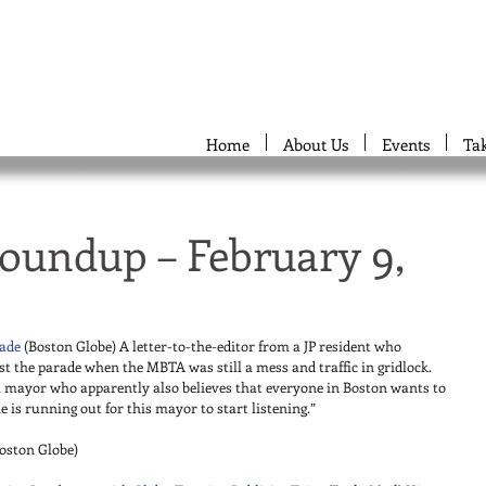
Home
About Us
Events
Ta
oundup – February 9,
rade
 (Boston Globe) A letter-to-the-editor from a JP resident who 
st the parade when the MBTA was still a mess and traffic in gridlock. 
 mayor who apparently also believes that everyone in Boston wants to 
s running out for this mayor to start listening.” 
Boston Globe) 