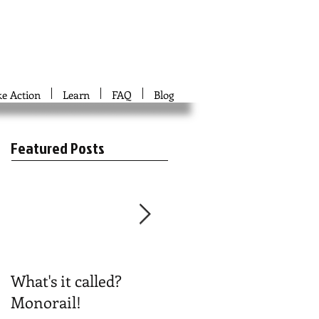
ke Action
Learn
FAQ
Blog
Featured Posts
What's it called?
Play #NoBoston2024
Monorail!
Bingo!