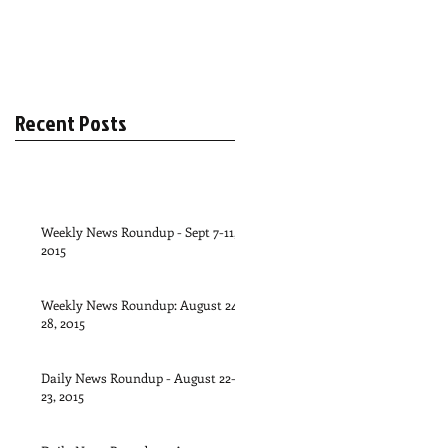
Recent Posts
Weekly News Roundup - Sept 7-11,
2015
Weekly News Roundup: August 24-
28, 2015
Daily News Roundup - August 22-
23, 2015