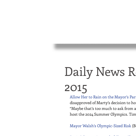
Daily News R
2015
Allow Her to Rain on the Mayor’s Pa
disapproved of Marty’s decision to ho
“Maybe that’s too much to ask from a
host the 2024 Summer Olympics. Time i
Mayor Walsh’s Olympic-Sized Risk
 (