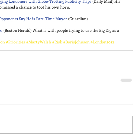
ging Londoners with Globe-Trotting Publicity Trips
 (Daily Mail) His 
o missed a chance to toot his own horn. 
s Opponents Say He is Part-Time Mayor
 (Guardian) 
es
 (Boston Herald) What is with people trying to use the Big Dig as a 
ion
#Priorities
#MartyWalsh
#Risk
#BorisJohnson
#London2012