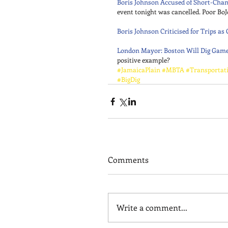
Boris Johnson Accused of Short-Chan
event tonight was cancelled. Poor BoJ
Boris Johnson Criticised for Trips a
London Mayor: Boston Will Dig Gam
positive example?
#JamaicaPlain
#MBTA
#Transportat
#BigDig
Comments
Write a comment...