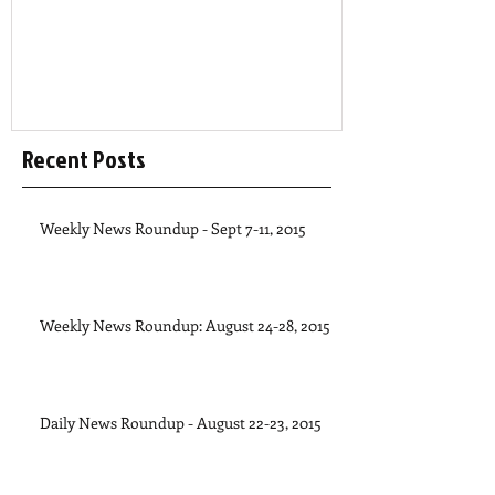
Recent Posts
Weekly News Roundup - Sept 7-11, 2015
Weekly News Roundup: August 24-28, 2015
Daily News Roundup - August 22-23, 2015