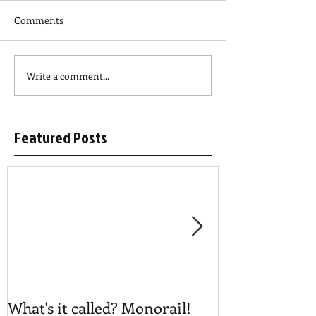
Comments
Write a comment...
Featured Posts
What's it called? Monorail!
Play #NoBost