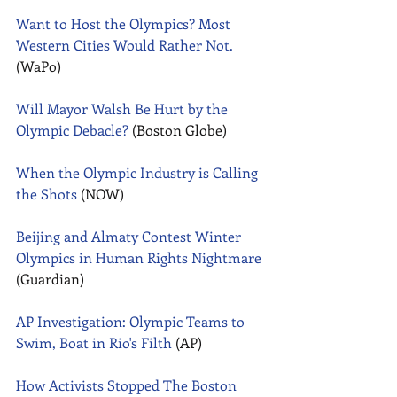
Want to Host the Olympics? Most 
Western Cities Would Rather Not.
(WaPo) 
Will Mayor Walsh Be Hurt by the 
Olympic Debacle?
 (Boston Globe) 
When the Olympic Industry is Calling 
the Shots
 (NOW) 
Beijing and Almaty Contest Winter 
Olympics in Human Rights Nightmare
(Guardian) 
AP Investigation: Olympic Teams to 
Swim, Boat in Rio's Filth
 (AP) 
How Activists Stopped The Boston 