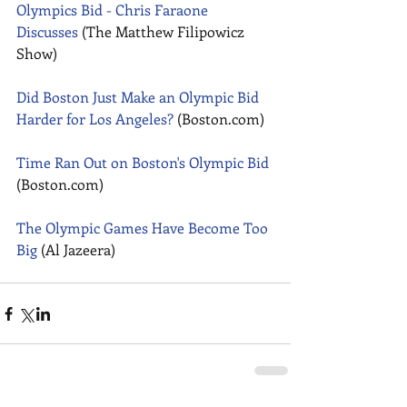
Olympics Bid - Chris Faraone 
Discusses
 (The Matthew Filipowicz 
Show) 
Did Boston Just Make an Olympic Bid 
Harder for Los Angeles?
 (Boston.com) 
Time Ran Out on Boston's Olympic Bid
(Boston.com) 
The Olympic Games Have Become Too 
Big
 (Al Jazeera)