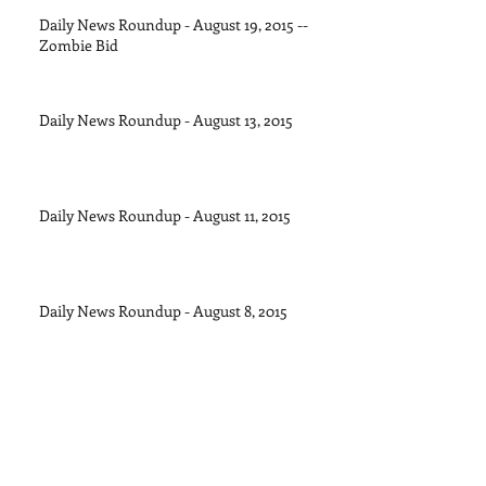
Daily News Roundup - August 19, 2015 --
Zombie Bid
Daily News Roundup - August 13, 2015
Daily News Roundup - August 11, 2015
Daily News Roundup - August 8, 2015
Daily News Roundup - August 6, 2016