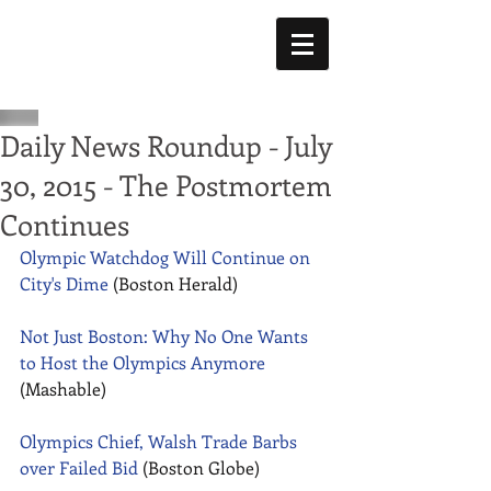
Daily News Roundup - July
30, 2015 - The Postmortem
Continues
Olympic Watchdog Will Continue on 
City's Dime
 (Boston Herald) 
Not Just Boston: Why No One Wants 
to Host the Olympics Anymore
(Mashable) 
Olympics Chief, Walsh Trade Barbs 
over Failed Bid
 (Boston Globe) 