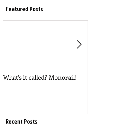
Featured Posts
What's it called? Monorail!
Play #NoBost
Recent Posts