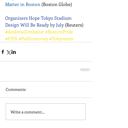
Matter in Boston
 (Boston Globe) 
Organizers Hope Tokyo Stadium 
Design Will Be Ready by July
 (Reuters)
#AndrewZimbalist
#BostonPride
#FIFA
#Publicmoney
#Tokyo2020
Comments
Write a comment...