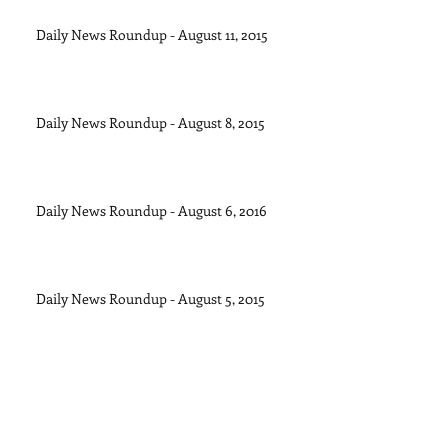
Daily News Roundup - August 11, 2015
Daily News Roundup - August 8, 2015
Daily News Roundup - August 6, 2016
Daily News Roundup - August 5, 2015
Daily News Roundup - August 4, 2015