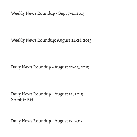
Weekly News Roundup - Sept 7-11, 2015
Weekly News Roundup: August 24-28, 2015
Daily News Roundup - August 22-23, 2015
Daily News Roundup - August 19, 2015 --
Zombie Bid
Daily News Roundup - August 13, 2015