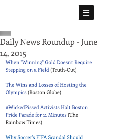
Daily News Roundup - June
14, 2015
When "Winning" Gold Doesn't Require 
Stepping on a Field
 (Truth-Out) 
The Wins and Losses of Hosting the 
Olympics
 (Boston Globe) 
#WickedPissed Activists Halt Boston 
Pride Parade for 11 Minutes
 (The 
Rainbow Times) 
Why Soccer's FIFA Scandal Should 