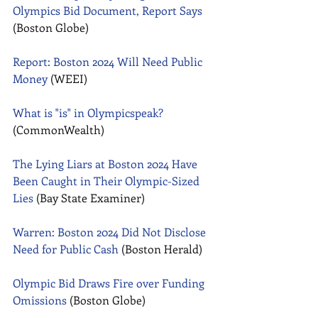
Olympics Bid Document, Report Says
(Boston Globe) 
Report: Boston 2024 Will Need Public 
Money
 (WEEI) 
What is "is" in Olympicspeak?
(CommonWealth) 
The Lying Liars at Boston 2024 Have 
Been Caught in Their Olympic-Sized 
Lies
 (Bay State Examiner) 
Warren: Boston 2024 Did Not Disclose 
Need for Public Cash
 (Boston Herald) 
Olympic Bid Draws Fire over Funding 
Omissions
 (Boston Globe) 