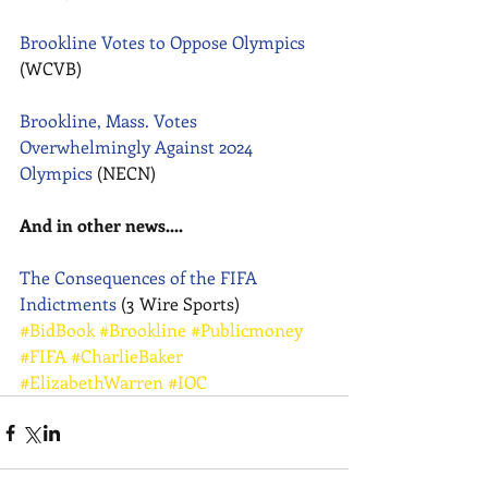
Brookline Votes to Oppose Olympics
(WCVB) 
Brookline, Mass. Votes 
Overwhelmingly Against 2024 
Olympics
 (NECN) 
And in other news....
The Consequences of the FIFA 
Indictments
 (3 Wire Sports)
#BidBook
#Brookline
#Publicmoney
#FIFA
#CharlieBaker
#ElizabethWarren
#IOC