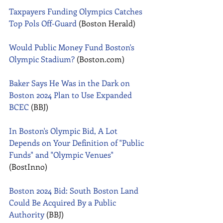
Taxpayers Funding Olympics Catches 
Top Pols Off-Guard
 (Boston Herald) 
Would Public Money Fund Boston's 
Olympic Stadium?
 (Boston.com) 
Baker Says He Was in the Dark on 
Boston 2024 Plan to Use Expanded 
BCEC
 (BBJ) 
In Boston's Olympic Bid, A Lot 
Depends on Your Definition of "Public 
Funds" and "Olympic Venues" 
(BostInno) 
Boston 2024 Bid: South Boston Land 
Could Be Acquired By a Public 
Authority
 (BBJ) 