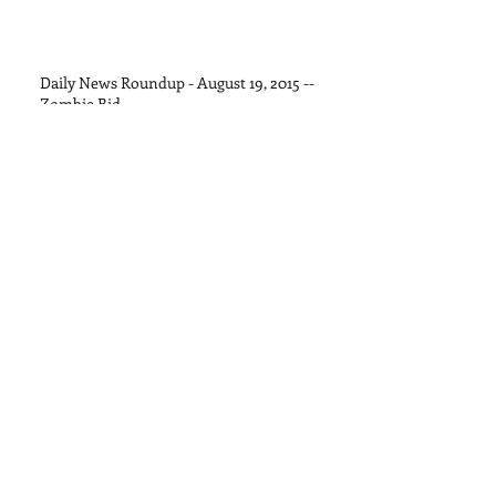
Daily News Roundup - August 19, 2015 --
Zombie Bid
Daily News Roundup - August 13, 2015
Daily News Roundup - August 11, 2015
Daily News Roundup - August 8, 2015
Daily News Roundup - August 6, 2016