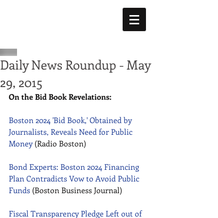
Daily News Roundup - May
29, 2015
On the Bid Book Revelations:
Boston 2024 'Bid Book,' Obtained by 
Journalists, Reveals Need for Public 
Money
 (Radio Boston) 
Bond Experts: Boston 2024 Financing 
Plan Contradicts Vow to Avoid Public 
Funds
 (Boston Business Journal) 
Fiscal Transparency Pledge Left out of 