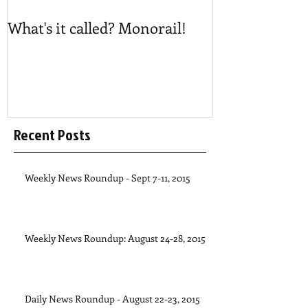
What's it called? Monorail!
Play #NoBost
Recent Posts
Weekly News Roundup - Sept 7-11, 2015
Weekly News Roundup: August 24-28, 2015
Daily News Roundup - August 22-23, 2015