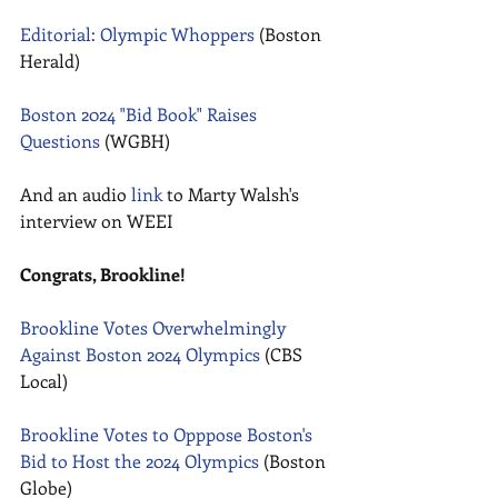
Editorial: Olympic Whoppers
 (Boston 
Herald) 
Boston 2024 "Bid Book" Raises 
Questions
 (WGBH) 
And an audio 
link
 to Marty Walsh's 
interview on WEEI 
Congrats, Brookline!
Brookline Votes Overwhelmingly 
Against Boston 2024 Olympics
 (CBS 
Local) 
Brookline Votes to Opppose Boston's 
Bid to Host the 2024 Olympics
 (Boston 
Globe) 