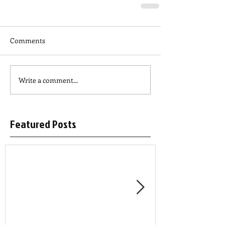
Comments
Write a comment...
Featured Posts