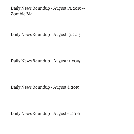
Daily News Roundup - August 19, 2015 --
Zombie Bid
Daily News Roundup - August 13, 2015
Daily News Roundup - August 11, 2015
Daily News Roundup - August 8, 2015
Daily News Roundup - August 6, 2016