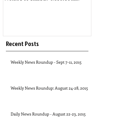
Recent Posts
Weekly News Roundup - Sept 7-11, 2015
Weekly News Roundup: August 24-28, 2015
Daily News Roundup - August 22-23, 2015