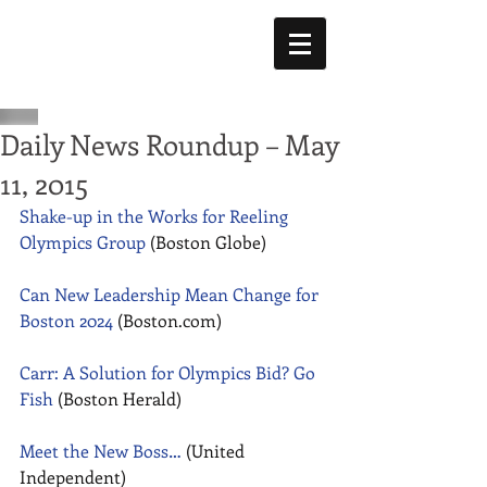
Daily News Roundup – May
11, 2015
Shake-up in the Works for Reeling 
Olympics Group
 (Boston Globe) 
Can New Leadership Mean Change for 
Boston 2024
 (Boston.com) 
Carr: A Solution for Olympics Bid? Go 
Fish
 (Boston Herald) 
Meet the New Boss…
 (United 
Independent) 