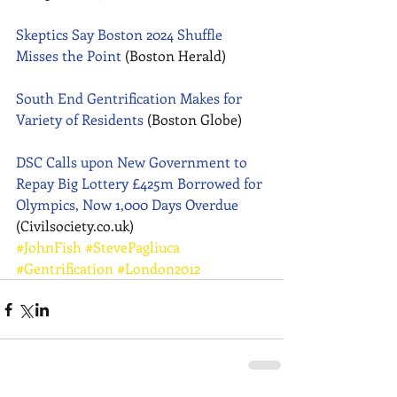
Skeptics Say Boston 2024 Shuffle 
Misses the Point
 (Boston Herald) 
South End Gentrification Makes for 
Variety of Residents
 (Boston Globe) 
DSC Calls upon New Government to 
Repay Big Lottery £425m Borrowed for 
Olympics, Now 1,000 Days Overdue
(Civilsociety.co.uk)
#JohnFish
#StevePagliuca
#Gentrification
#London2012