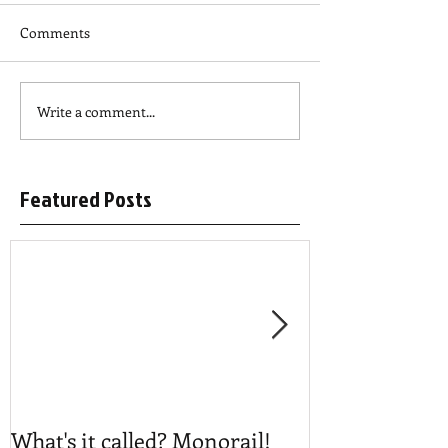
Comments
Write a comment...
Featured Posts
What's it called? Monorail!
Play #NoBost