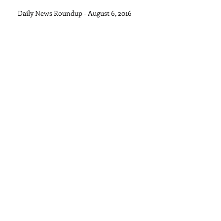
Daily News Roundup - August 6, 2016
Daily News Roundup - August 5, 2015
Daily News Roundup - August 4, 2015
Archive
September 2015
(1)
1 post
August 2015
(11)
11 posts
July 2015
(28)
28 posts
June 2015
(30)
30 posts
May 2015
(22)
22 posts
April 2015
(27)
27 posts