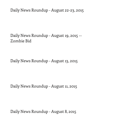
Daily News Roundup - August 22-23, 2015
Daily News Roundup - August 19, 2015 --
Zombie Bid
Daily News Roundup - August 13, 2015
Daily News Roundup - August 11, 2015
Daily News Roundup - August 8, 2015