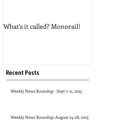
What's it called? Monorail!
Play #NoBost
Recent Posts
Weekly News Roundup - Sept 7-11, 2015
Weekly News Roundup: August 24-28, 2015