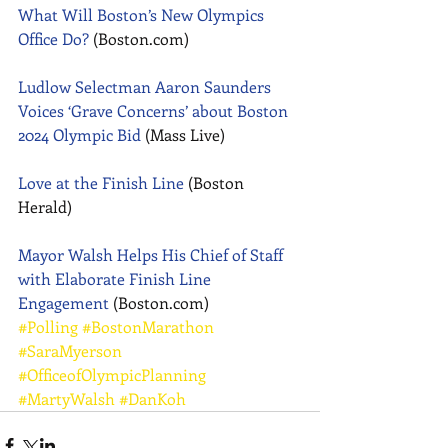
What Will Boston’s New Olympics 
Office Do?
 (Boston.com) 
Ludlow Selectman Aaron Saunders 
Voices ‘Grave Concerns’ about Boston 
2024 Olympic Bid
 (Mass Live) 
Love at the Finish Line
 (Boston 
Herald) 
Mayor Walsh Helps His Chief of Staff 
with Elaborate Finish Line 
Engagement
 (Boston.com)
#Polling
#BostonMarathon
#SaraMyerson
#OfficeofOlympicPlanning
#MartyWalsh
#DanKoh