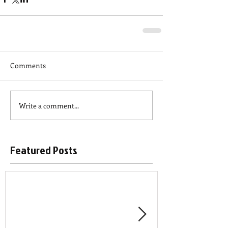
Comments
Write a comment...
Featured Posts