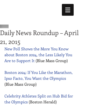
Daily News Roundup – April
21, 2015
New Poll Shows the More You Know 
about Boston 2024, the Less Likely You 
Are to Support It
 (Blue Mass Group) 
Boston 2024: If You Like the Marathon, 
Ipso Facto, You Want the Olympics
(Blue Mass Group) 
Celebrity Athletes Split on Hub Bid for 
the Olympics
 (Boston Herald) 