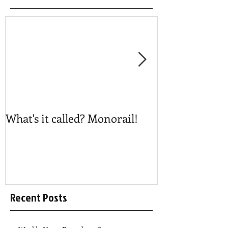
What's it called? Monorail!
Play #NoBost
Recent Posts