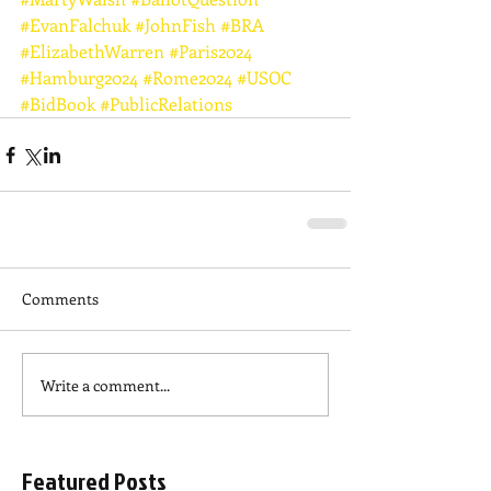
#EvanFalchuk
#JohnFish
#BRA
#ElizabethWarren
#Paris2024
#Hamburg2024
#Rome2024
#USOC
#BidBook
#PublicRelations
Comments
Write a comment...
Featured Posts