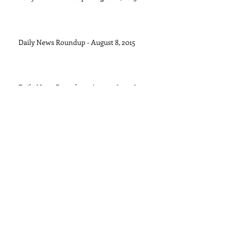
Daily News Roundup - August 8, 2015
Daily News Roundup - August 6, 2016
Daily News Roundup - August 5, 2015
Daily News Roundup - August 4, 2015
Archive