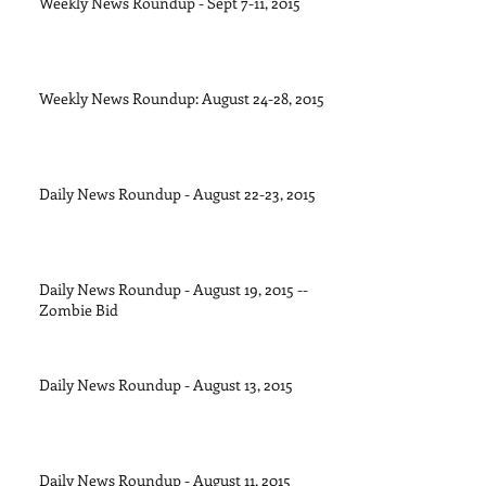
Weekly News Roundup - Sept 7-11, 2015
Weekly News Roundup: August 24-28, 2015
Daily News Roundup - August 22-23, 2015
Daily News Roundup - August 19, 2015 --
Zombie Bid
Daily News Roundup - August 13, 2015
Daily News Roundup - August 11, 2015