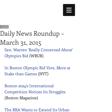
Daily News Roundup –
March 31, 2015
Sen. Warren ‘Really Concerned About’ 
Olympics Bid
 (WBUR) 
In Boston Olympic Bid Vote, More at 
Stake than Games
 (NYT) 
Boston 2024’s International 
Competition Notices Its Struggles
(Boston Magazine) 
The BRA Wants to Extend Its Urban 