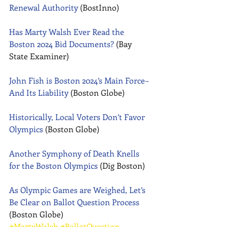
Renewal Authority
 (BostInno) 
Has Marty Walsh Ever Read the 
Boston 2024 Bid Documents?
 (Bay 
State Examiner) 
John Fish is Boston 2024’s Main Force–
And Its Liability
 (Boston Globe) 
Historically, Local Voters Don’t Favor 
Olympics
 (Boston Globe) 
Another Symphony of Death Knells 
for the Boston Olympics
 (Dig Boston) 
As Olympic Games are Weighed, Let’s 
Be Clear on Ballot Question Process
(Boston Globe)
#MartyWalsh
#BallotQuestion