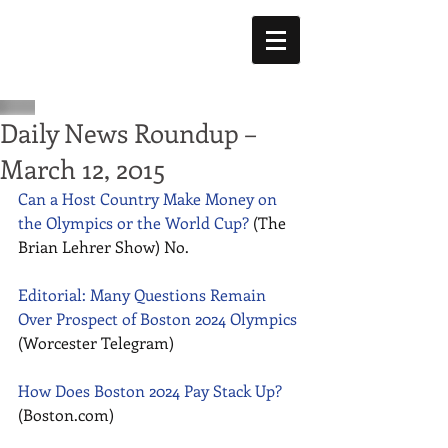
Daily News Roundup –
March 12, 2015
Can a Host Country Make Money on 
the Olympics or the World Cup?
 (The 
Brian Lehrer Show) No. 
Editorial: Many Questions Remain 
Over Prospect of Boston 2024 Olympics
(Worcester Telegram) 
How Does Boston 2024 Pay Stack Up?
(Boston.com) 