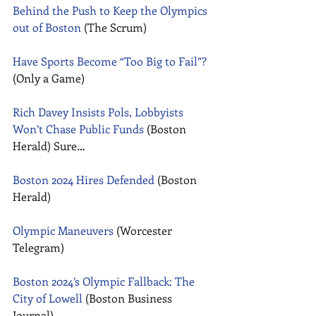
Behind the Push to Keep the Olympics 
out of Boston
 (The Scrum) 
Have Sports Become “Too Big to Fail”?
(Only a Game) 
Rich Davey Insists Pols, Lobbyists 
Won’t Chase Public Funds
 (Boston 
Herald) Sure… 
Boston 2024 Hires Defended
 (Boston 
Herald) 
Olympic Maneuvers
 (Worcester 
Telegram) 
Boston 2024’s Olympic Fallback: The 
City of Lowell
 (Boston Business 
Journal) 