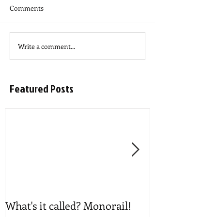
Comments
Write a comment...
Featured Posts
What's it called? Monorail!
Play #NoBost