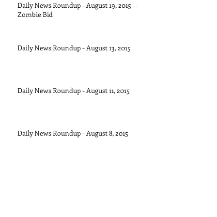
Daily News Roundup - August 19, 2015 --
Zombie Bid
Daily News Roundup - August 13, 2015
Daily News Roundup - August 11, 2015
Daily News Roundup - August 8, 2015
Daily News Roundup - August 6, 2016