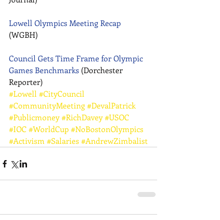
Lowell Olympics Meeting Recap
(WGBH) 
Council Gets Time Frame for Olympic 
Games Benchmarks
 (Dorchester 
Reporter)
#Lowell
#CityCouncil
#CommunityMeeting
#DevalPatrick
#Publicmoney
#RichDavey
#USOC
#IOC
#WorldCup
#NoBostonOlympics
#Activism
#Salaries
#AndrewZimbalist