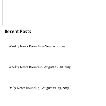
Recent Posts
Weekly News Roundup - Sept 7-11, 2015
Weekly News Roundup: August 24-28, 2015
Daily News Roundup - August 22-23, 2015