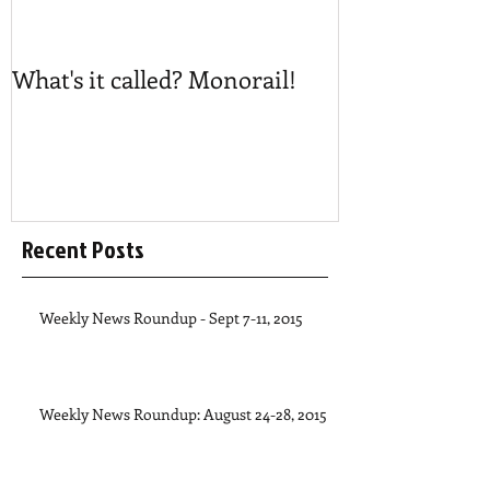
What's it called? Monorail!
Play #NoBost
Recent Posts
Weekly News Roundup - Sept 7-11, 2015
Weekly News Roundup: August 24-28, 2015