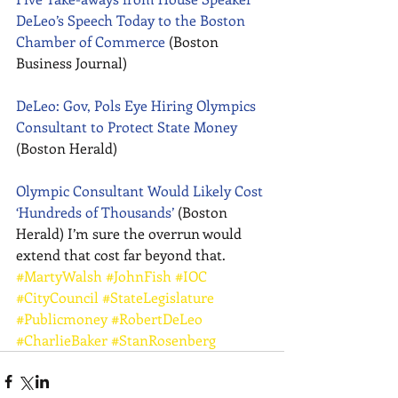
DeLeo’s Speech Today to the Boston 
Chamber of Commerce
 (Boston 
Business Journal) 
DeLeo: Gov, Pols Eye Hiring Olympics 
Consultant to Protect State Money
(Boston Herald) 
Olympic Consultant Would Likely Cost 
‘Hundreds of Thousands’
 (Boston 
Herald) I’m sure the overrun would 
extend that cost far beyond that.
#MartyWalsh
#JohnFish
#IOC
#CityCouncil
#StateLegislature
#Publicmoney
#RobertDeLeo
#CharlieBaker
#StanRosenberg