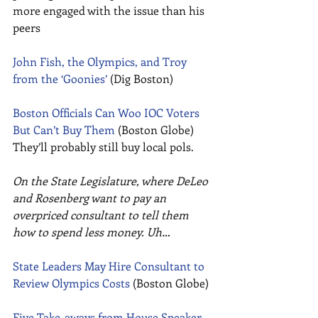
more engaged with the issue than his 
peers 
John Fish, the Olympics, and Troy 
from the ‘Goonies’
 (Dig Boston) 
Boston Officials Can Woo IOC Voters 
But Can’t Buy Them
 (Boston Globe) 
They’ll probably still buy local pols. 
On the State Legislature, where DeLeo 
and Rosenberg want to pay an 
overpriced consultant to tell them 
how to spend less money. Uh…
State Leaders May Hire Consultant to 
Review Olympics Costs
 (Boston Globe) 
Five Take-aways from House Speaker 