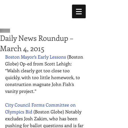
Daily News Roundup –
March 4, 2015
Boston Mayor’s Early Lessons
 (Boston 
Globe) Op-ed from Scott Lehigh: 
“Walsh clearly got too close too 
quickly, with too little homework, to 
construction magnate John Fish’s 
vanity project.” 
City Council Forms Committee on 
Olympics Bid
 (Boston Globe) Notably 
excludes Josh Zakim, who has been 
pushing for ballot questions and is far 