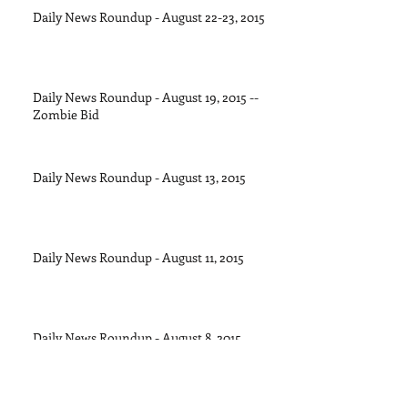
Daily News Roundup - August 22-23, 2015
Daily News Roundup - August 19, 2015 --
Zombie Bid
Daily News Roundup - August 13, 2015
Daily News Roundup - August 11, 2015
Daily News Roundup - August 8, 2015