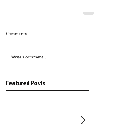
Comments
Write a comment...
Featured Posts