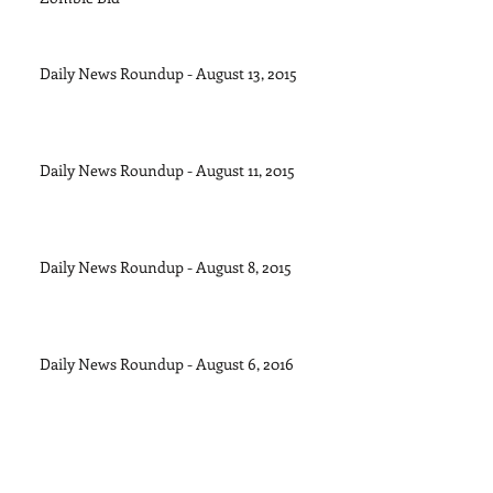
Daily News Roundup - August 13, 2015
Daily News Roundup - August 11, 2015
Daily News Roundup - August 8, 2015
Daily News Roundup - August 6, 2016
Daily News Roundup - August 5, 2015