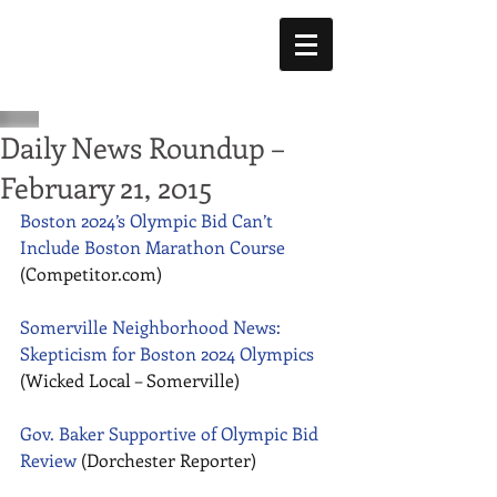
Daily News Roundup –
February 21, 2015
Boston 2024’s Olympic Bid Can’t 
Include Boston Marathon Course
(Competitor.com) 
Somerville Neighborhood News: 
Skepticism for Boston 2024 Olympics
(Wicked Local – Somerville) 
Gov. Baker Supportive of Olympic Bid 
Review
 (Dorchester Reporter) 