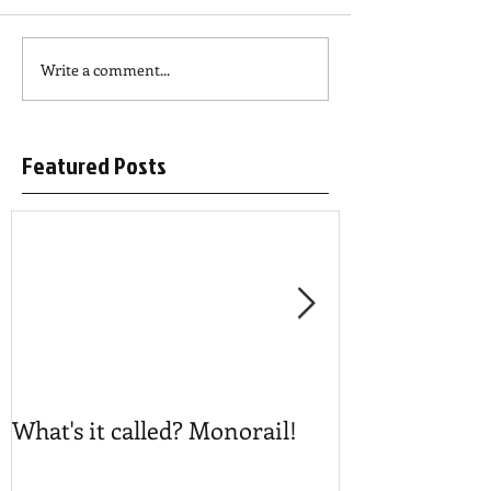
Write a comment...
Featured Posts
What's it called? Monorail!
Play #NoBost