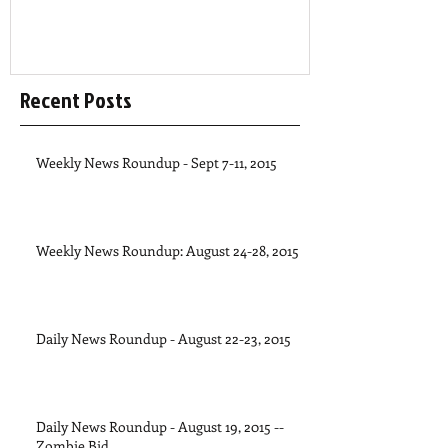
Recent Posts
Weekly News Roundup - Sept 7-11, 2015
Weekly News Roundup: August 24-28, 2015
Daily News Roundup - August 22-23, 2015
Daily News Roundup - August 19, 2015 --
Zombie Bid