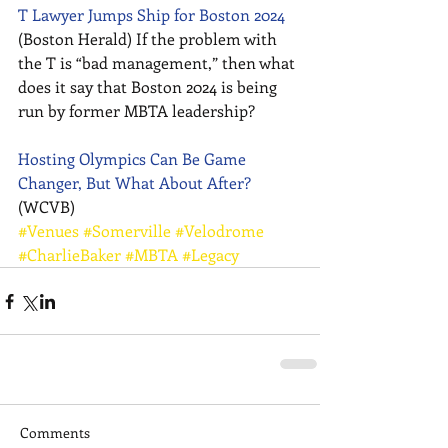
T Lawyer Jumps Ship for Boston 2024
(Boston Herald) If the problem with 
the T is “bad management,” then what 
does it say that Boston 2024 is being 
run by former MBTA leadership? 
Hosting Olympics Can Be Game 
Changer, But What About After?
(WCVB)
#Venues
#Somerville
#Velodrome
#CharlieBaker
#MBTA
#Legacy
Comments