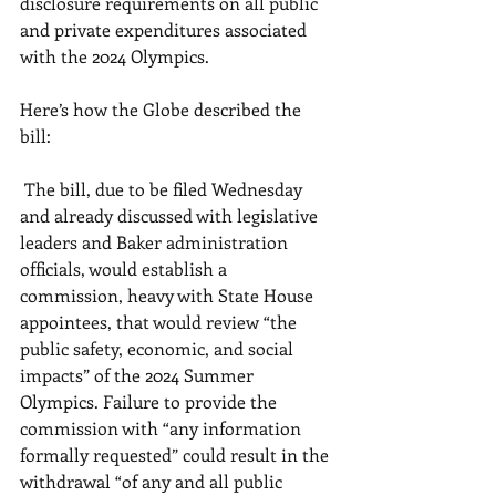
disclosure requirements on all public 
and private expenditures associated 
with the 2024 Olympics. 
Here’s how the Globe described the 
bill: 
 The bill, due to be filed Wednesday 
and already discussed with legislative 
leaders and Baker administration 
officials, would establish a 
commission, heavy with State House 
appointees, that would review “the 
public safety, economic, and social 
impacts” of the 2024 Summer 
Olympics. Failure to provide the 
commission with “any information 
formally requested” could result in the 
withdrawal “of any and all public 