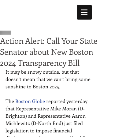
Action Alert: Call Your State
Senator about New Boston
2024 Transparency Bill
It may be snowy outside, but that 
doesn’t mean that we can’t bring some 
sunshine to Boston 2024. 
The 
Boston Globe
 reported yesterday 
that Representative Mike Moran (D-
Brighton) and Representative Aaron 
Michlewitz (D-North End) just filed 
legislation to impose financial 