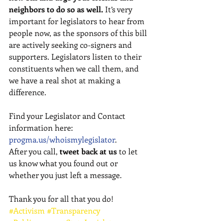
neighbors to do so as well.
 It’s very 
important for legislators to hear from 
people now, as the sponsors of this bill 
are actively seeking co-signers and 
supporters. Legislators listen to their 
constituents when we call them, and 
we have a real shot at making a 
difference. 
Find your Legislator and Contact 
information here:  
progma.us/whoismylegislator
. 
After you call, 
tweet back at us
 to let 
us know what you found out or 
whether you just left a message. 
Thank you for all that you do!
#Activism
#Transparency