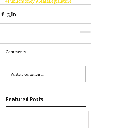
#Publicmoney
#StateLegislature
Comments
Write a comment...
Featured Posts