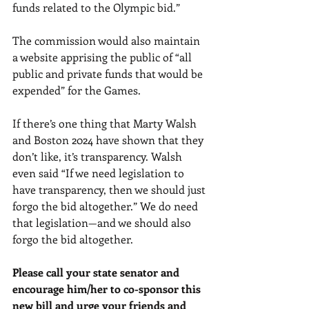
funds related to the Olympic bid.” 
The commission would also maintain 
a website apprising the public of “all 
public and private funds that would be 
expended” for the Games. 
If there’s one thing that Marty Walsh 
and Boston 2024 have shown that they 
don’t like, it’s transparency. Walsh 
even said “If we need legislation to 
have transparency, then we should just 
forgo the bid altogether.” We do need 
that legislation—and we should also 
forgo the bid altogether. 
Please call your state senator and 
encourage him/her to co-sponsor this 
new bill and urge your friends and 