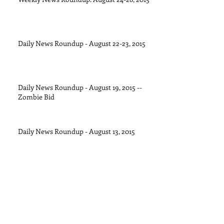
Daily News Roundup - August 22-23, 2015
Daily News Roundup - August 19, 2015 --
Zombie Bid
Daily News Roundup - August 13, 2015
Daily News Roundup - August 11, 2015
Daily News Roundup - August 8, 2015