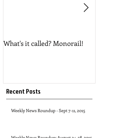
What's it called? Monorail!
Play #NoBost
Recent Posts
Weekly News Roundup - Sept 7-11, 2015
Weekly News Roundup: August 24-28, 2015