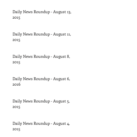
Daily News Roundup - August 13,
2015
Daily News Roundup - August 11,
2015
Daily News Roundup - August 8,
2015
Daily News Roundup - August 6,
2016
Daily News Roundup - August 5,
2015
Daily News Roundup - August 4,
2015