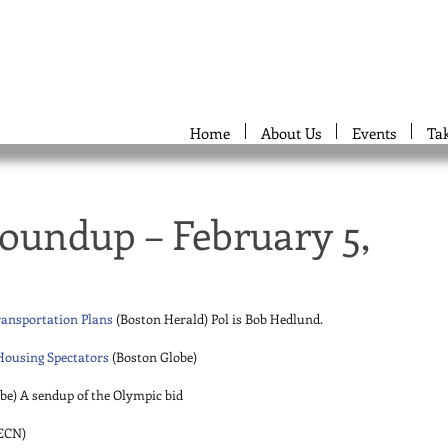
Home
About Us
Events
Ta
oundup – February 5,
ransportation Plans
 (Boston Herald) Pol is Bob Hedlund. 
Housing Spectators
 (Boston Globe) 
be) A sendup of the Olympic bid 
ECN) 