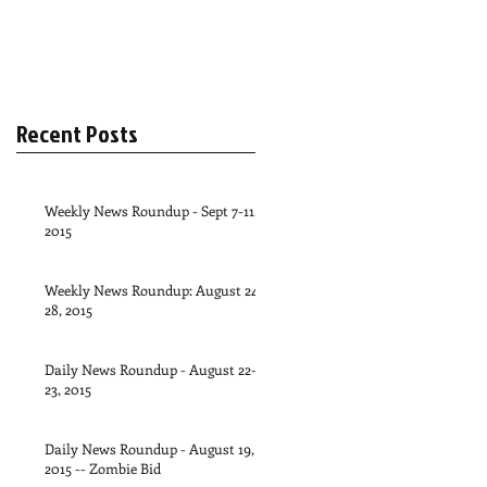
Recent Posts
Weekly News Roundup - Sept 7-11,
2015
Weekly News Roundup: August 24-
28, 2015
Daily News Roundup - August 22-
23, 2015
Daily News Roundup - August 19,
2015 -- Zombie Bid