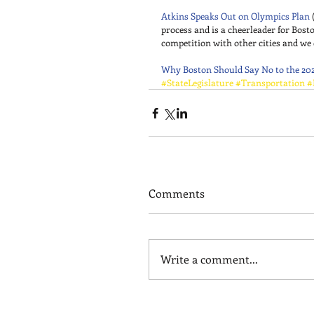
Atkins Speaks Out on Olympics Plan
 
process and is a cheerleader for Bosto
competition with other cities and we 
Why Boston Should Say No to the 20
#StateLegislature
#Transportation
#
Comments
Write a comment...