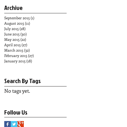
Archive
September 2015
(1)
1 post
August 2015
(11)
11 posts
July 2015
(28)
28 posts
June 2015
(30)
30 posts
May 2015
(22)
22 posts
April 2015
(27)
27 posts
March 2015
(32)
32 posts
February 2015
(27)
27 posts
January 2015
(18)
18 posts
Search By Tags
No tags yet.
Follow Us