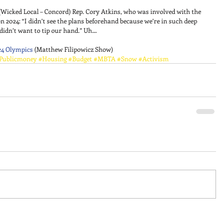
(Wicked Local – Concord) Rep. Cory Atkins, who was involved with the 
n 2024: “I didn’t see the plans beforehand because we’re in such deep 
didn’t want to tip our hand.” Uh… 
24 Olympics
 (Matthew Filipowicz Show)
Publicmoney
#Housing
#Budget
#MBTA
#Snow
#Activism