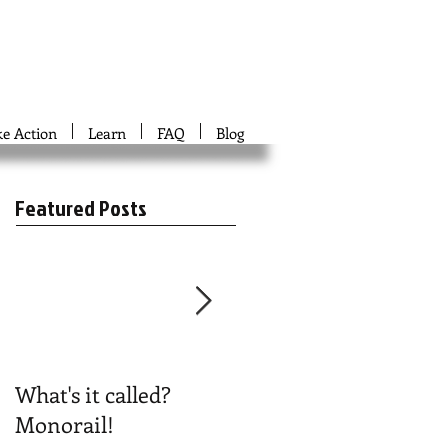
ke Action
Learn
FAQ
Blog
Featured Posts
What's it called?
Play #NoBoston2024
Monorail!
Bingo!