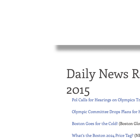
Daily News R
2015
Pol Calls for Hearings on Olympics T
Olympic Committee Drops Plans for 
Boston Goes for the Cold!
 (Boston Glo
What’s the Boston 2024 Price Tag?
 (N