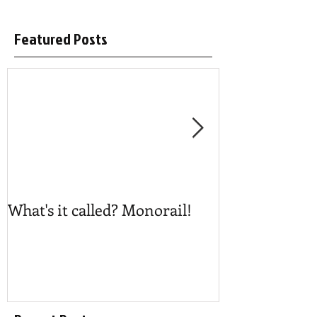
Featured Posts
What's it called? Monorail!
Play #NoBost