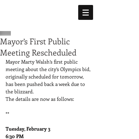
Mayor’s First Public
Meeting Rescheduled
Mayor Marty Walsh’s first public 
meeting about the city’s Olympics bid, 
originally scheduled for tomorrow, 
has been pushed back a week due to 
the blizzard. 
The details are now as follows: 
** 
Tuesday, February 3
6:30 PM