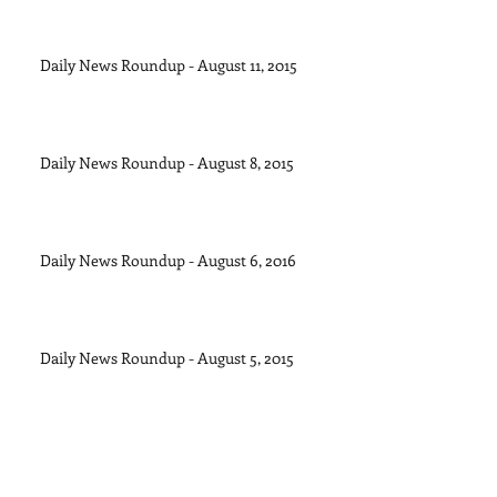
Daily News Roundup - August 11, 2015
Daily News Roundup - August 8, 2015
Daily News Roundup - August 6, 2016
Daily News Roundup - August 5, 2015
Daily News Roundup - August 4, 2015