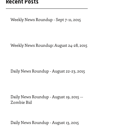
Recent Posts
Weekly News Roundup - Sept 7-11, 2015
Weekly News Roundup: August 24-28, 2015
Daily News Roundup - August 22-23, 2015
Daily News Roundup - August 19, 2015 --
Zombie Bid
Daily News Roundup - August 13, 2015