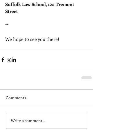
Suffolk Law School, 120 Tremont 
Street
** 
We hope to see you there!
Comments
Write a comment...