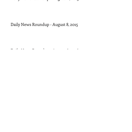
Daily News Roundup - August 8, 2015
Daily News Roundup - August 6, 2016
Daily News Roundup - August 5, 2015
Daily News Roundup - August 4, 2015
Archive