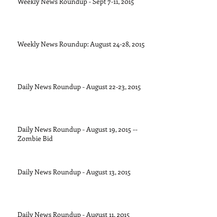
Weekly News Roundup - Sept 7-11, 2015
Weekly News Roundup: August 24-28, 2015
Daily News Roundup - August 22-23, 2015
Daily News Roundup - August 19, 2015 --
Zombie Bid
Daily News Roundup - August 13, 2015
Daily News Roundup - August 11, 2015