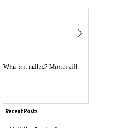
What's it called? Monorail!
Play #NoBost
Recent Posts