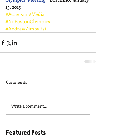
15, 2015
#Activism
#Media
#NoBostonOlympics
#AndrewZimbalist
Comments
Write a comment...
Featured Posts