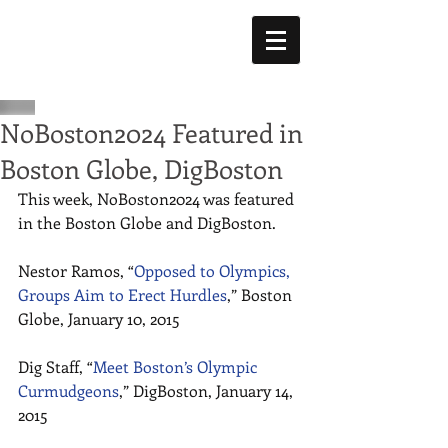
NoBoston2024 Featured in
Boston Globe, DigBoston
This week, NoBoston2024 was featured 
in the Boston Globe and DigBoston. 
Nestor Ramos, “
Opposed to Olympics, 
Groups Aim to Erect Hurdles
,” Boston 
Globe, January 10, 2015 
Dig Staff, “
Meet Boston’s Olympic 
Curmudgeons
,” DigBoston, January 14, 
2015 