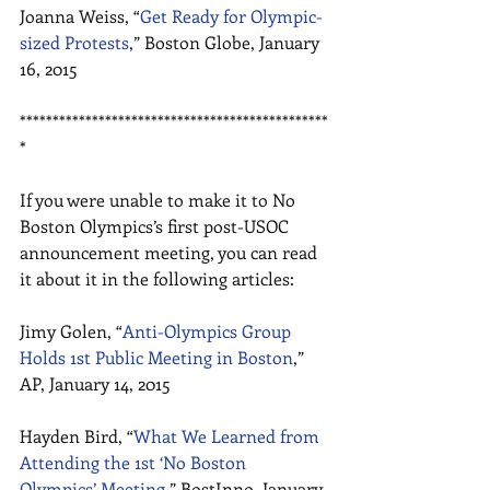
Joanna Weiss, “
Get Ready for Olympic-
sized Protests
,” Boston Globe, January 
16, 2015 
***********************************************
* 
If you were unable to make it to No 
Boston Olympics’s first post-USOC 
announcement meeting, you can read 
it about it in the following articles: 
Jimy Golen, “
Anti-Olympics Group 
Holds 1st Public Meeting in Boston
,” 
AP, January 14, 2015 
Hayden Bird, “
What We Learned from 
Attending the 1st ‘No Boston 
Olympics’ Meeting
,” BostInno, January 