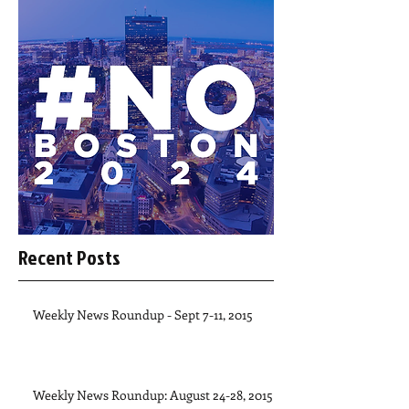
Recent Posts
Weekly News Roundup - Sept 7-11, 2015
Weekly News Roundup: August 24-28, 2015