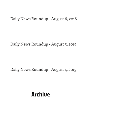
Daily News Roundup - August 6, 2016
Daily News Roundup - August 5, 2015
Daily News Roundup - August 4, 2015
Archive
September 2015
(1)
1 post
August 2015
(11)
11 posts
July 2015
(28)
28 posts
June 2015
(30)
30 posts