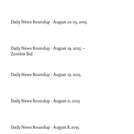
Daily News Roundup - August 22-23, 2015
Daily News Roundup - August 19, 2015 --
Zombie Bid
Daily News Roundup - August 13, 2015
Daily News Roundup - August 11, 2015
Daily News Roundup - August 8, 2015