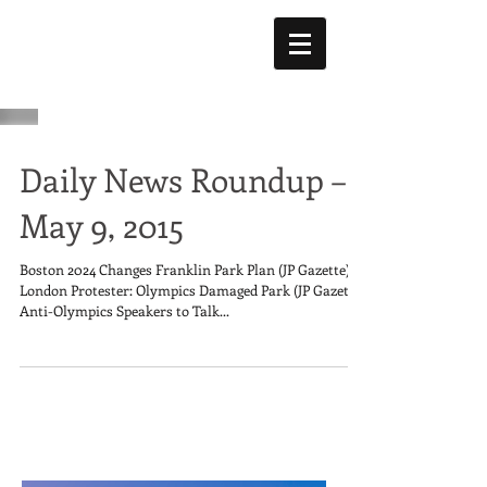
Daily News Roundup –
May 9, 2015
Boston 2024 Changes Franklin Park Plan (JP Gazette)
London Protester: Olympics Damaged Park (JP Gazette)
Anti-Olympics Speakers to Talk...