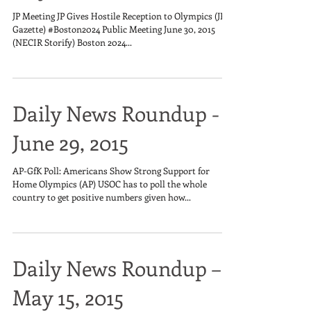
JP Meeting JP Gives Hostile Reception to Olympics (JP
Gazette) #Boston2024 Public Meeting June 30, 2015
(NECIR Storify) Boston 2024...
Daily News Roundup -
June 29, 2015
AP-GfK Poll: Americans Show Strong Support for
Home Olympics (AP) USOC has to poll the whole
country to get positive numbers given how...
Daily News Roundup –
May 15, 2015