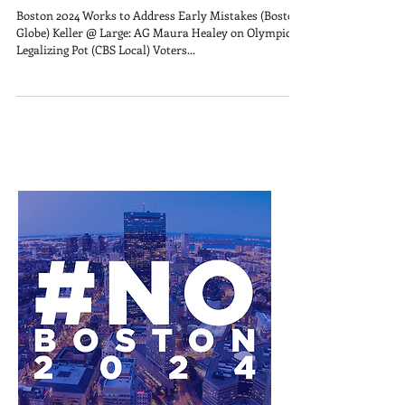
Boston 2024 Works to Address Early Mistakes (Boston
Globe) Keller @ Large: AG Maura Healey on Olympics,
Legalizing Pot (CBS Local) Voters...