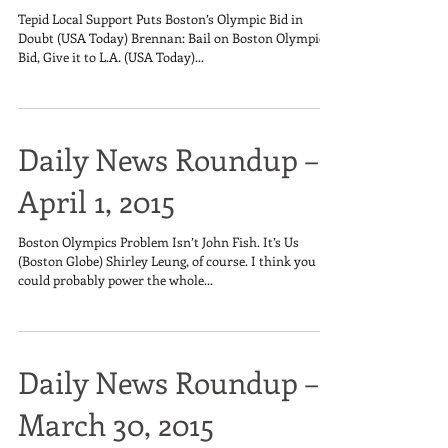
Tepid Local Support Puts Boston’s Olympic Bid in
Doubt (USA Today) Brennan: Bail on Boston Olympic
Bid, Give it to L.A. (USA Today)...
Daily News Roundup –
April 1, 2015
Boston Olympics Problem Isn’t John Fish. It’s Us
(Boston Globe) Shirley Leung, of course. I think you
could probably power the whole...
Daily News Roundup –
March 30, 2015