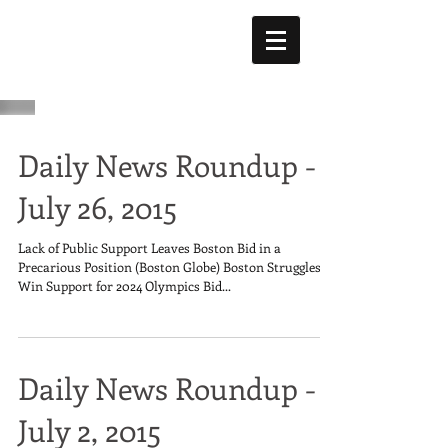
Daily News Roundup -
July 26, 2015
Lack of Public Support Leaves Boston Bid in a
Precarious Position (Boston Globe) Boston Struggles to
Win Support for 2024 Olympics Bid...
Daily News Roundup -
July 2, 2015