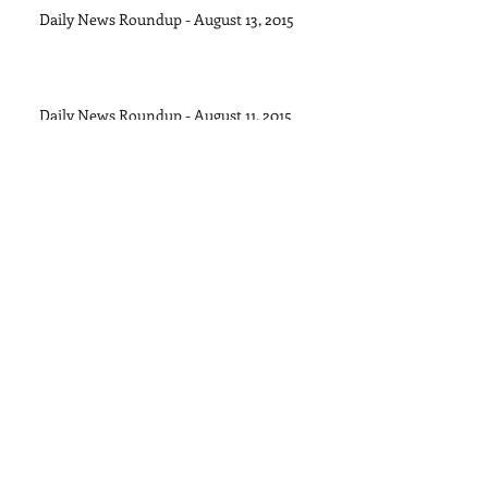
Daily News Roundup - August 13, 2015
Daily News Roundup - August 11, 2015
Daily News Roundup - August 8, 2015
Daily News Roundup - August 6, 2016
Daily News Roundup - August 5, 2015