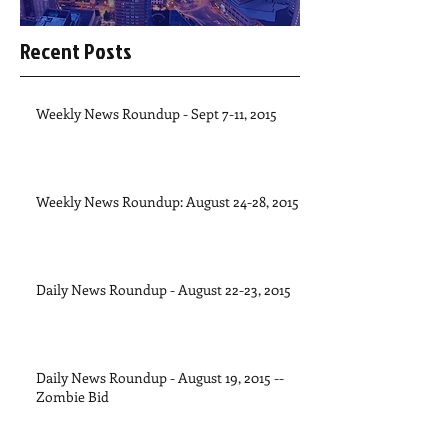
Recent Posts
Weekly News Roundup - Sept 7-11, 2015
Weekly News Roundup: August 24-28, 2015
Daily News Roundup - August 22-23, 2015
Daily News Roundup - August 19, 2015 --
Zombie Bid