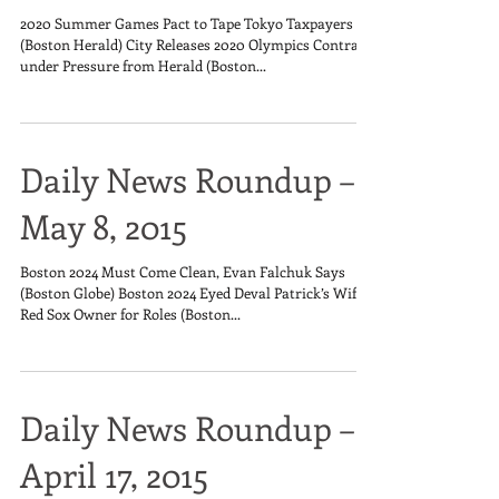
2020 Summer Games Pact to Tape Tokyo Taxpayers
(Boston Herald) City Releases 2020 Olympics Contract
under Pressure from Herald (Boston...
Daily News Roundup –
May 8, 2015
Boston 2024 Must Come Clean, Evan Falchuk Says
(Boston Globe) Boston 2024 Eyed Deval Patrick’s Wife,
Red Sox Owner for Roles (Boston...
Daily News Roundup –
April 17, 2015