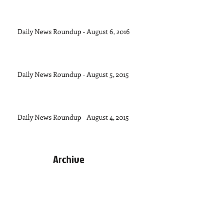
Daily News Roundup - August 6, 2016
Daily News Roundup - August 5, 2015
Daily News Roundup - August 4, 2015
Archive
September 2015
(1)
1 post
August 2015
(11)
11 posts
July 2015
(28)
28 posts
June 2015
(30)
30 posts