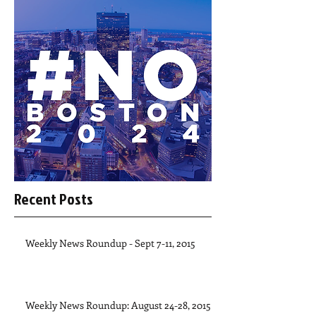
Recent Posts
Weekly News Roundup - Sept 7-11, 2015
Weekly News Roundup: August 24-28, 2015