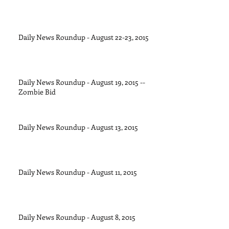
Daily News Roundup - August 22-23, 2015
Daily News Roundup - August 19, 2015 --
Zombie Bid
Daily News Roundup - August 13, 2015
Daily News Roundup - August 11, 2015
Daily News Roundup - August 8, 2015