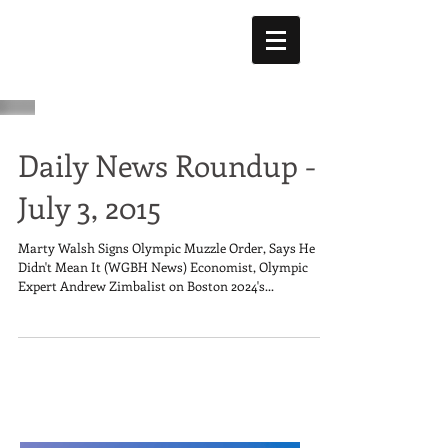
Daily News Roundup -
July 3, 2015
Marty Walsh Signs Olympic Muzzle Order, Says He
Didn't Mean It (WGBH News) Economist, Olympic
Expert Andrew Zimbalist on Boston 2024's...