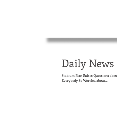
Daily News 
Stadium Plan Raises Questions abo
Everybody So Worried about...