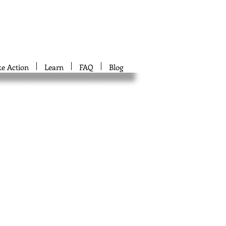
ke Action
Learn
FAQ
Blog