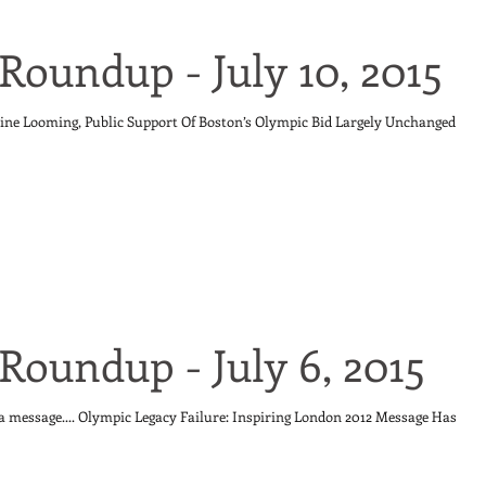
Roundup - July 10, 2015
ine Looming, Public Support Of Boston’s Olympic Bid Largely Unchanged
Roundup - July 6, 2015
 a message.... Olympic Legacy Failure: Inspiring London 2012 Message Has