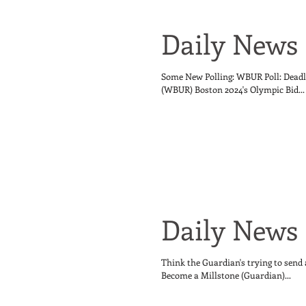
Daily News 
Some New Polling: WBUR Poll: Deadl
(WBUR) Boston 2024's Olympic Bid...
Daily News 
Think the Guardian's trying to send
Become a Millstone (Guardian)...