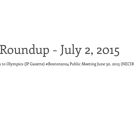
Roundup - July 2, 2015
n to Olympics (JP Gazette) #Boston2024 Public Meeting June 30, 2015 (NECIR