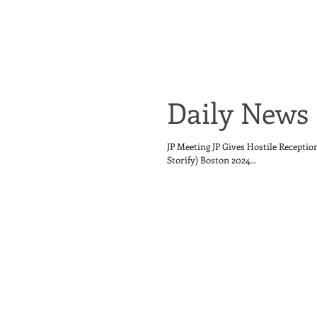
Daily News 
JP Meeting JP Gives Hostile Receptio
Storify) Boston 2024...