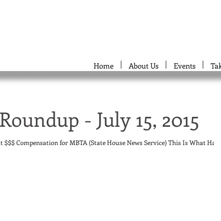
Home
About Us
Events
Ta
Roundup - July 15, 2015
ut $$$ Compensation for MBTA (State House News Service) This Is What Has