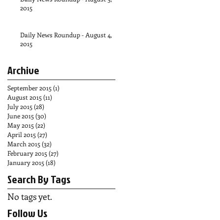
2015
Daily News Roundup - August 4,
2015
Archive
September 2015
(1)
1 post
August 2015
(11)
11 posts
July 2015
(28)
28 posts
June 2015
(30)
30 posts
May 2015
(22)
22 posts
April 2015
(27)
27 posts
March 2015
(32)
32 posts
February 2015
(27)
27 posts
January 2015
(18)
18 posts
Search By Tags
No tags yet.
Follow Us