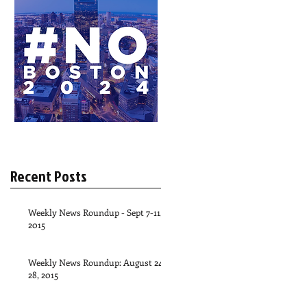
Recent Posts
Weekly News Roundup - Sept 7-11,
2015
Weekly News Roundup: August 24-
28, 2015