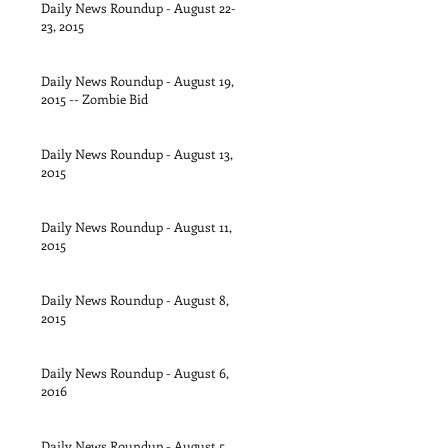
Daily News Roundup - August 22-
23, 2015
Daily News Roundup - August 19,
2015 -- Zombie Bid
Daily News Roundup - August 13,
2015
Daily News Roundup - August 11,
2015
Daily News Roundup - August 8,
2015
Daily News Roundup - August 6,
2016
Daily News Roundup - August 5,