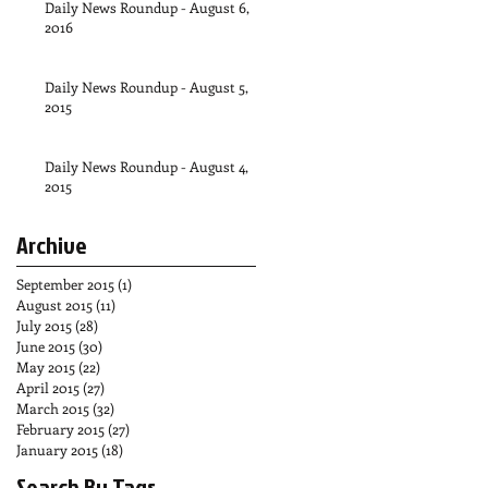
Daily News Roundup - August 6,
2016
Daily News Roundup - August 5,
2015
Daily News Roundup - August 4,
2015
Archive
September 2015
(1)
1 post
August 2015
(11)
11 posts
July 2015
(28)
28 posts
June 2015
(30)
30 posts
May 2015
(22)
22 posts
April 2015
(27)
27 posts
March 2015
(32)
32 posts
February 2015
(27)
27 posts
January 2015
(18)
18 posts
Search By Tags