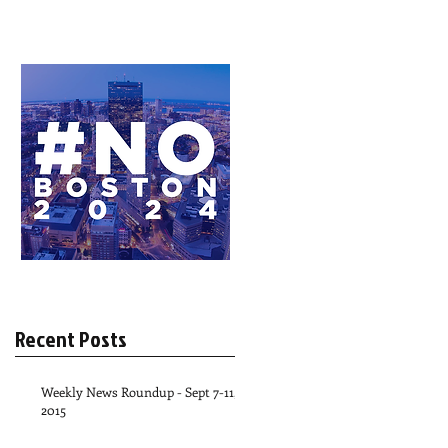
Recent Posts
Weekly News Roundup - Sept 7-11,
2015