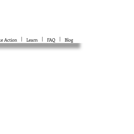
ke Action
Learn
FAQ
Blog
d