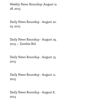
Weekly News Roundup: August 24-
28, 2015
Daily News Roundup - August 22-
23, 2015
Daily News Roundup - August 19,
2015 -- Zombie Bid
Daily News Roundup - August 13,
2015
Daily News Roundup - August 11,
2015
Daily News Roundup - August 8,
2015