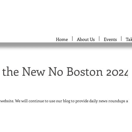
Home
About Us
Events
Ta
 the New No Boston 2024
ebsite. We will continue to use our blog to provide daily news roundups an