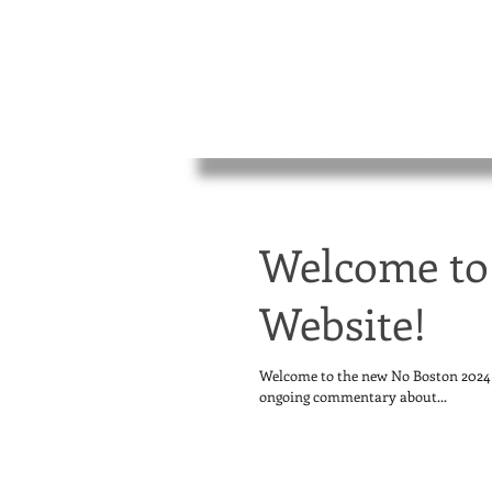
Welcome to
Website!
Welcome to the new No Boston 2024 w
ongoing commentary about...