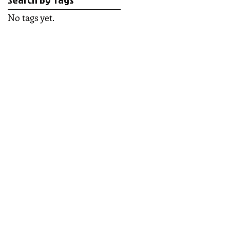
No tags yet.