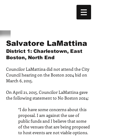
Salvatore LaMattina
District 1: Charlestown, East
Boston, North End
Councilor LaMattina did not attend the City
Council hearing on the Boston 2024 bid on
March 6, 2015.
On April 21, 2015, Councilor LaMattina gave
the following statement to No Boston 2024:
“I do have some concerns about this
proposal. I am against the use of
public funds and I believe that some
of the venues that are being proposed
to host events are not viable options.