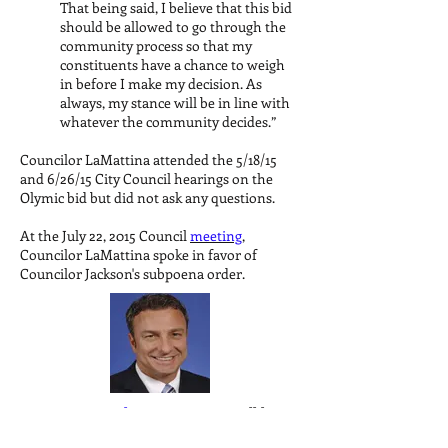
That being said, I believe that this bid
should be allowed to go through the
community process so that my
constituents have a chance to weigh
in before I make my decision. As
always, my stance will be in line with
whatever the community decides.”
Councilor LaMattina attended the 5/18/15
and 6/26/15 City Council hearings on the
Olymic bid but did not ask any questions.
At the July 22, 2015 Council
meeting
,
Councilor LaMattina spoke in favor of
Councilor Jackson's subpoena order.
Contact
Councilor LaMattina
to tell him
why you oppose the Boston 2024