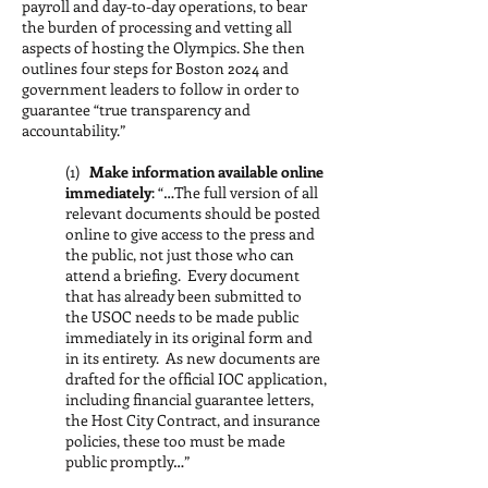
payroll and day-to-day operations, to bear
the burden of processing and vetting all
aspects of hosting the Olympics. She then
outlines four steps for Boston 2024 and
government leaders to follow in order to
guarantee “true transparency and
accountability.”
(1)
Make information available online
immediately
: “…The full version of all
relevant documents should be posted
online to give access to the press and
the public, not just those who can
attend a briefing. Every document
that has already been submitted to
the USOC needs to be made public
immediately in its original form and
in its entirety. As new documents are
drafted for the official IOC application,
including financial guarantee letters,
the Host City Contract, and insurance
policies, these too must be made
public promptly…”