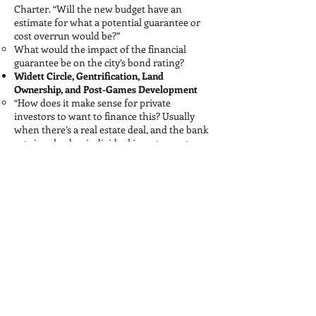
Charter. “Will the new budget have an
estimate for what a potential guarantee or
cost overrun would be?”
What would the impact of the financial
guarantee be on the city’s bond rating?
Widett Circle, Gentrification, Land
Ownership, and Post-Games Development
“How does it make sense for private
investors to want to finance this? Usually
when there’s a real estate deal, and the bank
gets involved or individual investors get
involved, they’re expecting to get some sort
of return afterwards. Will there be a return
plan—whether from land values or
something else? Or if it is truly going to be
torn down and moved elsewhere, how does
it make sense for there not to be any need
for public funding?”
“Who is planned to own the land in Widett
Circle?...I personally would be very
concerned about an arrangement developer
or some other private investor would own
the land anticipating all of the development