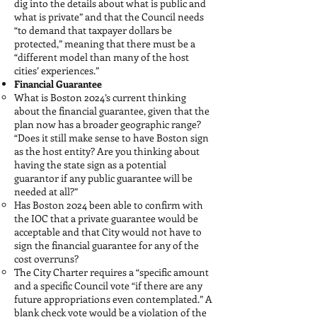
dig into the details about what is public and
what is private” and that the Council needs
“to demand that taxpayer dollars be
protected,” meaning that there must be a
“different model than many of the host
cities’ experiences.”
Financial Guarantee
What is Boston 2024’s current thinking
about the financial guarantee, given that the
plan now has a broader geographic range?
“Does it still make sense to have Boston sign
as the host entity? Are you thinking about
having the state sign as a potential
guarantor if any public guarantee will be
needed at all?”
Has Boston 2024 been able to confirm with
the IOC that a private guarantee would be
acceptable and that City would not have to
sign the financial guarantee for any of the
cost overruns?
The City Charter requires a “specific amount
and a specific Council vote “if there are any
future appropriations even contemplated.” A
blank check vote would be a violation of the