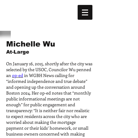
Michelle Wu
At-Large
On January 16, 2015, shortly after the city was
selected by the USOC, Councilor Wu penned
an
op-ed
in WGBH News calling for
“informed independence and true debate”
and opening up the conversation around
Boston 2024. Her op-ed notes that “monthly
public informational meetings are not
enough” for public engagement and
transparency: “It is neither fair nor realistic
to expect residents across the city who are
worried about making the mortgage
payment or their kids’ homework, or small
business owners concerned with making