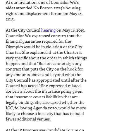
At our invitation, one of Councilor Wu's
aides attended No Boston 2024's housing
rights and displacement forum on May 14,
2015.
At the City Council
hearing
on May 18, 2015,
Councilor Wu expressed concern that the
financial guarantee required for the
Olympics would be in violation of the City
Charter. She explained that the Charter is
very specific about the order in which things
happen and that “Boston cannot sign any
contract that puts the City on the hook for
any amounts above and beyond what the
City Council has appropriated until after the
Council has acted.” She expressed related
concerns about the insurance policy given
that insurance covers liabilities that are
legally binding. She also asked whether the
IOC, following Agenda 2020, would be more
likely to choose a host city that has to build
fewer additional venues.
At the JP Progressives Candidate Forum on