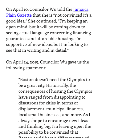
On April 10, Councilor Wu told the
Jamaica
Plain Gazette
that she is “not convinced it’s a
good idea.” She continued, “I’m keeping an
open mind, but it will be coming down to
seeing actual language concerning financing
guarantees and affordable housing. I’m
supportive of new ideas, but I’m looking to
see that in writing and in detail.”
On April 24, 2015, Councilor Wu gave us the
following statement:
“Boston doesn't need the Olympics to
be a great city. Historically, the
consequences of hosting the Olympics
have ranged from disappointing to
disastrous for cities in terms of
displacement, municipal finances,
local small businesses, and more. As I
always hope to encourage new ideas
and thinking big, I'm leaving open the
possibility to be convinced that
Boston could host a different type of