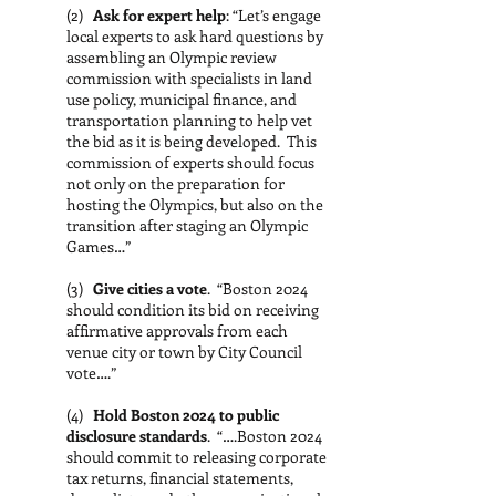
(2)
Ask for expert help
: “Let’s engage
local experts to ask hard questions by
assembling an Olympic review
commission with specialists in land
use policy, municipal finance, and
transportation planning to help vet
the bid as it is being developed. This
commission of experts should focus
not only on the preparation for
hosting the Olympics, but also on the
transition after staging an Olympic
Games…”
(3)
Give cities a vote
. “Boston 2024
should condition its bid on receiving
affirmative approvals from each
venue city or town by City Council
vote….”
(4)
Hold Boston 2024 to public
disclosure standards
. “….Boston 2024
should commit to releasing corporate
tax returns, financial statements,