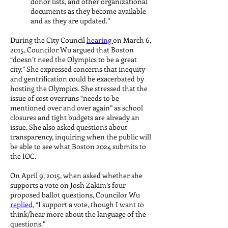
donor lists, and other organizational
documents as they become available
and as they are updated.”
During the City Council
hearing
on March 6,
2015, Councilor Wu argued that Boston
“doesn’t need the Olympics to be a great
city.” She expressed concerns that inequity
and gentrification could be exacerbated by
hosting the Olympics. She stressed that the
issue of cost overruns “needs to be
mentioned over and over again” as school
closures and tight budgets are already an
issue. She also asked questions about
transparency, inquiring when the public will
be able to see what Boston 2024 submits to
the IOC.
On April 9, 2015, when asked whether she
supports a vote on Josh Zakim’s four
proposed ballot questions, Councilor Wu
replied
, “I support a vote, though I want to
think/hear more about the language of the
questions.”