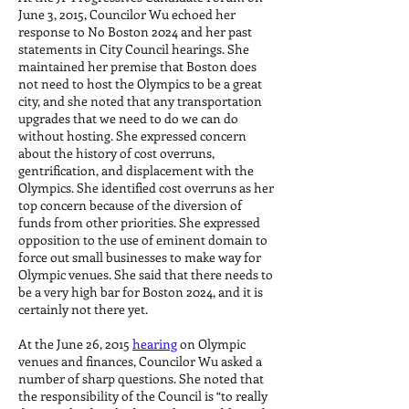
June 3, 2015, Councilor Wu echoed her
response to No Boston 2024 and her past
statements in City Council hearings. She
maintained her premise that Boston does
not need to host the Olympics to be a great
city, and she noted that any transportation
upgrades that we need to do we can do
without hosting. She expressed concern
about the history of cost overruns,
gentrification, and displacement with the
Olympics. She identified cost overruns as her
top concern because of the diversion of
funds from other priorities. She expressed
opposition to the use of eminent domain to
force out small businesses to make way for
Olympic venues. She said that there needs to
be a very high bar for Boston 2024, and it is
certainly not there yet.
At the June 26, 2015
hearing
on Olympic
venues and finances, Councilor Wu asked a
number of sharp questions. She noted that
the responsibility of the Council is “to really