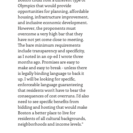
Olympics that would provide
opportunities for planning, affordable
housing, infrastructure improvement,
and inclusive economic development.
However, the proponents must
overcome a very high bar that they
have not yet come close to meeting.
The bare minimum requirements
include transparency and specificity,
as I noted in an op-ed I wrote three
months ago. Promises are easy to
make and easy to break - unless there
is legally binding language to back it
up. I will be looking for specific,
enforceable language guaranteeing
that residents won't have to bear the
consequences of cost overruns. I'd also
need to see specific benefits from
bidding and hosting that would make
Boston a better place to live for
residents of all cultural backgrounds,
neighborhoods and income levels.”