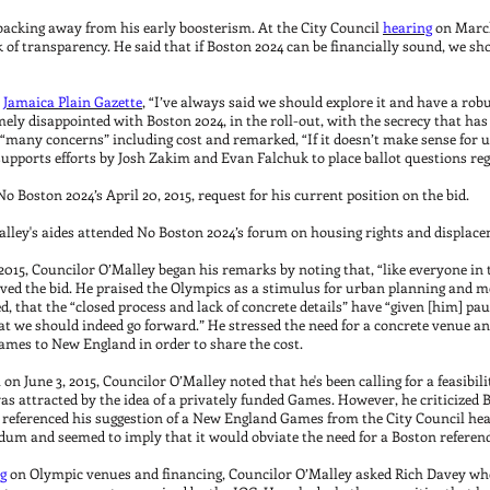
backing away from his early boosterism. At the City Council
hearing
on March
 of transparency. He said that if Boston 2024 can be financially sound, we sho
e
Jamaica Plain Gazette
, “I’ve always said we should explore it and have a robus
mely disappointed with Boston 2024, in the roll-out, with the secrecy that has 
 “many concerns” including cost and remarked, “If it doesn’t make sense for 
 supports efforts by Josh Zakim and Evan Falchuk to place ballot questions reg
 Boston 2024’s April 20, 2015, request for his current position on the bid.
Malley's aides attended No Boston 2024’s forum on housing rights and displace
015, Councilor O’Malley began his remarks by noting that, “like everyone in t
d the bid. He praised the Olympics as a stimulus for urban planning and me
ed, that the “closed process and lack of concrete details” have “given [him] pau
hat we should indeed go forward.” He stressed the need for a concrete venue a
ames to New England in order to share the cost.
n June 3, 2015, Councilor O’Malley noted that he's been calling for a feasibili
 attracted by the idea of a privately funded Games. However, he criticized B
e referenced his suggestion of a New England Games from the City Council he
ndum and seemed to imply that it would obviate the need for a Boston refer
g
on Olympic venues and financing, Councilor O’Malley asked Rich Davey wh