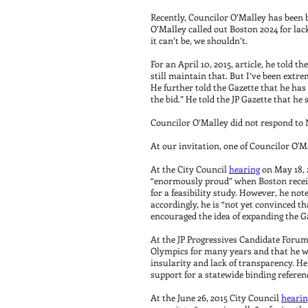
Recently, Councilor O’Malley has been 
O’Malley called out Boston 2024 for lack
it can’t be, we shouldn’t.
For an April 10, 2015, article, he told th
still maintain that. But I’ve been extre
He further told the Gazette that he has
the bid.” He told the JP Gazette that he
Councilor O’Malley did not respond to No
At our invitation, one of Councilor O'
At the City Council
hearing
on May 18, 2
“enormously proud” when Boston receive
for a feasibility study. However, he not
accordingly, he is “not yet convinced t
encouraged the idea of expanding the G
At the JP Progressives Candidate Forum o
Olympics for many years and that he was
insularity and lack of transparency. H
support for a statewide binding refere
At the June 26, 2015 City Council
hearin