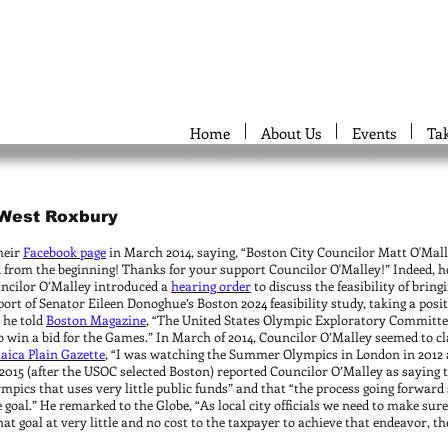
Home
About Us
Events
Ta
, West Roxbury
heir
Facebook page
in March 2014, saying, “Boston City Councilor Matt O'Mal
from the beginning! Thanks for your support Councilor O'Malley!” Indeed, h
uncilor O’Malley introduced a
hearing order
to discuss the feasibility of brin
ort of Senator Eileen Donoghue’s Boston 2024 feasibility study, taking a posi
 he told
Boston Magazine
, “The United States Olympic Exploratory Committee
o win a bid for the Games.” In March of 2014, Councilor O’Malley seemed to cl
aica Plain Gazette
, “I was watching the Summer Olympics in London in 2012 
2015 (after the USOC selected Boston) reported Councilor O’Malley as saying 
ympics that uses very little public funds” and that “the process going forwar
goal.” He remarked to the Globe, “As local city officials we need to make sur
hat goal at very little and no cost to the taxpayer to achieve that endeavor, the