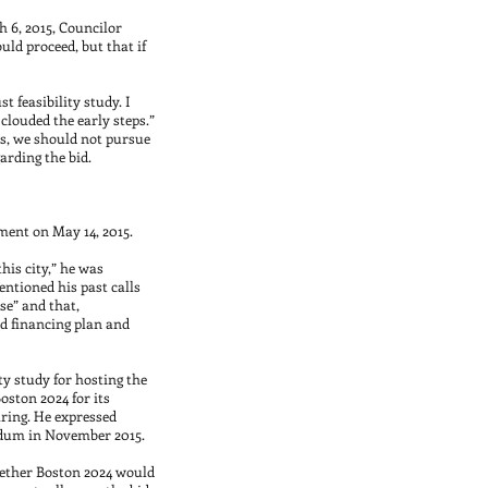
 6, 2015, Councilor
uld proceed, but that if
t feasibility study. I
clouded the early steps.”
us, we should not pursue
arding the bid.
ment on May 14, 2015.
his city,” he was
ntioned his past calls
se” and that,
nd financing plan and
ty study for hosting the
oston 2024 for its
aring. He expressed
endum in November 2015.
ether Boston 2024 would