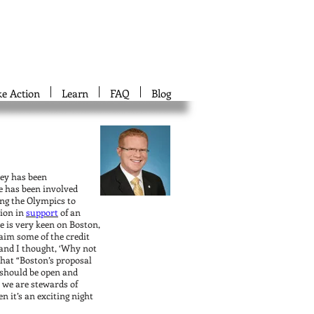
ke Action
Learn
FAQ
Blog
ley has been
e has been involved
ging the Olympics to
tion in
support
of an
 is very keen on Boston,
aim some of the credit
and I thought, ‘Why not
that “Boston’s proposal
d should be open and
e we are stewards of
n it’s an exciting night