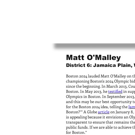
Matt O'Malley
District 6: Jamaica Plain
Boston 2024 lauded Matt O’Malley on t
championing Boston's 2024 Olympic bid 
since the beginning. In March 2013, Co
Boston. In May 2013, he
testified
in supp
Olympics in Boston. In September 2013,
and this may be our best opportunity t
for the Boston 2024 idea, telling the
Jam
Boston?’” A Globe
article
on January 8, 
is appealing because it envisions an Ol
transparent to ensure that remains the 
public funds. If we are able to achieve t
for Boston.”