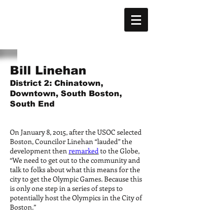
Bill Linehan
District 2: Chinatown,
Downtown, South Boston,
South End
On January 8, 2015, after the USOC selected
Boston, Councilor Linehan “lauded” the
development then
remarked
to the Globe,
“We need to get out to the community and
talk to folks about what this means for the
city to get the Olympic Games. Because this
is only one step in a series of steps to
potentially host the Olympics in the City of
Boston.”