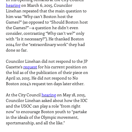
hearing
on March 6, 2015, Councilor
Linehan repeated that the main question to
him was “Why can’t Boston host the
Games?” (as opposed to “Should Boston host
the Games?”—a question he didn’t even
consider, contrasting “Why can’t we?” only
with “Is it necessary?”). He thanked Boston
2024 for the “extraordinary work” they had
done so far.
Councilor Linehan did not respond to the JP
Gazette’s
request
for his current position on
the bid as of the publication of their piece on
April 10, 2015. He did not respond to No
Boston 2024’s request ten days later either.
At the City Council
hearing
on May 18, 2015,
Councilor Linehan asked about how the IOC
and the USOC can play a role "from right
now" to encourage Boston youth to “partake
in the ideals of the Olympic movement,
sportsmanship, and all the like.”