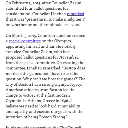
On February 3, 2015, after Councilor Zakim
submitted four ballot questions for
consideration, Councilor Linehan
remarked
that it was “premature…to make a judgment”
on whether or not there should be a vote.
On March 3, 2015, Councilor Linehan created
a
special committee
on the Olympics,
appointing himself as chair. He notably
excluded Councilor Zakim, who had
proposed ballot questions for November,
from the special committee. On creating the
committee, Linehan remarked, “Boston does
not need the games, but I have to ask the
question ‘Why can’t we host the games?’ The
City of Boston has a strong Olympic legacy.
American athletes from Boston led the
charge to victory at the first modern
Olympics in Athens, Greece in 1896…I
believe we need to look hard at our ability
and capacity, and execute our goals with the
intention of being Boston Strong.”
In his opening remarks at the City Council