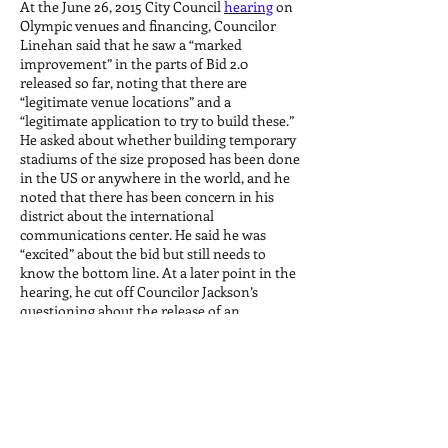
At the June 26, 2015 City Council
hearing
on
Olympic venues and financing, Councilor
Linehan said that he saw a “marked
improvement” in the parts of Bid 2.0
released so far, noting that there are
“legitimate venue locations” and a
“legitimate application to try to build these.”
He asked about whether building temporary
stadiums of the size proposed has been done
in the US or anywhere in the world, and he
noted that there has been concern in his
district about the international
communications center. He said he was
“excited” about the bid but still needs to
know the bottom line. At a later point in the
hearing, he cut off Councilor Jackson’s
questioning about the release of an
unredacted version of Bid 1.0 to play defense
for Rich Davey, and he did not mind that
Rich Davey left the hearing early before the
public testimony.
On July 22, 2015, Councilor Linehan blocked
a vote on Councilor Jackson's motion to