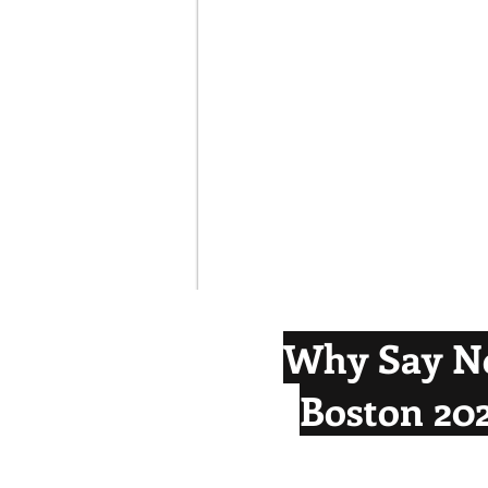
Why Say N
Boston 20
Boston's 2024 Olympic bid was dev