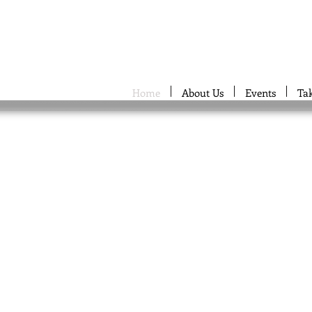
Home
About Us
Events
Ta