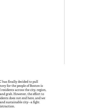
 has finally decided to pull
ory for the people of Boston is
 residents across the city, region,
and grab. However, the effort to
esidents does not end here, and we
 and sustainable city--a fight
straction.