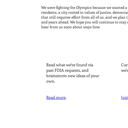
d lobbyists. We
ston for the
We were fighting the Olympics because we wanted a 
residents, a city rooted in values of justice, democra
or big
that still requires effort from all of us, and we pla
and years ahead. We hope you will continue to stay
hear from us soon about ways how.
 Boston 2024
TRANSPARENCY
Read what we've found via
Cur
past FOIA requests, and
we'
brainstorm new ideas of your
own.
Read more
.
Join