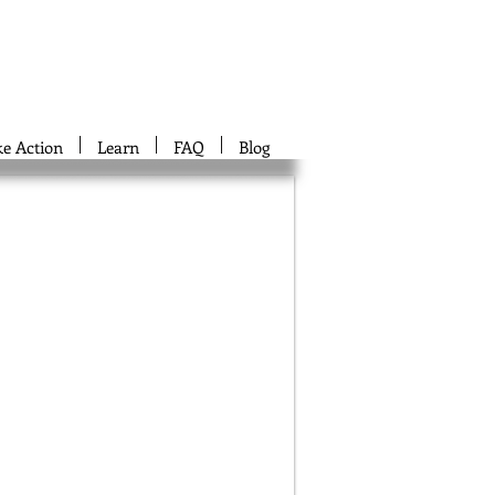
ke Action
Learn
FAQ
Blog