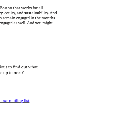
Boston that works for all
cy, equity, and sustainability. And
n to remain engaged in the months
 engaged as well. And you might
STAY UPDATED
ious to find out what
re up to next?
 our mailing list
.