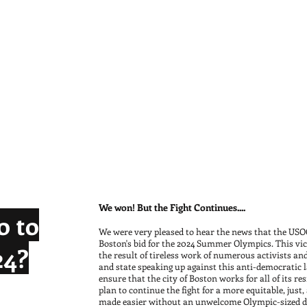
We won! But the Fight Continues....
o to
We were very pleased to hear the news that the USOC
Boston's bid for the 2024 Summer Olympics. This vict
24?
the result of tireless work of numerous activists and
and state speaking up against this anti-democratic l
ensure that the city of Boston works for all of its r
plan to continue the fight for a more equitable, just,
eloped behind
made easier without an unwelcome Olympic-sized di